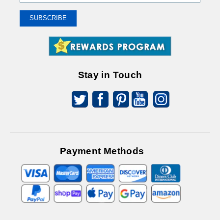
Up
To
SUBSCRIBE
Receive
Great
Offers
Stay in Touch
Payment Methods