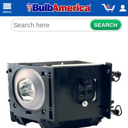
0
menu
SEARCH