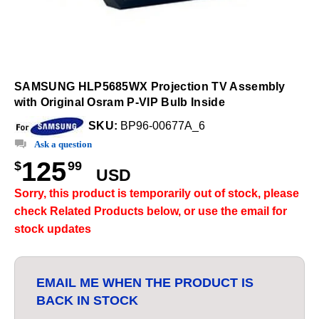
SAMSUNG HLP5685WX Projection TV Assembly
with Original Osram P-VIP Bulb Inside
SKU:
BP96-00677A_6
Ask a question
125
$
99
USD
Sorry, this product is temporarily out of stock, please
check Related Products below, or use the email for
stock updates
EMAIL ME WHEN THE PRODUCT IS
BACK IN STOCK