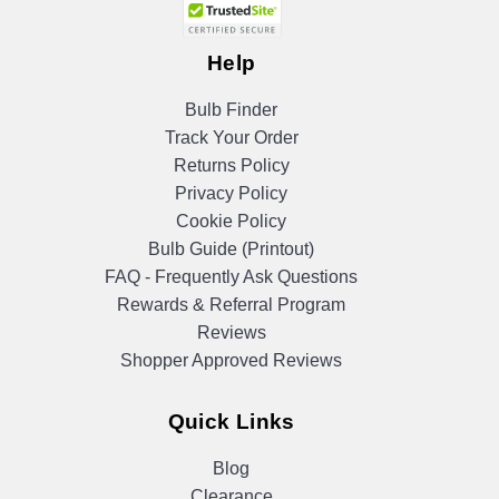
Help
Bulb Finder
Track Your Order
Returns Policy
Privacy Policy
Cookie Policy
Bulb Guide (Printout)
FAQ - Frequently Ask Questions
Rewards & Referral Program
Reviews
Shopper Approved Reviews
Quick Links
Blog
Clearance