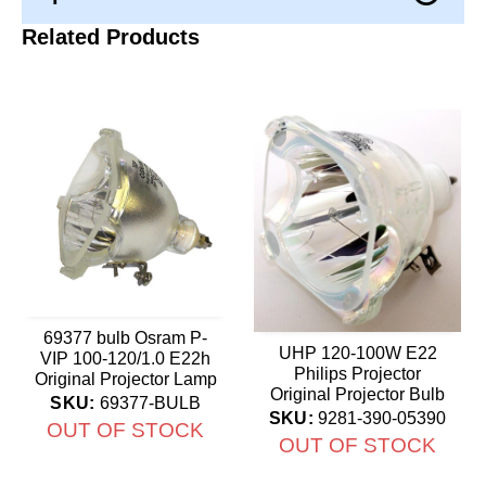
Related Products
69377 bulb Osram P-
UHP 120-100W E22
VIP 100-120/1.0 E22h
Philips Projector
Original Projector Lamp
Original Projector Bulb
SKU:
69377-BULB
SKU:
9281-390-05390
OUT OF STOCK
OUT OF STOCK