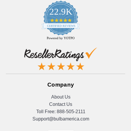
22.9K
4.9
star
CERTIFIED REVIEWS
rating
Powered by YOTPO
Company
About Us
Contact Us
Toll Free:
888-505-2111
Support@bulbamerica.com