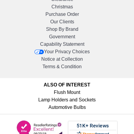
Christmas
Purchase Order
Our Clients
Shop By Brand
Government
Capability Statement
Your Privacy Choices
Notice at Collection
Terms & Condition
ALSO OF INTEREST
Flush Mount
Lamp Holders and Sockets
Automotive Bulbs