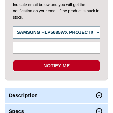
Indicate email below and you will get the
notification on your email if the product is back in
stock.
NOTIFY ME
Description
Specs