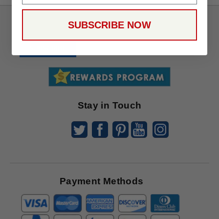
Sign
SUBSCRIBE NOW
Up
To
SUBSCRIBE
Receive
Great
Offers
Stay in Touch
Payment Methods