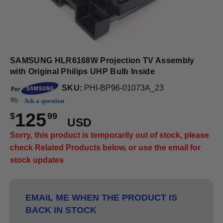
SAMSUNG HLR6168W Projection TV Assembly
with Original Philips UHP Bulb Inside
SKU:
PHI-BP96-01073A_23
Ask a question
125
$
99
USD
Sorry, this product is temporarily out of stock, please
check Related Products below, or use the email for
stock updates
EMAIL ME WHEN THE PRODUCT IS
BACK IN STOCK