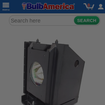
0
menu
SEARCH