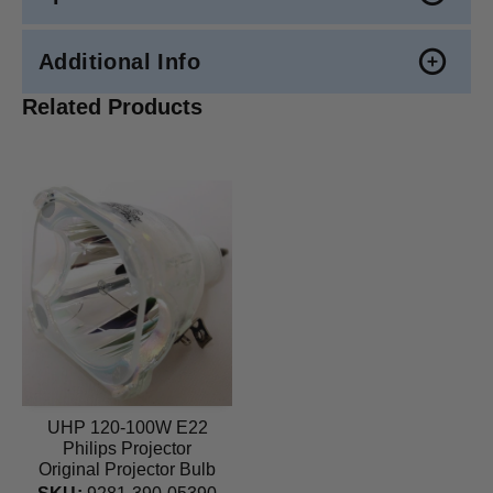
Additional Info
Related Products
UHP 120-100W E22
Philips Projector
Original Projector Bulb