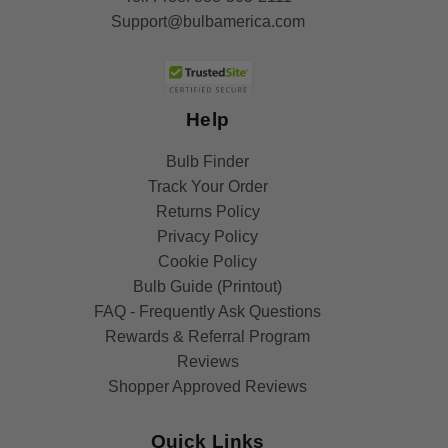
Support@bulbamerica.com
Help
Bulb Finder
Track Your Order
Returns Policy
Privacy Policy
Cookie Policy
Bulb Guide (Printout)
FAQ - Frequently Ask Questions
Rewards & Referral Program
Reviews
Shopper Approved Reviews
Quick Links