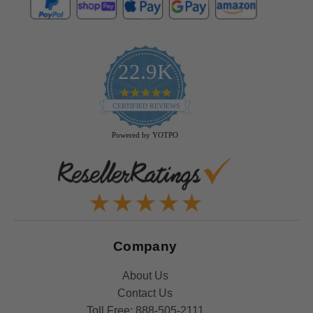
22.9K
4.9
star
CERTIFIED REVIEWS
rating
Powered by YOTPO
Company
About Us
Contact Us
Toll Free:
888-505-2111