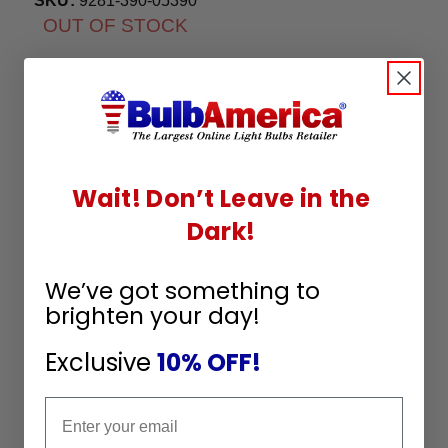
SKU:
9281-390-05390
OUT OF STOCK
Wait! Don’t Leave in the
Dark!
We’ve got something to
brighten your day!
Exclusive
10% OFF!
Email