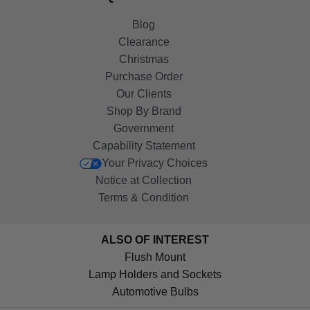
Blog
Clearance
Christmas
Purchase Order
Our Clients
Shop By Brand
Government
Capability Statement
Your Privacy Choices
Notice at Collection
Terms & Condition
ALSO OF INTEREST
Flush Mount
Lamp Holders and Sockets
Automotive Bulbs