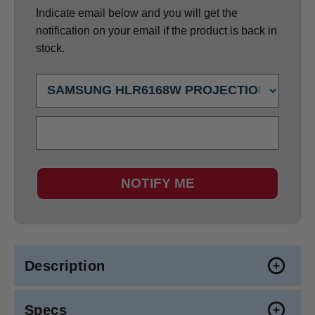
Indicate email below and you will get the
notification on your email if the product is back in
stock.
NOTIFY ME
Description
Specs