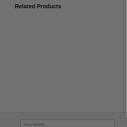
Related Products
Sign