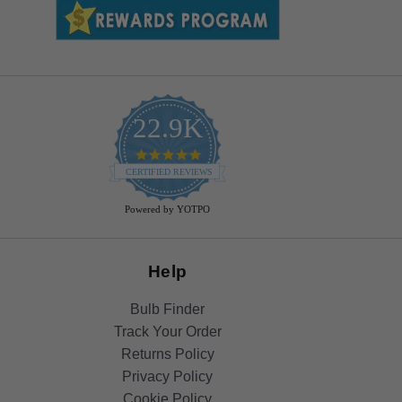
22.9K
4.9
star
CERTIFIED REVIEWS
rating
Powered by YOTPO
Help
Bulb Finder
Track Your Order
Returns Policy
Privacy Policy
Cookie Policy