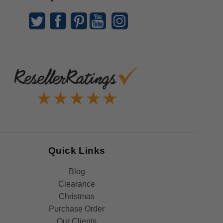
Quick Links
Blog
Clearance
Christmas
Purchase Order
Our Clients