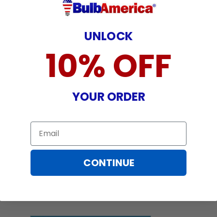
UNLOCK
10% OFF
YOUR ORDER
Email
CONTINUE