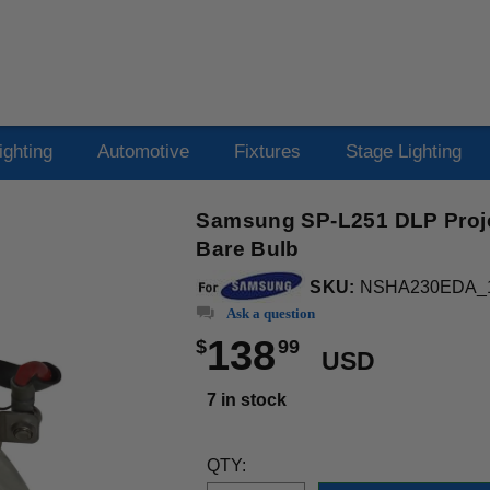
ighting
Automotive
Fixtures
Stage Lighting
Samsung SP-L251 DLP Proje
Bare Bulb
SKU:
NSHA230EDA_
Ask a question
138
$
99
USD
7 in stock
QTY: