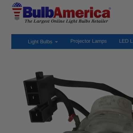
Projector Lamps
LED L
Light Bulbs