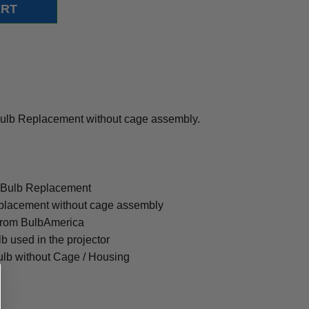
lb Replacement without cage assembly.
 Bulb Replacement
placement without cage assembly
from BulbAmerica
lb used in the projector
ulb without Cage / Housing