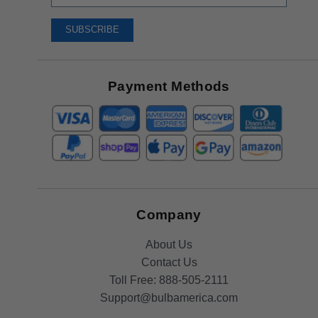
Up
To
SUBSCRIBE
Receive
Great
Offers
Payment Methods
Company
About Us
Contact Us
Toll Free:
888-505-2111
Support@bulbamerica.com