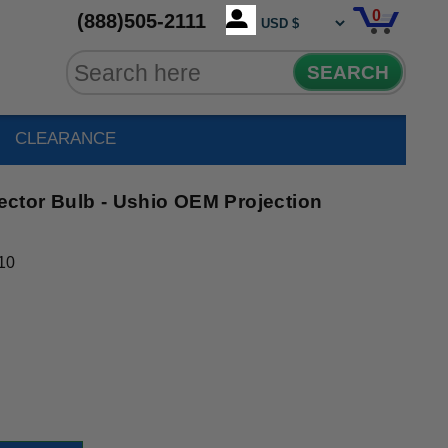
0
(888)505-2111
SEARCH
CLEARANCE
ctor Bulb - Ushio OEM Projection
10