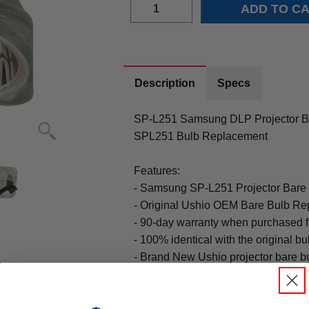
Description
Specs
SP-L251 Samsung DLP Projector Bu
SPL251 Bulb Replacement
Features:
- Samsung SP-L251 Projector Bare
- Original Ushio OEM Bare Bulb Re
- 90-day warranty when purchased 
- 100% identical with the original bu
- Brand New Ushio projector bare b