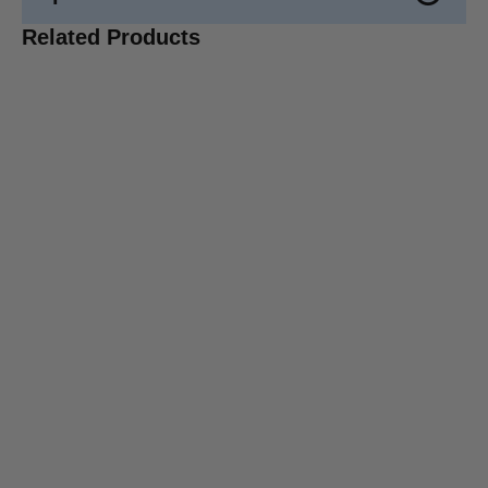
Related Products