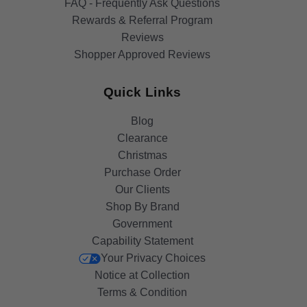
FAQ - Frequently Ask Questions
Rewards & Referral Program
Reviews
Shopper Approved Reviews
Quick Links
Blog
Clearance
Christmas
Purchase Order
Our Clients
Shop By Brand
Government
Capability Statement
Your Privacy Choices
Notice at Collection
Terms & Condition