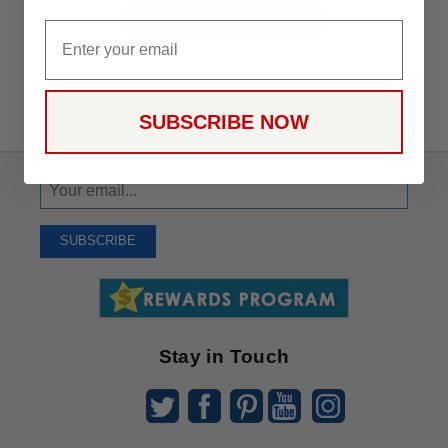
Be the first to write a review!
Email
SUBSCRIBE NOW
Sign
Up
To
SUBSCRIBE
Receive
Great
Offers
Stay in Touch