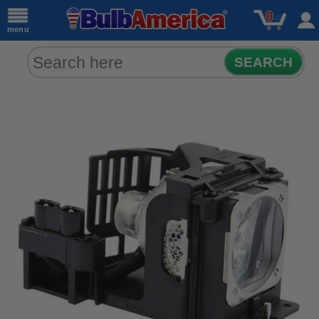
0
menu
SEARCH