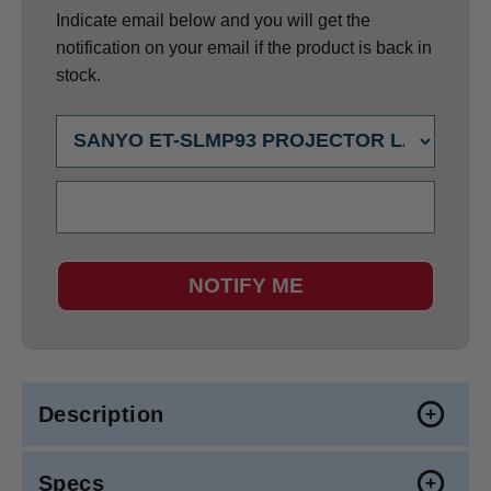
Indicate email below and you will get the
notification on your email if the product is back in
stock.
NOTIFY ME
Description
Specs