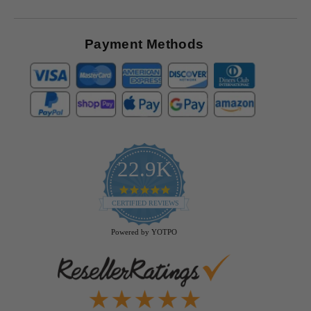
Payment Methods
22.9K
4.9
star
CERTIFIED REVIEWS
rating
Powered by YOTPO