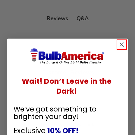
Q&A
Reviews
Customer Reviews
Wait! Don’t Leave in the
Dark!
We’ve got something to
We’re looking for stars!
brighten your day!
Let us know what you think
Exclusive
10% OFF!