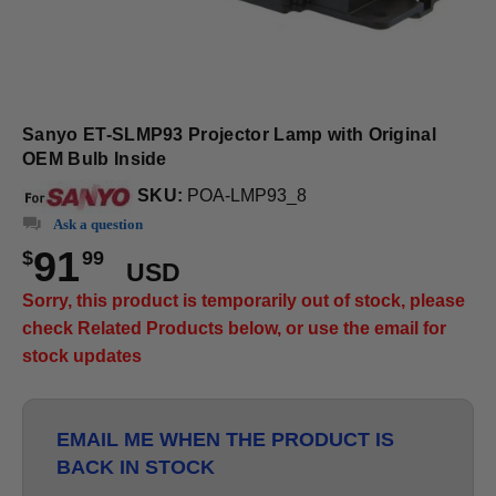
Sanyo ET-SLMP93 Projector Lamp with Original
OEM Bulb Inside
SKU:
POA-LMP93_8
Ask a question
91
$
99
USD
Sorry, this product is temporarily out of stock, please
check Related Products below, or use the email for
stock updates
EMAIL ME WHEN THE PRODUCT IS
BACK IN STOCK