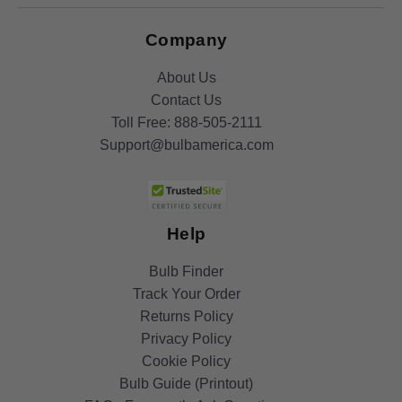
Company
About Us
Contact Us
Toll Free:
888-505-2111
Support@bulbamerica.com
Help
Bulb Finder
Track Your Order
Returns Policy
Privacy Policy
Cookie Policy
Bulb Guide (Printout)