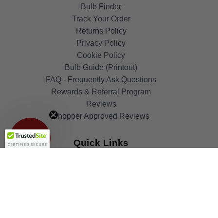
Bulb Finder
Track Your Order
Returns Policy
Privacy Policy
Cookie Policy
Bulb Guide (Printout)
FAQ - Frequently Ask Questions
Rewards & Referral Program
Reviews
Get 10%
Shopper Approved Reviews
OFF!
Quick Links
Blog
Clearance
Christmas
Purchase Order
Our Clients