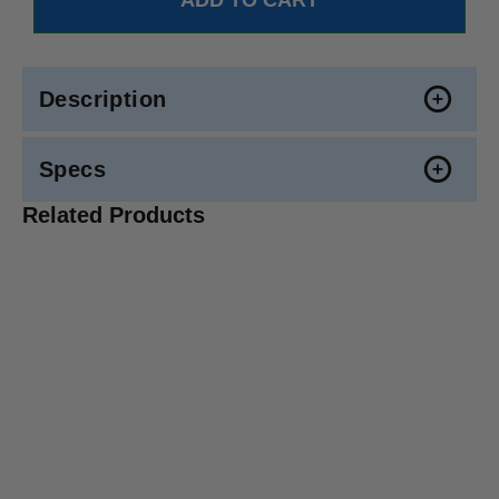
Description
Specs
Related Products