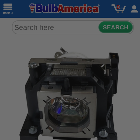
0
menu
SEARCH