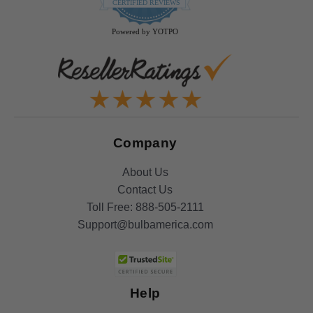
star
CERTIFIED REVIEWS
rating
Powered by YOTPO
Company
About Us
Contact Us
Toll Free:
888-505-2111
Support@bulbamerica.com
Help