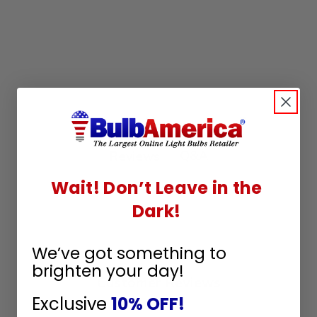
Q&A
Reviews
Wait! Don’t Leave in the
Dark!
We’ve got something to
brighten your day!
Customer Reviews
Exclusive
10% OFF!