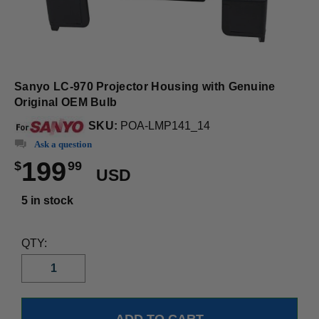
Sanyo LC-970 Projector Housing with Genuine
Original OEM Bulb
SKU:
POA-LMP141_14
Ask a question
199
$
99
USD
5 in stock
QTY: