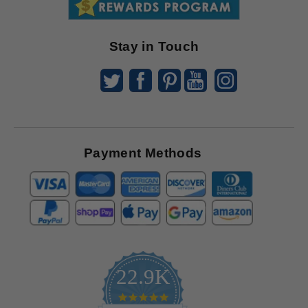
Offers
Stay in Touch
Payment Methods
22.9K
4.9