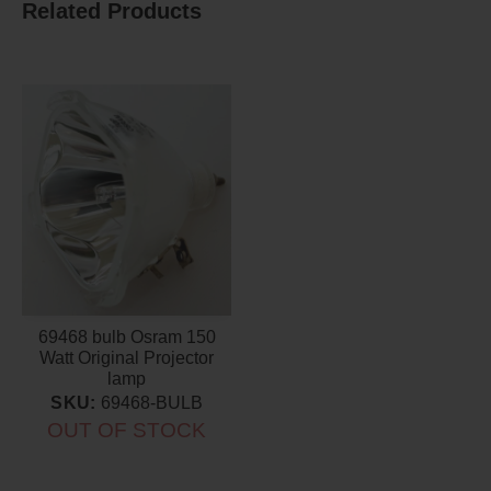
Related Products
69468 bulb Osram 150
Watt Original Projector
lamp
SKU:
69468-BULB
OUT OF STOCK