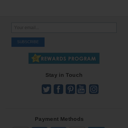
Sign
Up
To
SUBSCRIBE
Receive
Great
Offers
Stay in Touch
Payment Methods