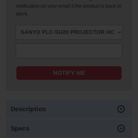
notification on your email if the product is back in
stock.
NOTIFY ME
Description
Specs