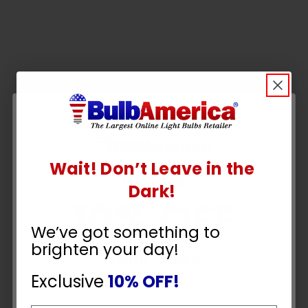
Wait! Don’t Leave in the
UNLOCK
Dark!
10% OFF
We’ve got something to
brighten your day!
YOUR ORDER
Exclusive
10% OFF!
Q&A
Reviews
Email