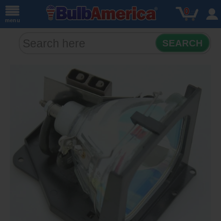
0
menu
SEARCH