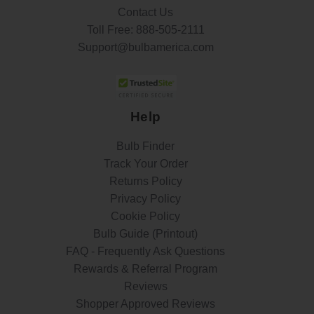
Contact Us
Toll Free:
888-505-2111
Support@bulbamerica.com
Help
Bulb Finder
Track Your Order
Returns Policy
Privacy Policy
Cookie Policy
Bulb Guide (Printout)
FAQ - Frequently Ask Questions
Rewards & Referral Program
Reviews
Shopper Approved Reviews