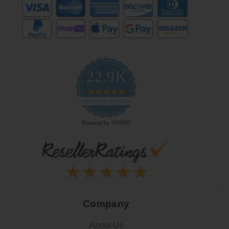
22.9K
4.9
star
CERTIFIED REVIEWS
rating
Powered by YOTPO
Company
About Us