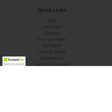
Quick Links
Blog
Clearance
Christmas
Purchase Order
Our Clients
Shop By Brand
Government
Capability Statement
Your Privacy Choices
Notice at Collection
Terms & Condition
ALSO OF INTEREST
Flush Mount
Lamp Holders and Sockets