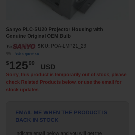
Sanyo PLC-SU20 Projector Housing with
Genuine Original OEM Bulb
SKU:
POA-LMP21_23
Ask a question
125
$
99
USD
Sorry, this product is temporarily out of stock, please
check Related Products below, or use the email for
stock updates
EMAIL ME WHEN THE PRODUCT IS
BACK IN STOCK
Indicate email below and you will get the