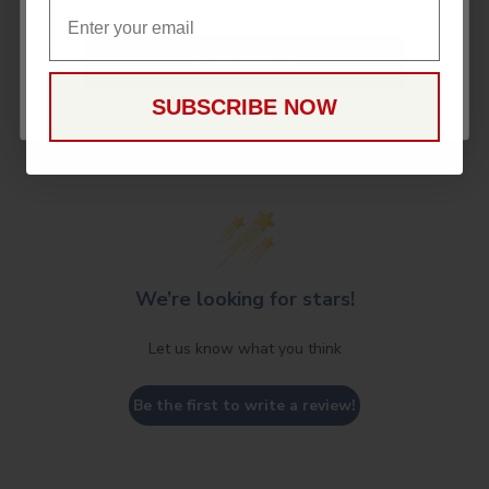
Email
CONTINUE
SUBSCRIBE NOW
Customer Reviews
We’re looking for stars!
Let us know what you think
Be the first to write a review!