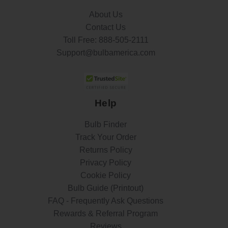
About Us
Contact Us
Toll Free:
888-505-2111
Support@bulbamerica.com
Help
Bulb Finder
Track Your Order
Returns Policy
Privacy Policy
Cookie Policy
Bulb Guide (Printout)
FAQ - Frequently Ask Questions
Rewards & Referral Program
Reviews