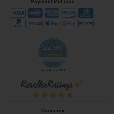
Payment Methods
22.9K
4.9
star
CERTIFIED REVIEWS
rating
Powered by YOTPO
Company