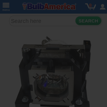
0
menu
SEARCH