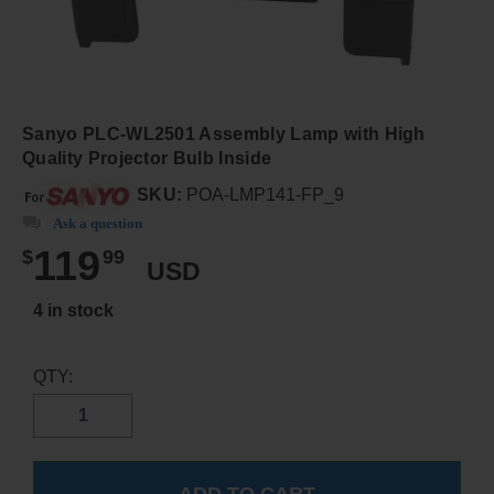
Sanyo PLC-WL2501 Assembly Lamp with High
Quality Projector Bulb Inside
SKU:
POA-LMP141-FP_9
Ask a question
119
$
99
USD
4 in stock
QTY: