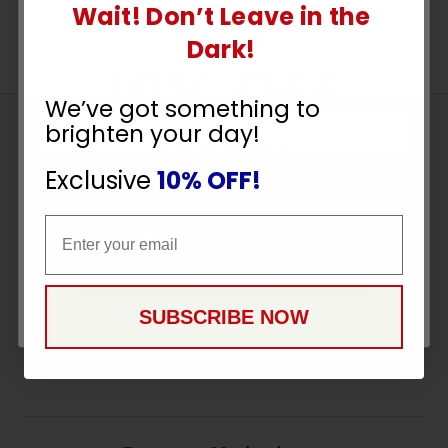
Wait! Don’t Leave in the
UNLOCK
Dark!
10% OFF
We’ve got something to
brighten your day!
Sign
YOUR ORDER
Up
Exclusive
10% OFF!
To
SUBSCRIBE
Receive
Email
Email
Great
Offers
CONTINUE
Stay in Touch
SUBSCRIBE NOW