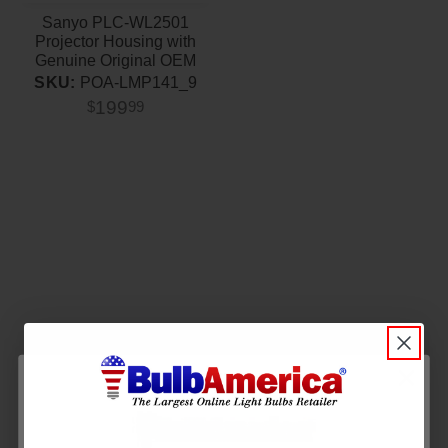
Sanyo PLC-WL2501
Projector Housing with
Genuine Original OEM
Bulb
SKU:
POA-LMP141_9
199
$
99