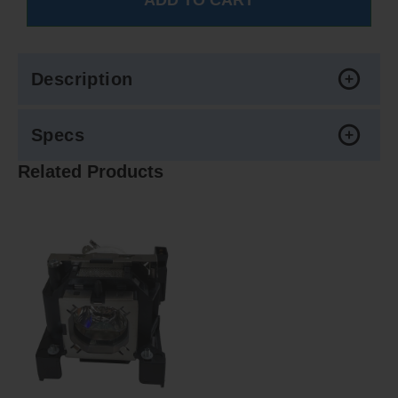
Description
Specs
Related Products