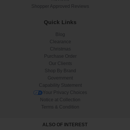
Shopper Approved Reviews
Quick Links
Blog
Clearance
Christmas
Purchase Order
Our Clients
Shop By Brand
Government
Capability Statement
Your Privacy Choices
Notice at Collection
Terms & Condition
ALSO OF INTEREST