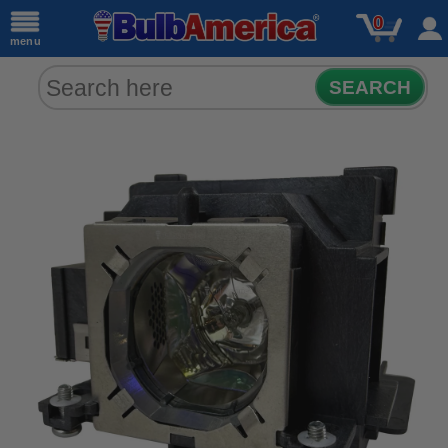
0
menu
SEARCH