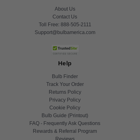
About Us
Contact Us
Toll Free:
888-505-2111
Support@bulbamerica.com
Help
Bulb Finder
Track Your Order
Returns Policy
Privacy Policy
Cookie Policy
Bulb Guide (Printout)
FAQ - Frequently Ask Questions
Rewards & Referral Program
Reviews