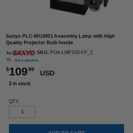
Sanyo PLC-WU3001 Assembly Lamp with High
Quality Projector Bulb Inside
SKU:
POA-LMP150-FP_2
Ask a question
109
$
99
USD
2 in stock
QTY: