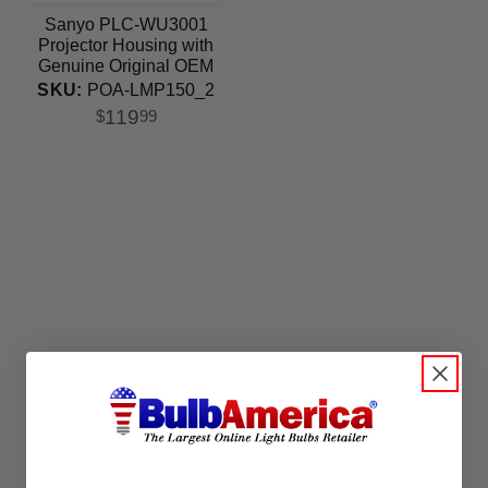
Sanyo PLC-WU3001
Projector Housing with
Genuine Original OEM
Bulb
SKU:
POA-LMP150_2
119
$
99