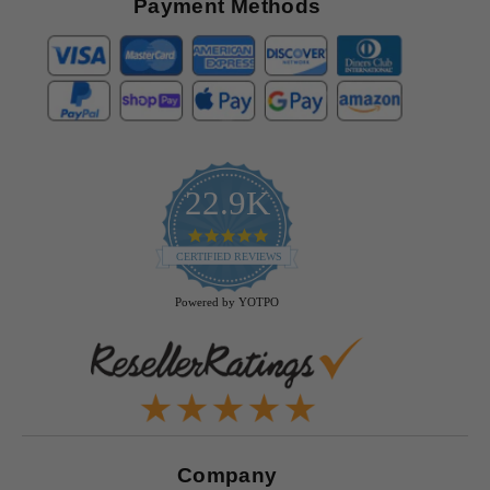
Payment Methods
22.9K
4.9
star
CERTIFIED REVIEWS
rating
Powered by YOTPO
Company