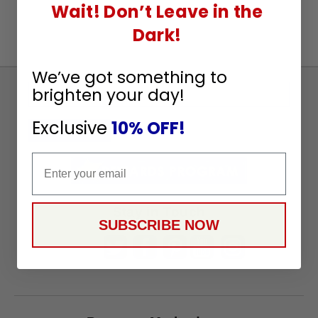
Wait! Don’t Leave in the
Dark!
We’ve got something to
brighten your day!
Sign
Up
Exclusive
10% OFF!
To
SUBSCRIBE
Receive
Email
Great
Offers
Stay in Touch
SUBSCRIBE NOW