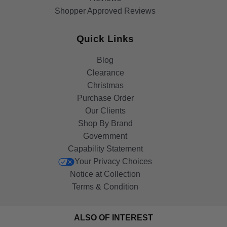
Shopper Approved Reviews
Quick Links
Blog
Clearance
Christmas
Purchase Order
Our Clients
Shop By Brand
Government
Capability Statement
Your Privacy Choices
Notice at Collection
Terms & Condition
ALSO OF INTEREST