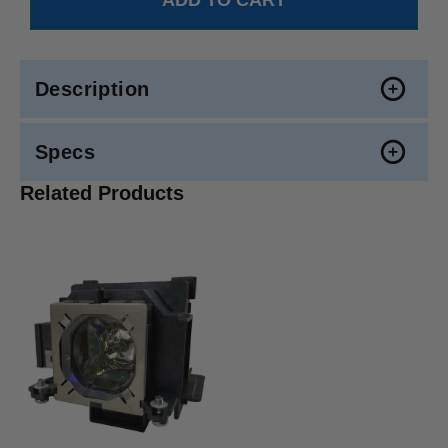
Description
Specs
Related Products