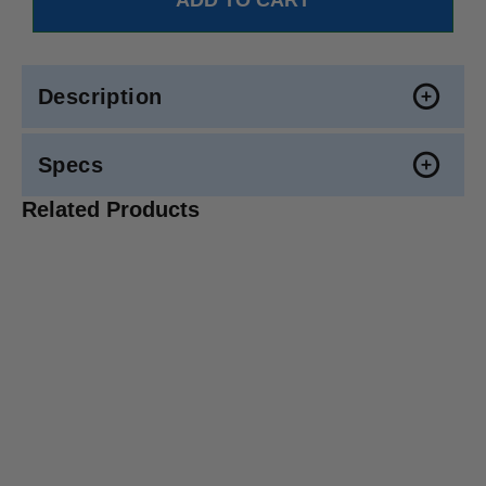
Description
Specs
Related Products