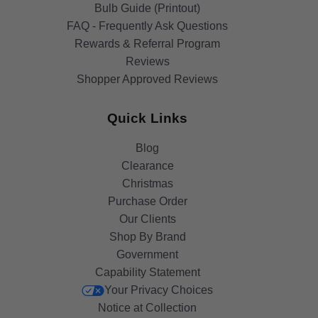
Bulb Guide (Printout)
FAQ - Frequently Ask Questions
Rewards & Referral Program
Reviews
Shopper Approved Reviews
Quick Links
Blog
Clearance
Christmas
Purchase Order
Our Clients
Shop By Brand
Government
Capability Statement
Your Privacy Choices
Notice at Collection