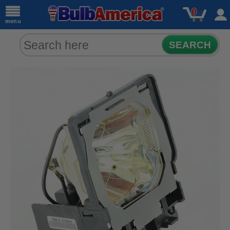
0
menu
SEARCH