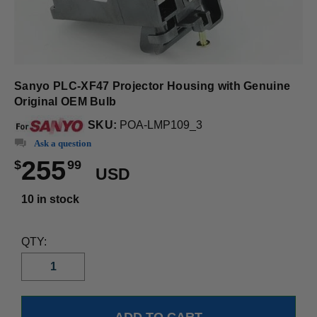
Sanyo PLC-XF47 Projector Housing with Genuine
Original OEM Bulb
SKU:
POA-LMP109_3
Ask a question
255
$
99
USD
10 in stock
QTY: