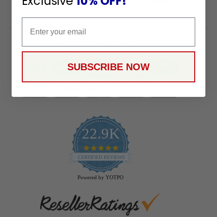
Exclusive
10% OFF!
Email
Payment Methods
SUBSCRIBE NOW
22.9K
4.9
star
CERTIFIED REVIEWS
rating
Powered by YOTPO