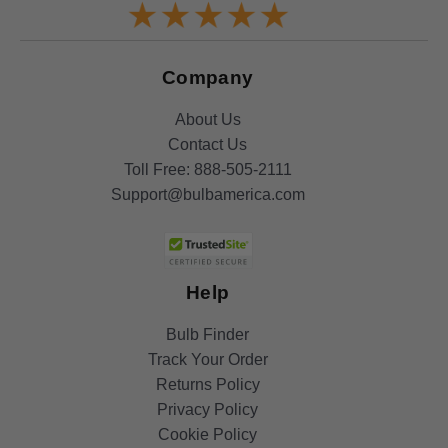
Company
About Us
Contact Us
Toll Free:
888-505-2111
Support@bulbamerica.com
Help
Bulb Finder
Track Your Order
Returns Policy
Privacy Policy
Cookie Policy