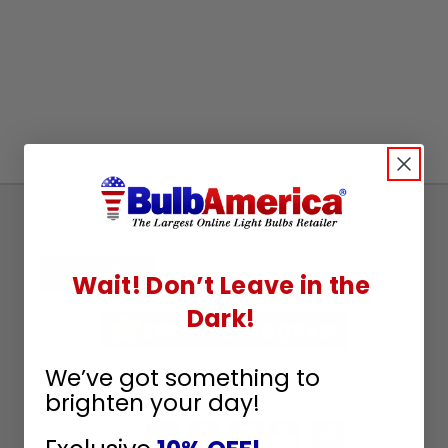
Sign
Up
To
SUBSCRIBE
Wait! Don’t Leave in the
Receive
Dark!
Great
Offers
We’ve got something to
Stay in Touch
brighten your day!