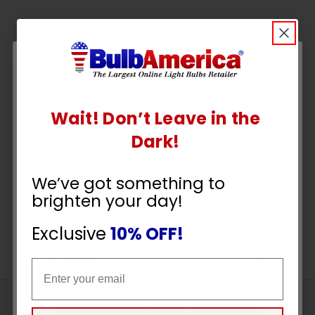
Wait! Don’t Leave in the
UNLOCK
Dark!
10% OFF
We’ve got something to
brighten your day!
YOUR ORDER
Exclusive
10% OFF!
Email
Email
CONTINUE
Sign