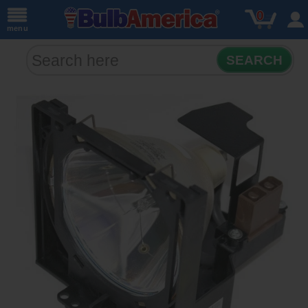
0
menu
SEARCH