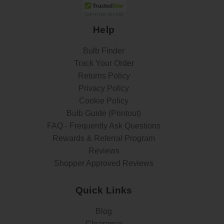
Help
Bulb Finder
Track Your Order
Returns Policy
Privacy Policy
Cookie Policy
Bulb Guide (Printout)
FAQ - Frequently Ask Questions
Rewards & Referral Program
Reviews
Shopper Approved Reviews
Quick Links
Blog
Clearance