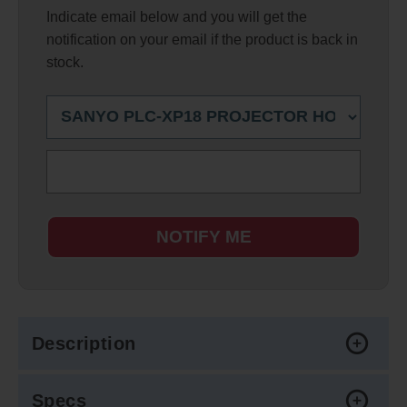
Indicate email below and you will get the
notification on your email if the product is back in
stock.
NOTIFY ME
Description
Specs