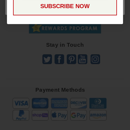
Up
SUBSCRIBE NOW
To
SUBSCRIBE
Receive
Great
Offers
Stay in Touch
Payment Methods