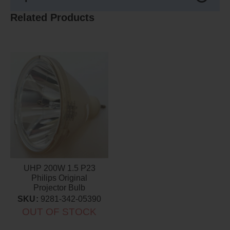
Related Products
UHP 200W 1.5 P23
Philips Original
Projector Bulb
SKU:
9281-342-05390
OUT OF STOCK