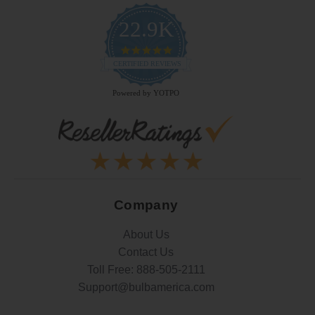
22.9K
4.9
star
CERTIFIED REVIEWS
rating
Powered by YOTPO
Company
About Us
Contact Us
Toll Free:
888-505-2111
Support@bulbamerica.com