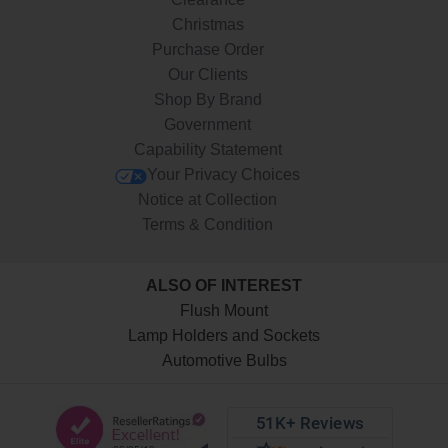
Christmas
Purchase Order
Our Clients
Shop By Brand
Government
Capability Statement
Your Privacy Choices
Notice at Collection
Terms & Condition
ALSO OF INTEREST
Flush Mount
Lamp Holders and Sockets
Automotive Bulbs