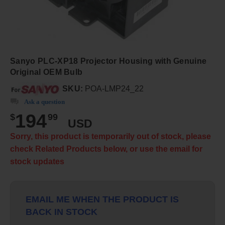
Sanyo PLC-XP18 Projector Housing with Genuine
Original OEM Bulb
SKU:
POA-LMP24_22
Ask a question
194
$
99
USD
Sorry, this product is temporarily out of stock, please
check Related Products below, or use the email for
stock updates
EMAIL ME WHEN THE PRODUCT IS
BACK IN STOCK