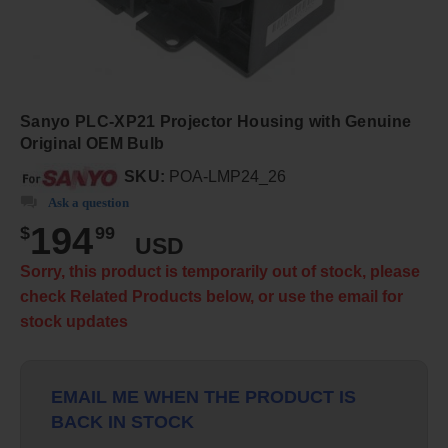
Sanyo PLC-XP21 Projector Housing with Genuine
Original OEM Bulb
SKU:
POA-LMP24_26
Ask a question
194
$
99
USD
Sorry, this product is temporarily out of stock, please
check Related Products below, or use the email for
stock updates
EMAIL ME WHEN THE PRODUCT IS
BACK IN STOCK