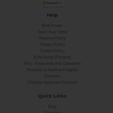
Help
Bulb Finder
Track Your Order
Returns Policy
Privacy Policy
Cookie Policy
Bulb Guide (Printout)
FAQ - Frequently Ask Questions
Rewards & Referral Program
Reviews
Shopper Approved Reviews
Quick Links
Blog
Clearance