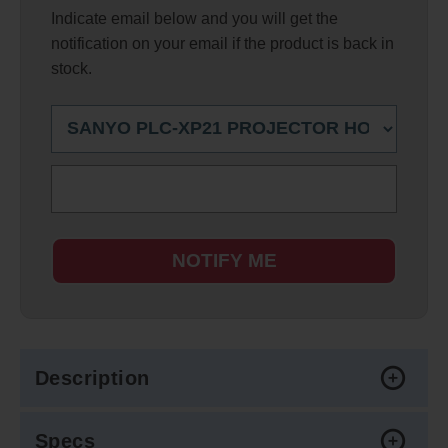
Indicate email below and you will get the
notification on your email if the product is back in
stock.
NOTIFY ME
Description
Specs