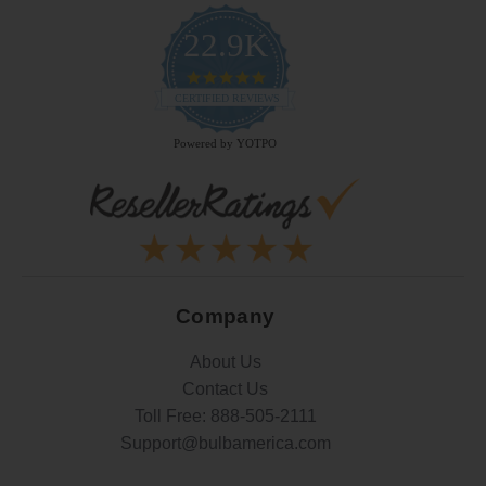
22.9K
4.9
star
CERTIFIED REVIEWS
rating
Powered by YOTPO
Company
About Us
Contact Us
Toll Free:
888-505-2111
Support@bulbamerica.com