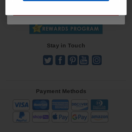
Up
SUBSCRIBE NOW
To
SUBSCRIBE
Receive
Great
Offers
Stay in Touch
Payment Methods