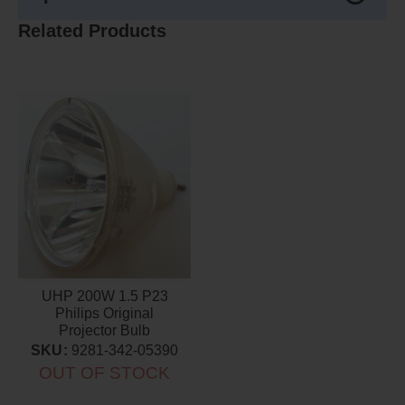
Related Products
UHP 200W 1.5 P23
Philips Original
Projector Bulb
SKU:
9281-342-05390
OUT OF STOCK