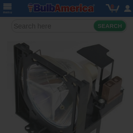
0
menu
SEARCH