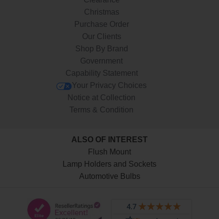
Christmas
Purchase Order
Our Clients
Shop By Brand
Government
Capability Statement
Your Privacy Choices
Notice at Collection
Terms & Condition
ALSO OF INTEREST
Flush Mount
Lamp Holders and Sockets
Automotive Bulbs