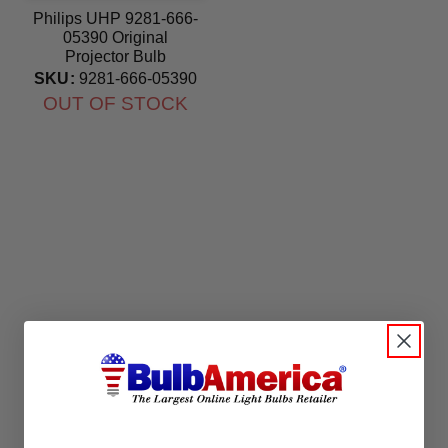
Philips UHP 9281-666-
05390 Original
Projector Bulb
SKU:
9281-666-05390
OUT OF STOCK