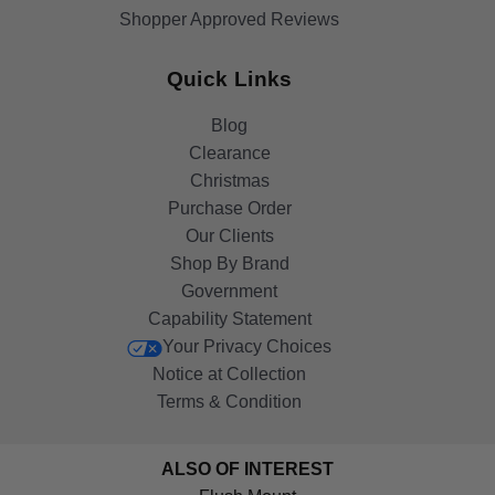
Shopper Approved Reviews
Quick Links
Blog
Clearance
Christmas
Purchase Order
Our Clients
Shop By Brand
Government
Capability Statement
Your Privacy Choices
Notice at Collection
Terms & Condition
ALSO OF INTEREST