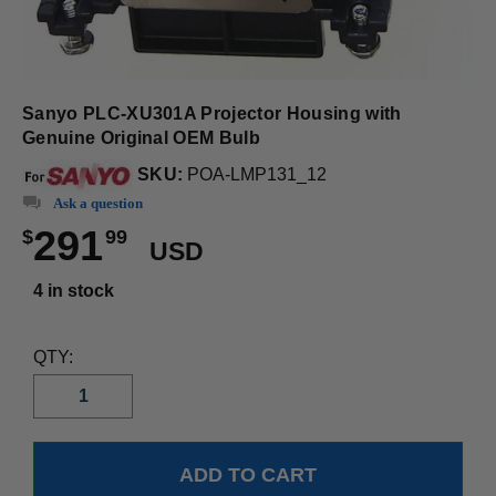
Sanyo PLC-XU301A Projector Housing with
Genuine Original OEM Bulb
SKU:
POA-LMP131_12
Ask a question
291
$
99
USD
4 in stock
QTY: