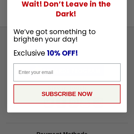
Wait! Don’t Leave in the
Dark!
We’ve got something to
Sign
brighten your day!
Up
Exclusive
10% OFF!
To
SUBSCRIBE
Receive
Email
Great
Offers
Stay in Touch
SUBSCRIBE NOW