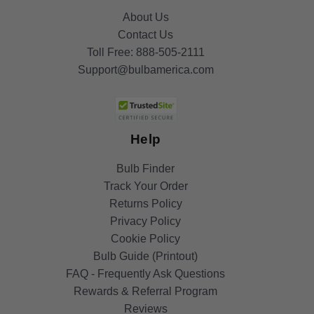
About Us
Contact Us
Toll Free:
888-505-2111
Support@bulbamerica.com
Help
Bulb Finder
Track Your Order
Returns Policy
Privacy Policy
Cookie Policy
Bulb Guide (Printout)
FAQ - Frequently Ask Questions
Rewards & Referral Program
Reviews