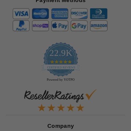
Payment Methods
22.9K
4.9
star
CERTIFIED REVIEWS
rating
Powered by YOTPO
Company