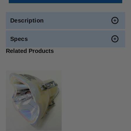
Description
Specs
Related Products