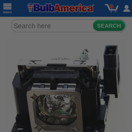
0
menu
SEARCH