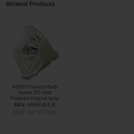
Related Products
69568 Projector Bulb
Osram 250 Watt
Projector Original lamp
SKU:
69568-BULB
OUT OF STOCK