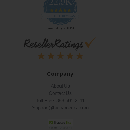
22.9K
4.9
star
CERTIFIED REVIEWS
rating
Powered by YOTPO
Company
About Us
Contact Us
Toll Free:
888-505-2111
Support@bulbamerica.com