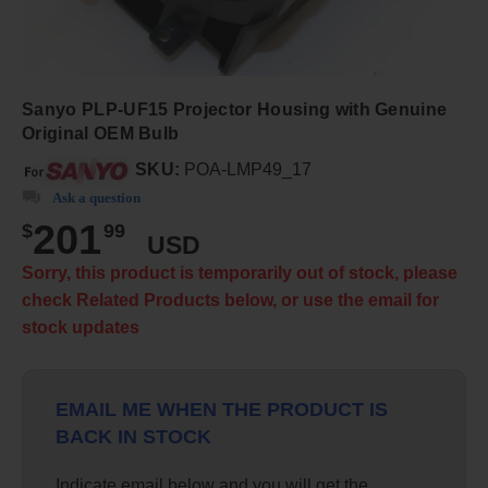
Sanyo PLP-UF15 Projector Housing with Genuine
Original OEM Bulb
SKU:
POA-LMP49_17
Ask a question
201
$
99
USD
Sorry, this product is temporarily out of stock, please
check Related Products below, or use the email for
stock updates
EMAIL ME WHEN THE PRODUCT IS
BACK IN STOCK
Indicate email below and you will get the