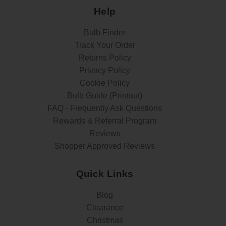
Help
Bulb Finder
Track Your Order
Returns Policy
Privacy Policy
Cookie Policy
Bulb Guide (Printout)
FAQ - Frequently Ask Questions
Rewards & Referral Program
Reviews
Shopper Approved Reviews
Quick Links
Blog
Clearance
Christmas