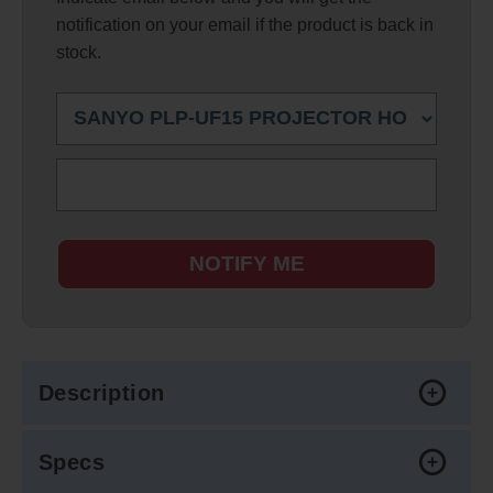
notification on your email if the product is back in
stock.
NOTIFY ME
Description
Specs