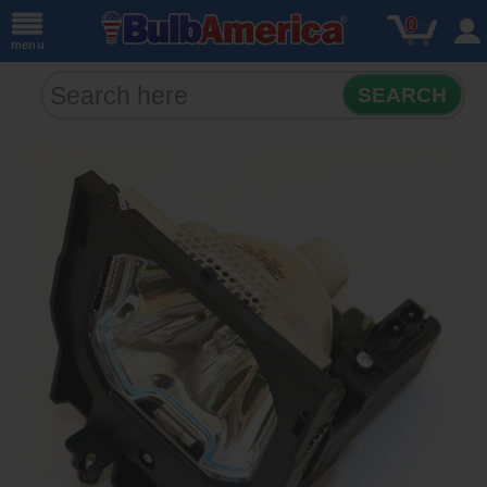
0
menu
SEARCH