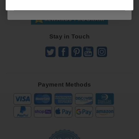
SUBSCRIBE NOW
SUBSCRIBE
Receive
Great
Offers
Stay in Touch
Payment Methods