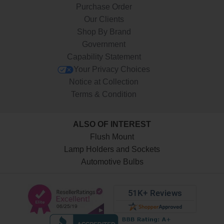
Purchase Order
Our Clients
Shop By Brand
Government
Capability Statement
Your Privacy Choices
Notice at Collection
Terms & Condition
ALSO OF INTEREST
Flush Mount
Lamp Holders and Sockets
Automotive Bulbs