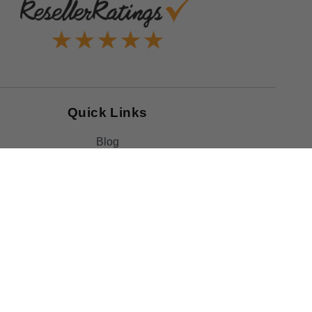
Quick Links
Blog
Clearance
Christmas
Purchase Order
Our Clients
Shop By Brand
Government
Capability Statement
Your Privacy Choices
Notice at Collection