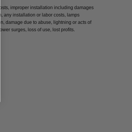
osts, improper installation including damages
n, any installation or labor costs, lamps
, damage due to abuse, lightning or acts of
ower surges, loss of use, lost profits.