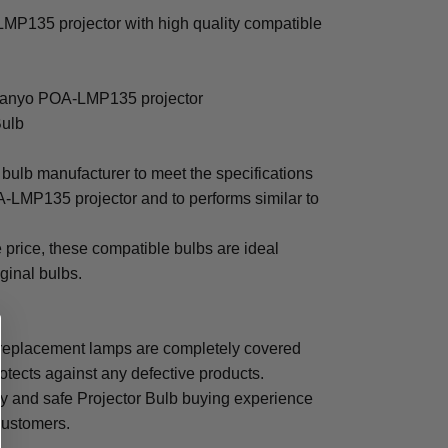
P135 projector with high quality compatible
 Sanyo POA-LMP135 projector
Bulb
bulb manufacturer to meet the specifications
-LMP135 projector and to performs similar to
e price, these compatible bulbs are ideal
iginal bulbs.
eplacement lamps are completely covered
otects against any defective products.
sy and safe Projector Bulb buying experience
 customers.