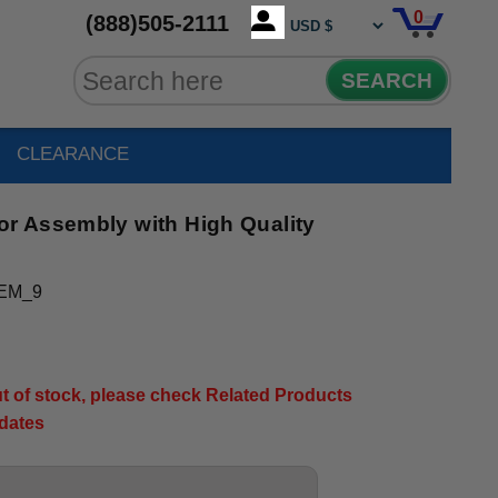
0
(888)505-2111
SEARCH
CLEARANCE
r Assembly with High Quality
EM_9
out of stock, please check Related Products
pdates