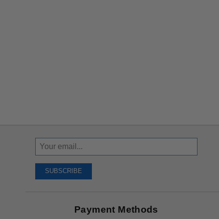
Sign
Up
To
SUBSCRIBE
Receive
Great
Offers
Payment Methods