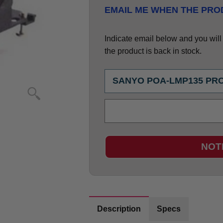
EMAIL ME WHEN THE PROD
Indicate email below and you will g
the product is back in stock.
NOT
Description
Specs