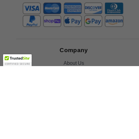
Company
About Us
Contact Us
Toll Free:
888-505-2111
Support@bulbamerica.com