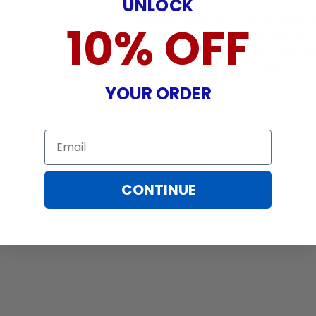
UNLOCK
Warranty does not cover: shipping c
10% OFF
incurred while attempting installatio
damaged by TV/projector malfunction
nature, misuse, electrical stress or p
YOUR ORDER
Email
CONTINUE