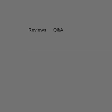
Q&A
Reviews