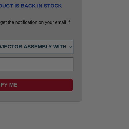
UCT IS BACK IN STOCK
et the notification on your email if
IFY ME