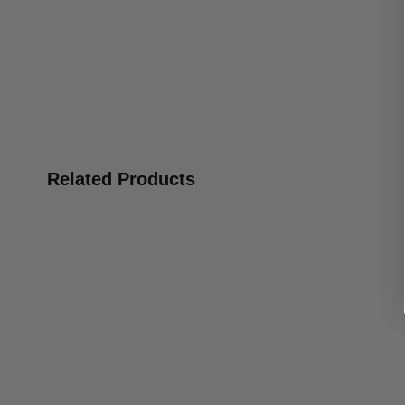
Related Products