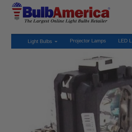
Projector Lamps
LED L
Light Bulbs