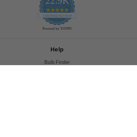
22.9K
4.9
star
CERTIFIED REVIEWS
rating
Powered by YOTPO
Help
Bulb Finder
Track Your Order
Returns Policy
Privacy Policy
Cookie Policy
Bulb Guide (Printout)
FAQ - Frequently Ask Questions
Rewards & Referral Program
Reviews
Shopper Approved Reviews