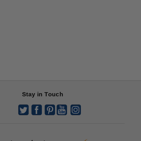
Stay in Touch