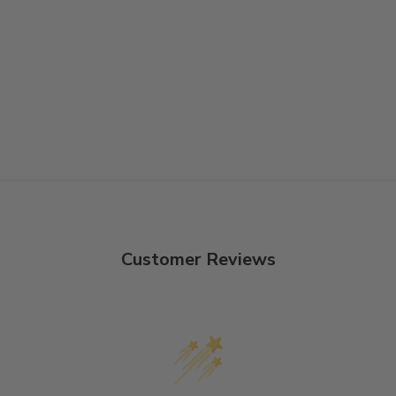
Customer Reviews