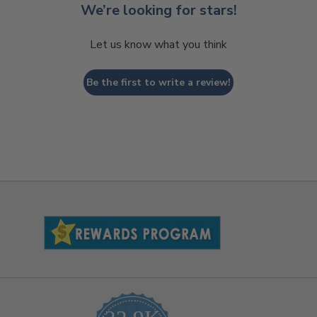
We’re looking for stars!
Let us know what you think
Be the first to write a review!