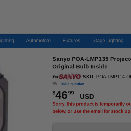
ighting
Automotive
Fixtures
Stage Lighting
Sanyo POA-LMP135 Projecto
Original Bulb Inside
SKU:
POA-LMP114-O
Ask a question
46
$
99
USD
Sorry, this product is temporarily 
below, or use the email for stock u