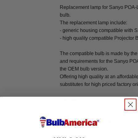
Replacement lamp for Sanyo POA-LM
bulb.
The replacement lamp include:
- generic housing compatible with
- high quality compatible Projector 
The compatible bulb is made by the 
and requirements for the Sanyo POA
the OEM bulb version.
Offering high quality at an affordabl
substitutes for high priced factory or
Warranty
The Sanyo POA-LMP135 projector r
under our 90-day warranty, which pr
We are committed to offering an ea
that brings peace of mind to all our