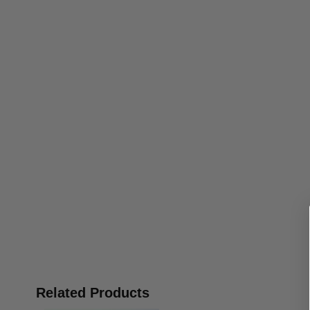
Related Products