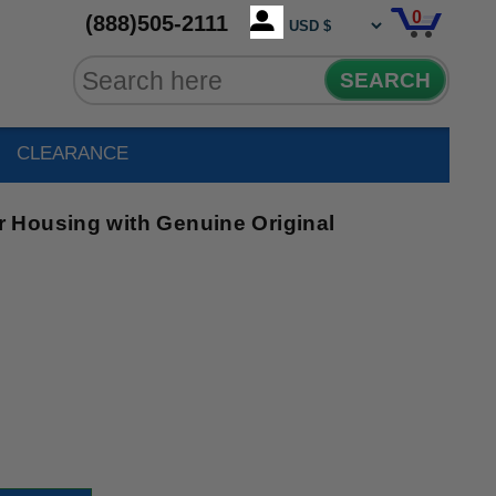
0
(888)505-2111
SEARCH
CLEARANCE
 Housing with Genuine Original