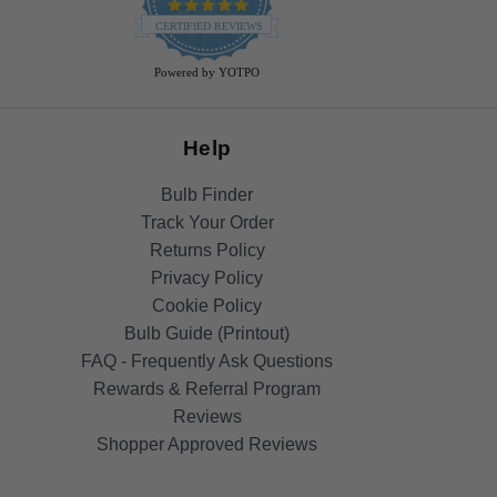
4.9
star
CERTIFIED REVIEWS
rating
Powered by YOTPO
Help
Bulb Finder
Track Your Order
Returns Policy
Privacy Policy
Cookie Policy
Bulb Guide (Printout)
FAQ - Frequently Ask Questions
Rewards & Referral Program
Reviews
Shopper Approved Reviews