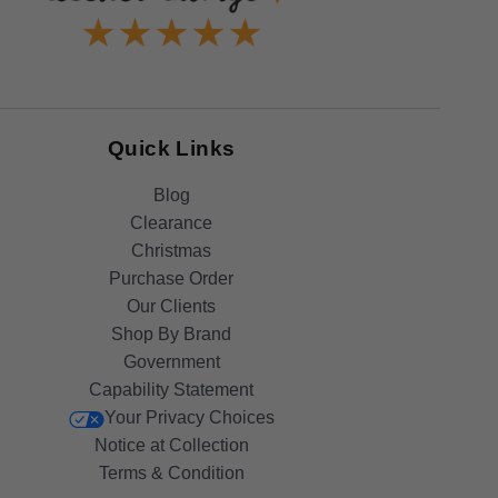
Quick Links
Blog
Clearance
Christmas
Purchase Order
Our Clients
Shop By Brand
Government
Capability Statement
Your Privacy Choices
Notice at Collection
Terms & Condition