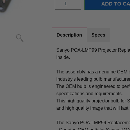
Description
Specs
Sanyo POA-LMP99 Projector Repla
inside.
The assembly has a genuine OEM bul
industry's leading bulb manufacture
The OEM bulb is engineered to perfo
specifications and requirements.
This high quality projector bulb fo
and high quality image that will last 
The Sanyo POA-LMP99 Replacemen
- Genuine OEM bulb for Sanyo POA