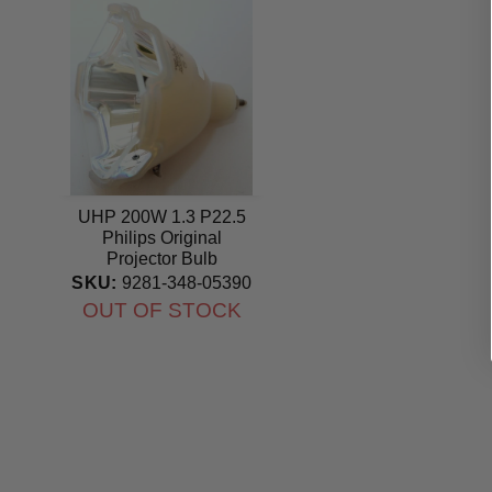
UHP 200W 1.3 P22.5
Philips Original
Projector Bulb
SKU:
9281-348-05390
OUT OF STOCK