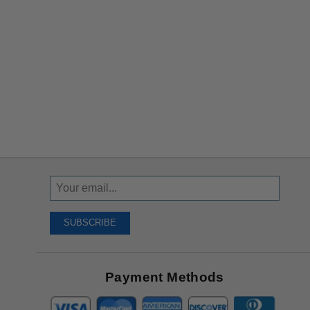
Sign
Up
To
SUBSCRIBE
Receive
Great
Offers
Payment Methods