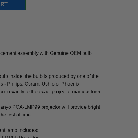
cement assembly with Genuine OEM bulb
b inside, the bulb is produced by one of the
rs - Philips, Osram, Ushio or Phoenix.
rm exactly to the exact projector manufacturer
r Sanyo POA-LMP99 projector will provide bright
the test of time.
t lamp includes:
-LMP99 Projector