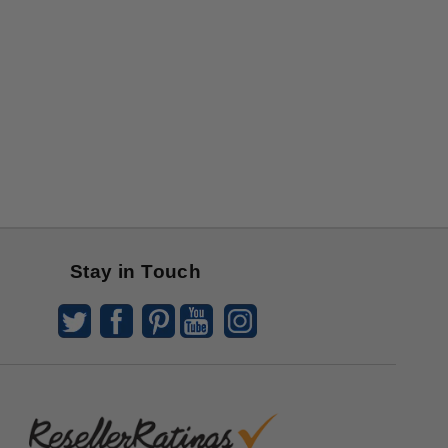
Stay in Touch