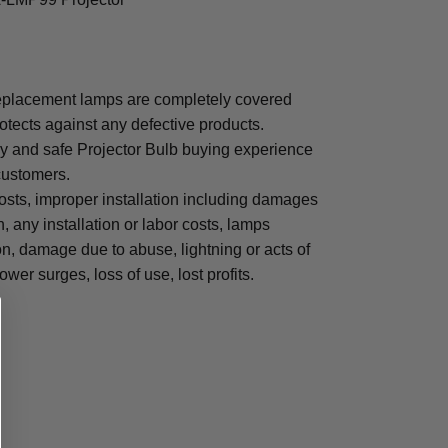
placement lamps are completely covered
otects against any defective products.
sy and safe Projector Bulb buying experience
 customers.
osts, improper installation including damages
n, any installation or labor costs, lamps
, damage due to abuse, lightning or acts of
ower surges, loss of use, lost profits.