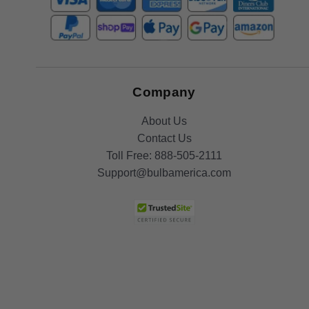
Company
About Us
Contact Us
Toll Free:
888-505-2111
Support@bulbamerica.com