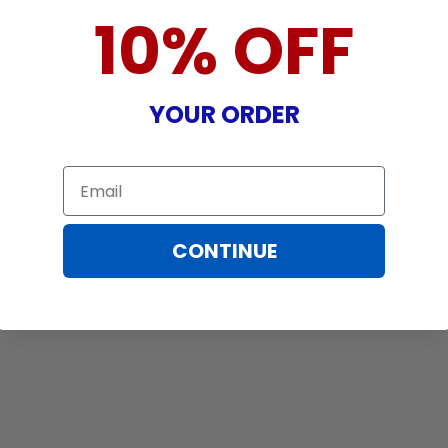
10% OFF
YOUR ORDER
Email
CONTINUE