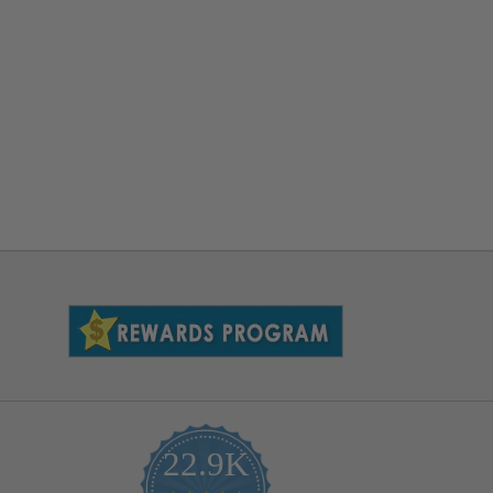
22.9K