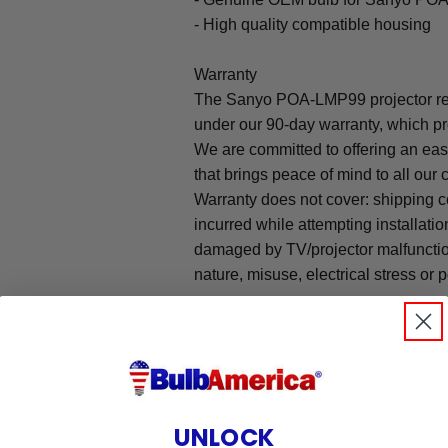
- High quality compatible housing
Warranty
The Sanyo POA-LMP99 projector re
under our 90-day warranty, which pr
We are committed to offering an ea
that brings peace of mind to all our
Warranty does not cover: shipping c
incurred while attempting installatio
damaged by TV/projector malfunction
nature, misuse, electrical stress or p
.
UNLOCK