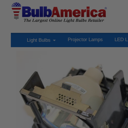
Projector Lamps
LED L
Light Bulbs