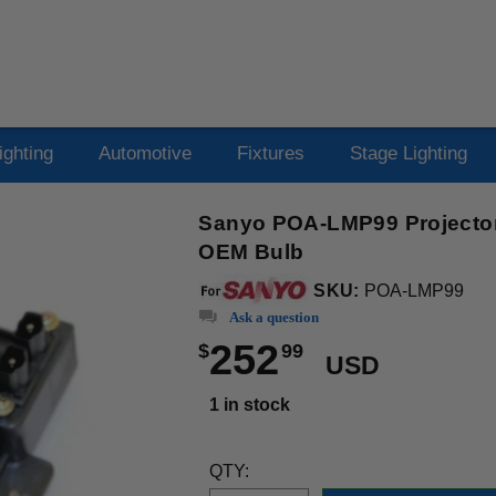
ighting
Automotive
Fixtures
Stage Lighting
Sanyo POA-LMP99 Projector
OEM Bulb
SKU:
POA-LMP99
Ask a question
252
$
99
USD
1 in stock
QTY: