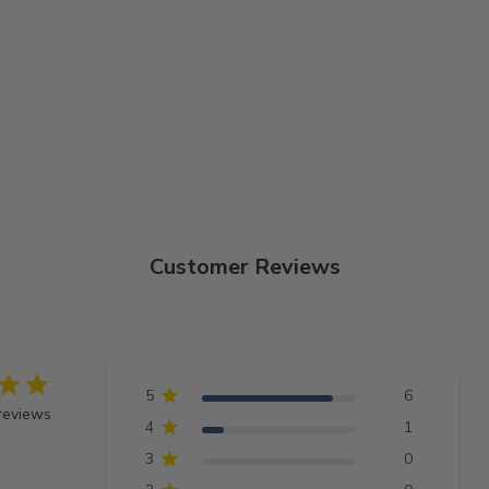
Customer Reviews
5
6
reviews
4
1
3
0