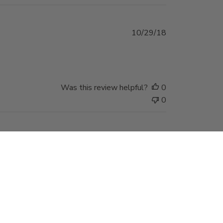
Published
10/29/18
date
Was this review helpful?
0
0
Published
05/11/18
date
 find they work very
Was this review helpful?
0
0