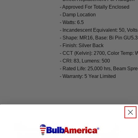
- Approved For Totally Enclosed
- Damp Location
- Watts: 6.5
- Incandescent Equivalent: 50, Volts
- Shape: MR16, Base: Bi Pin GU5.3
- Finish: Silver Back
- CCT (Kelvin): 2700, Color Temp:
- CRI: 83, Lumens: 500
- Rated Life: 25,000 hrs, Beam Spr
- Warranty: 5 Year Limited