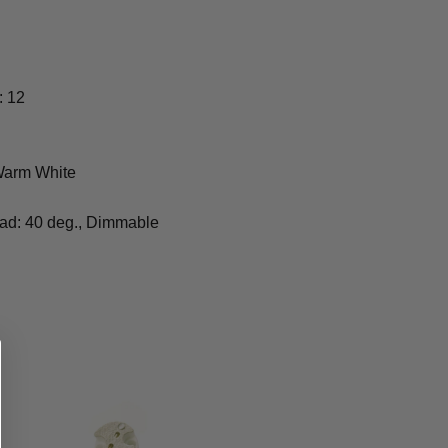
: 12
 Warm White
ead: 40 deg., Dimmable