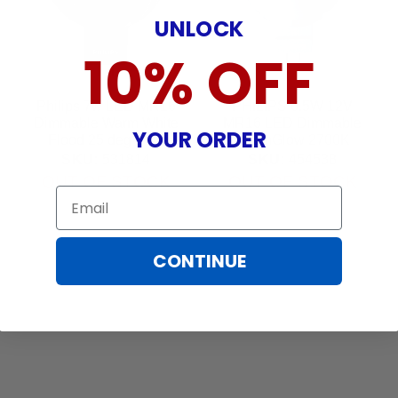
UNLOCK
10% OFF
Philips 7w LED MR16
PHILIPS 6.5W 12V
Dimmable Warm White
MR16 LED Dimmable
YOUR ORDER
Flood 25 deg Bulb
WarmGlow 2700K
Narrow Flood Light
SKU:
531814
SKU:
454538
Bulb
OUT OF STOCK
OUT OF STOCK
Email
CONTINUE