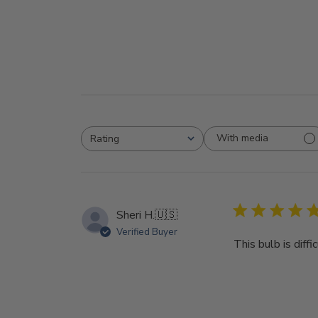
With media
Rating
All ratings
Sheri H.
🇺🇸
Verified Buyer
This bulb is diff