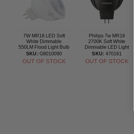
7W MR16 LED Soft
Philips 7w MR16
White Dimmable
2700K Soft White
550LM Flood Light Bulb
Dimmable LED Light
- 50w equal
Bulb - 42w Equiv.
SKU:
G8010090
SKU:
470161
OUT OF STOCK
OUT OF STOCK