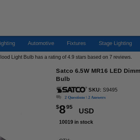
ighting
Automotive
Fixtures
Stage Lighting
ood Light Bulb
has a rating of
4.9
stars based on
7
reviews.
Satco 6.5W MR16 LED Dimma
Bulb
SKU:
S9495
2 Questions \ 2 Answers
8
$
95
USD
10019 in stock