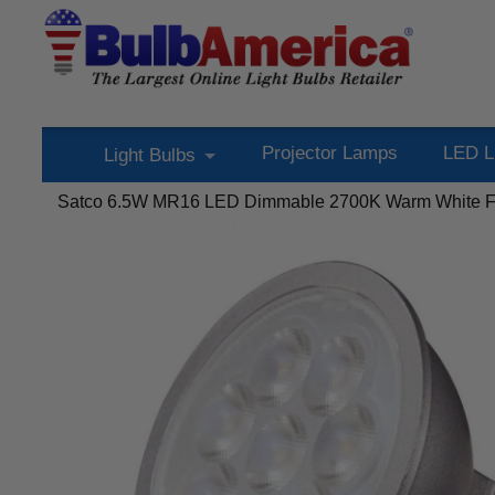
Projector Lamps
LED L
Light Bulbs
Satco 6.5W MR16 LED Dimmable 2700K Warm White Fl