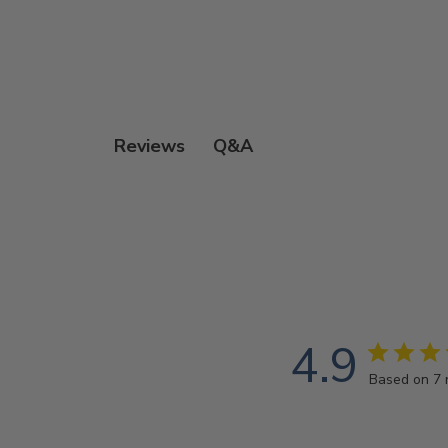
Q&A
Reviews
4.9
Based on 7 