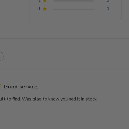
2
0
1
0
Good service
icult to find. Was glad to know you had it in stock.