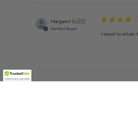
Margaret G.
🇺🇸
Verified Buyer
I need to return 
Richard A.
🇺🇸
Verified Buyer
I've purchased a
well...Thanks for