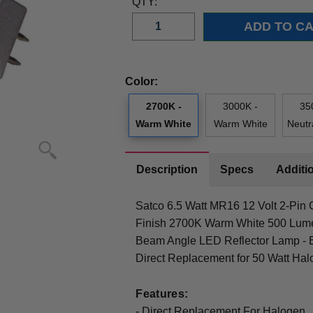
QTY:
Color:
2700K -
3000K -
35
Warm White
Warm White
Neutr
Description
Specs
Additio
Satco 6.5 Watt MR16 12 Volt 2-Pin
Finish 2700K Warm White 500 Lum
Beam Angle LED Reflector Lamp - E
Direct Replacement for 50 Watt Hal
Features:
- Direct Replacement For Halogen