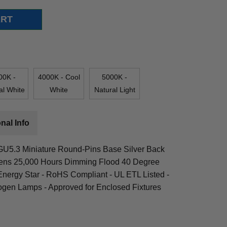
00K -
4000K - Cool
5000K -
al White
White
Natural Light
nal Info
 GU5.3 Miniature Round-Pins Base Silver Back
ens 25,000 Hours Dimming Flood 40 Degree
nergy Star - RoHS Compliant - UL ETL Listed -
ogen Lamps - Approved for Enclosed Fixtures