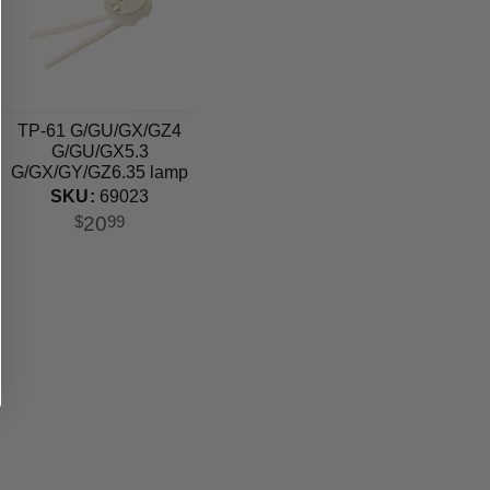
TP-61 G/GU/GX/GZ4
G/GU/GX5.3
G/GX/GY/GZ6.35 lamp
holder
SKU:
69023
20
$
99