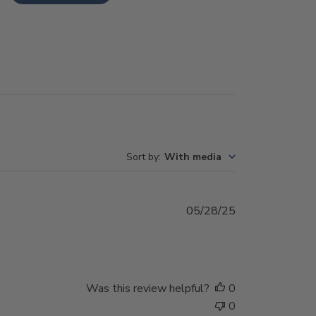
Sort by
:
With media
Published
05/28/25
date
Was this review helpful?
0
0