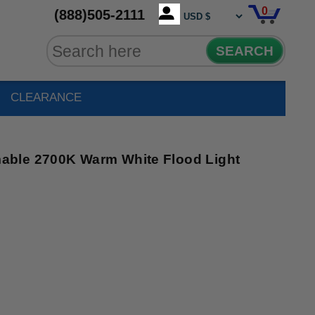
0
(888)505-2111
SEARCH
CLEARANCE
ble 2700K Warm White Flood Light