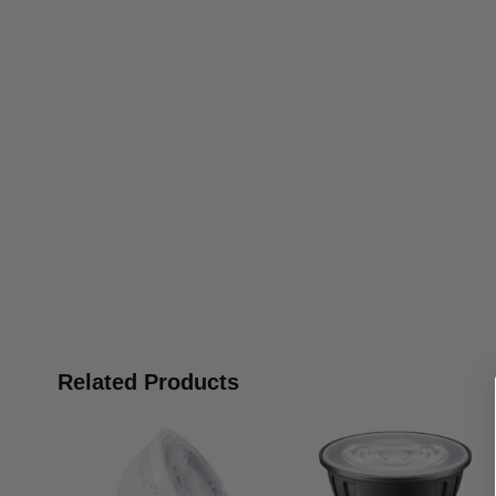
Related Products