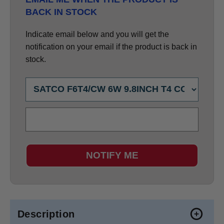
BACK IN STOCK
Indicate email below and you will get the
notification on your email if the product is back in
stock.
NOTIFY ME
Description