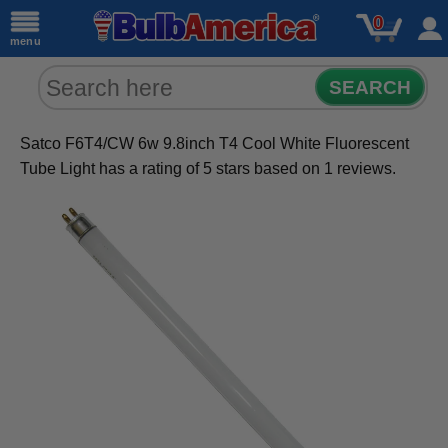
0
menu
SEARCH
Satco F6T4/CW 6w 9.8inch T4 Cool White Fluorescent
Tube Light
has a rating of
5
stars based on
1
reviews.