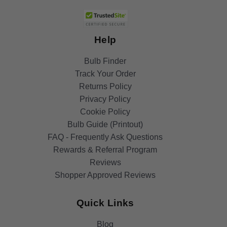
Help
Bulb Finder
Track Your Order
Returns Policy
Privacy Policy
Cookie Policy
Bulb Guide (Printout)
FAQ - Frequently Ask Questions
Rewards & Referral Program
Reviews
Shopper Approved Reviews
Quick Links
Blog