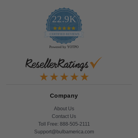
22.9K
4.9
star
CERTIFIED REVIEWS
rating
Powered by YOTPO
Company
About Us
Contact Us
Toll Free:
888-505-2111
Support@bulbamerica.com