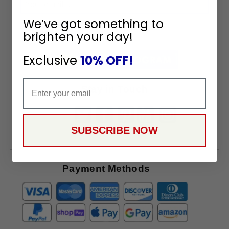
Sign
Up
We’ve got something to
To
SUBSCRIBE
brighten your day!
Receive
Great
Exclusive
10% OFF!
Offers
Email
Stay in Touch
SUBSCRIBE NOW
Payment Methods