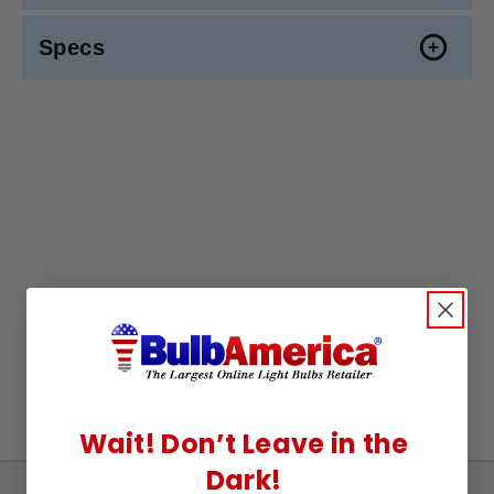
Specs
Wait! Don’t Leave in the
Dark!