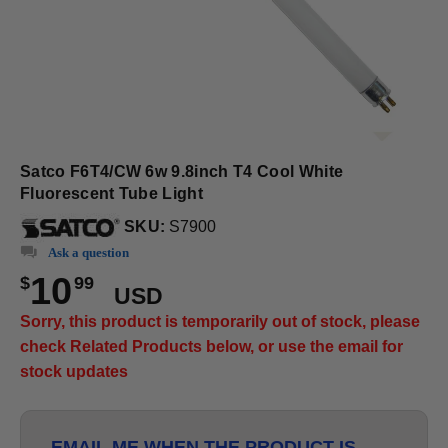
Satco F6T4/CW 6w 9.8inch T4 Cool White
Fluorescent Tube Light
SKU:
S7900
Ask a question
10
$
99
USD
Sorry, this product is temporarily out of stock, please
check Related Products below, or use the email for
stock updates
EMAIL ME WHEN THE PRODUCT IS