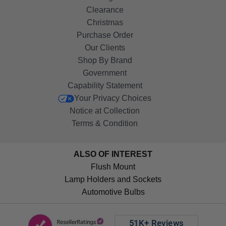
Clearance
Christmas
Purchase Order
Our Clients
Shop By Brand
Government
Capability Statement
Your Privacy Choices
Notice at Collection
Terms & Condition
ALSO OF INTEREST
Flush Mount
Lamp Holders and Sockets
Automotive Bulbs