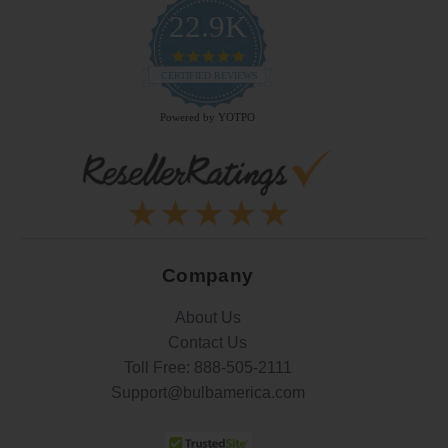
22.9K
4.9
star
CERTIFIED REVIEWS
rating
Powered by YOTPO
Company
About Us
Contact Us
Toll Free:
888-505-2111
Support@bulbamerica.com