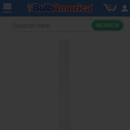
0
menu
SEARCH