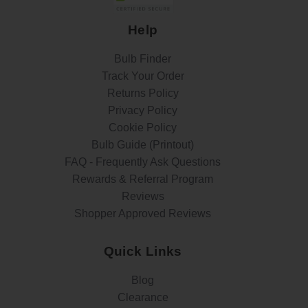
Help
Bulb Finder
Track Your Order
Returns Policy
Privacy Policy
Cookie Policy
Bulb Guide (Printout)
FAQ - Frequently Ask Questions
Rewards & Referral Program
Reviews
Shopper Approved Reviews
Quick Links
Blog
Clearance