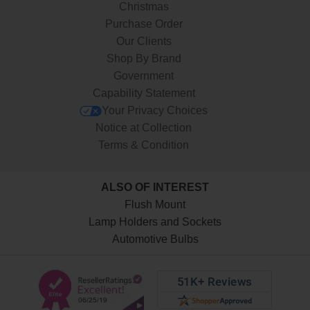
Christmas
Purchase Order
Our Clients
Shop By Brand
Government
Capability Statement
Your Privacy Choices
Notice at Collection
Terms & Condition
ALSO OF INTEREST
Flush Mount
Lamp Holders and Sockets
Automotive Bulbs