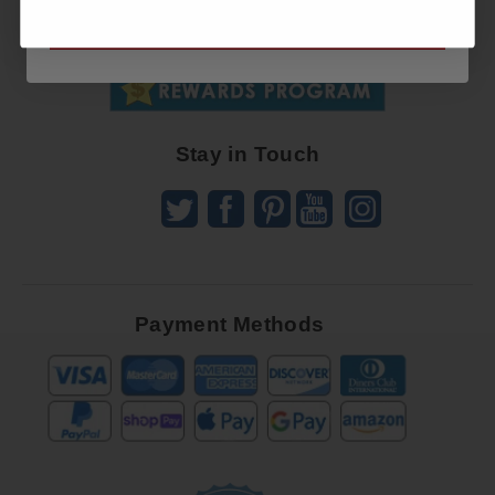
SUBSCRIBE NOW
To
SUBSCRIBE
Receive
Great
Offers
Stay in Touch
Payment Methods