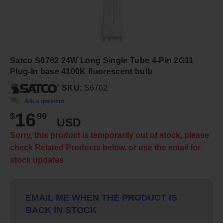
Satco S6762 24W Long Single Tube 4-Pin 2G11
Plug-In base 4100K fluorescent bulb
SKU:
S6762
Ask a question
16
$
99
USD
Sorry, this product is temporarily out of stock, please
check Related Products below, or use the email for
stock updates
EMAIL ME WHEN THE PRODUCT IS
BACK IN STOCK