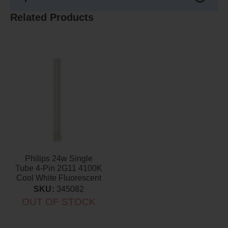
Related Products
Philips 24w Single
Tube 4-Pin 2G11 4100K
Cool White Fluorescent
Light Bulb
SKU:
345082
OUT OF STOCK