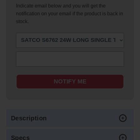
Indicate email below and you will get the
notification on your email if the product is back in
stock.
NOTIFY ME
Description
Specs