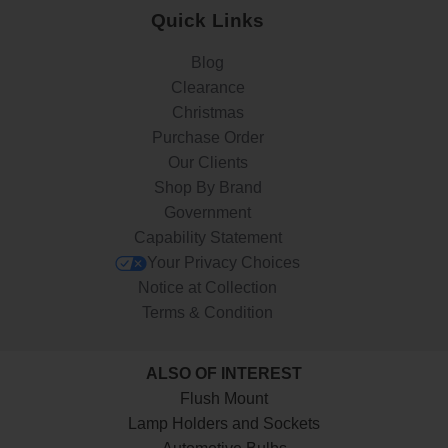
Quick Links
Blog
Clearance
Christmas
Purchase Order
Our Clients
Shop By Brand
Government
Capability Statement
Your Privacy Choices
Notice at Collection
Terms & Condition
ALSO OF INTEREST
Flush Mount
Lamp Holders and Sockets