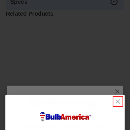
Specs
Related Products
Wait! Don’t Leave in the