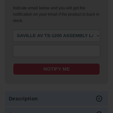
Indicate email below and you will get the
notification on your email if the product is back in
stock.
NOTIFY ME
Description