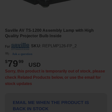
Saville AV TS-1200 Assembly Lamp with High
Quality Projector Bulb Inside
SKU:
REPLMP126-FP_2
Ask a question
79
$
99
USD
Sorry, this product is temporarily out of stock, please
check Related Products below, or use the email for
stock updates
EMAIL ME WHEN THE PRODUCT IS
BACK IN STOCK