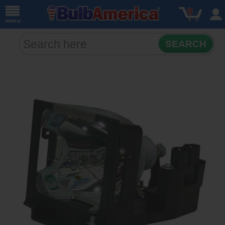
0
menu
SEARCH