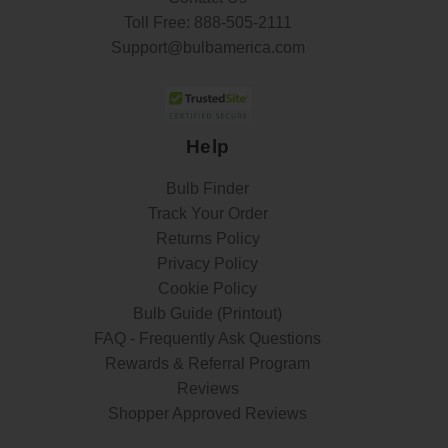
Toll Free:
888-505-2111
Support@bulbamerica.com
Help
Bulb Finder
Track Your Order
Returns Policy
Privacy Policy
Cookie Policy
Bulb Guide (Printout)
FAQ - Frequently Ask Questions
Rewards & Referral Program
Reviews
Shopper Approved Reviews