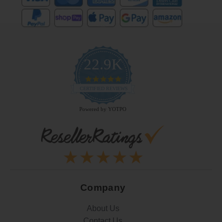
22.9K
4.9
star
CERTIFIED REVIEWS
rating
Powered by YOTPO
Company
About Us
Contact Us