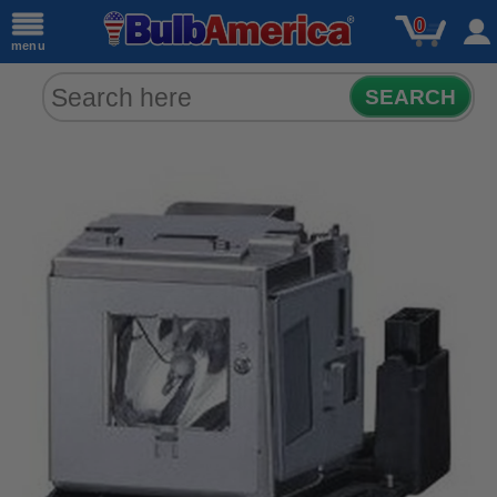
0
menu
SEARCH