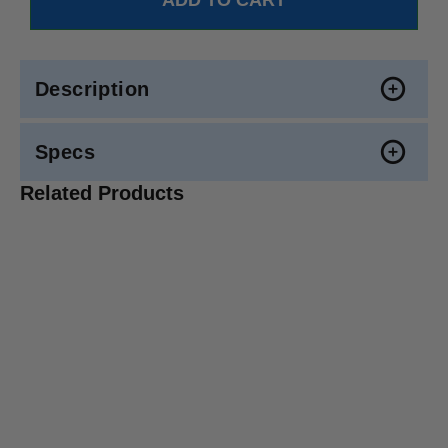
Description
Specs
Related Products