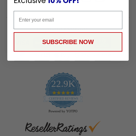
Exclusive
10% OFF!
Email
Payment Methods
SUBSCRIBE NOW
22.9K
4.9
star
CERTIFIED REVIEWS
rating
Powered by YOTPO