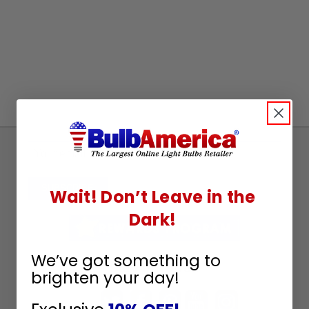
Sign
Up
To
SUBSCRIBE
Wait! Don’t Leave in the
Receive
Dark!
Great
Offers
We’ve got something to
Stay in Touch
brighten your day!