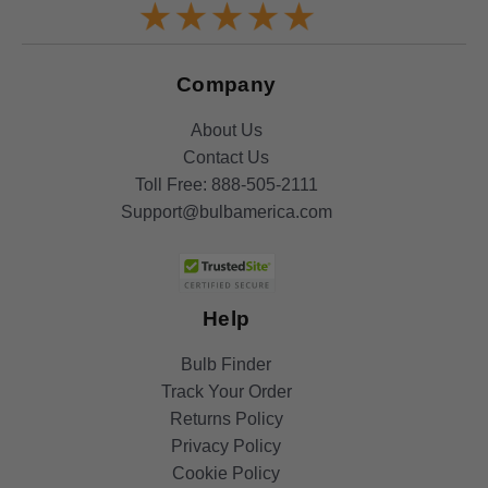
Company
About Us
Contact Us
Toll Free:
888-505-2111
Support@bulbamerica.com
Help
Bulb Finder
Track Your Order
Returns Policy
Privacy Policy
Cookie Policy