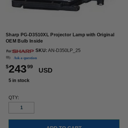
Sharp PG-D3510XL Projector Lamp with Original
OEM Bulb Inside
SKU:
AN-D350LP_25
Ask a question
243
$
99
USD
5 in stock
QTY: