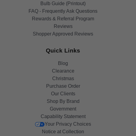
Bulb Guide (Printout)
FAQ - Frequently Ask Questions
Rewards & Referral Program
Reviews
Shopper Approved Reviews
Quick Links
Blog
Clearance
Christmas
Purchase Order
Our Clients
Shop By Brand
Government
Capability Statement
Your Privacy Choices
Notice at Collection