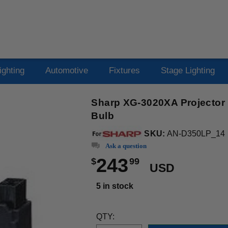
ighting
Automotive
Fixtures
Stage Lighting
Sharp XG-3020XA Projector
Bulb
SKU:
AN-D350LP_14
Ask a question
243
$
99
USD
5 in stock
QTY: