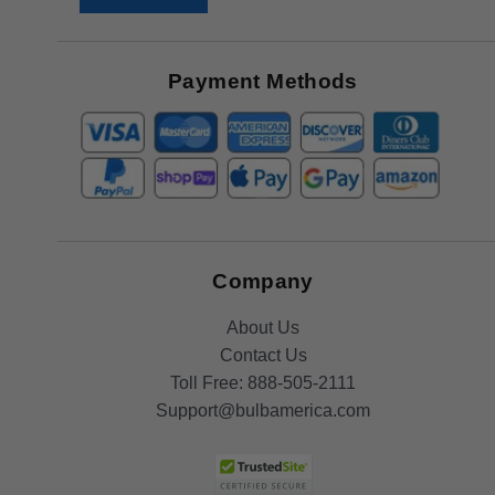
Receive
Great
Offers
Payment Methods
Company
About Us
Contact Us
Toll Free:
888-505-2111
Support@bulbamerica.com