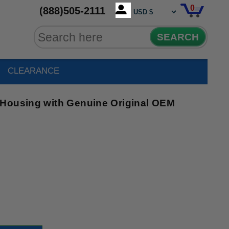
0
(888)505-2111
SEARCH
CLEARANCE
 Housing with Genuine Original OEM