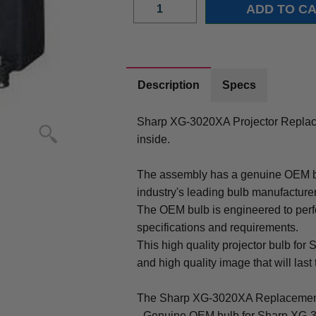
Description
Specs
Sharp XG-3020XA Projector Repla
inside.
The assembly has a genuine OEM bul
industry's leading bulb manufacture
The OEM bulb is engineered to perfo
specifications and requirements.
This high quality projector bulb for
and high quality image that will last 
The Sharp XG-3020XA Replacement
- Genuine OEM bulb for Sharp XG-