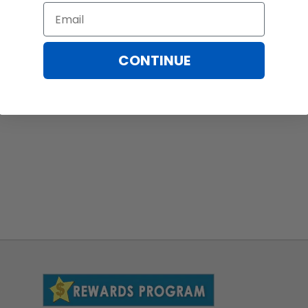
Email
CONTINUE