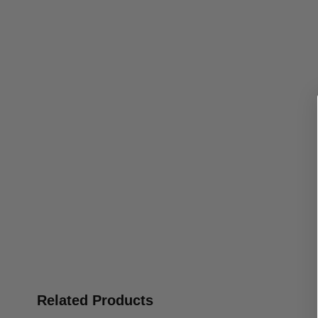
Related Products