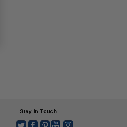
Stay in Touch