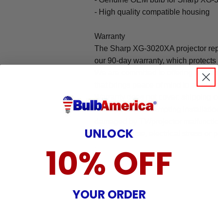
- High quality compatible housing
Warranty
The Sharp XG-3020XA projector rep
our 90-day warranty, which protects
We are committed to offering an ea
that brings peace of mind to all our
Warranty does not cover: shipping c
incurred while attempting installatio
damaged by TV/projector malfunction
UNLOCK
nature, misuse, electrical stress or p
.
10% OFF
YOUR ORDER