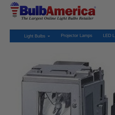
Projector Lamps
LED L
Light Bulbs