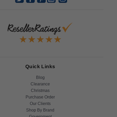
Quick Links
Blog
Clearance
Christmas
Purchase Order
Our Clients
Shop By Brand
Government