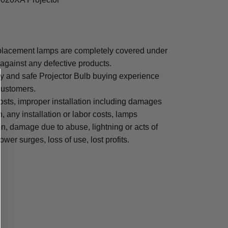
lacement lamps are completely covered under
 against any defective products.
sy and safe Projector Bulb buying experience
 customers.
osts, improper installation including damages
n, any installation or labor costs, lamps
, damage due to abuse, lightning or acts of
ower surges, loss of use, lost profits.