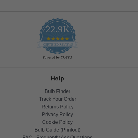
22.9K
4.9
star
CERTIFIED REVIEWS
rating
Powered by YOTPO
Help
Bulb Finder
Track Your Order
Returns Policy
Privacy Policy
Cookie Policy
Bulb Guide (Printout)
FAQ - Frequently Ask Questions