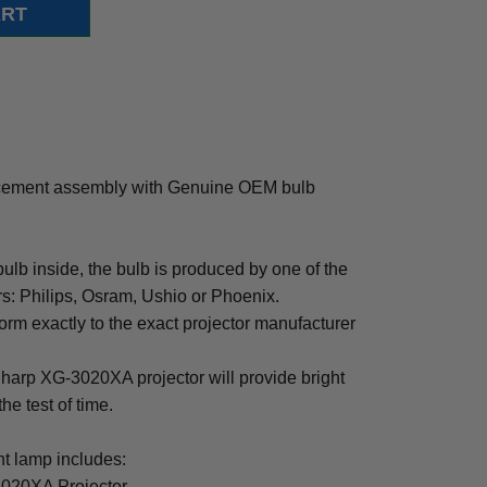
cement assembly with Genuine OEM bulb
b inside, the bulb is produced by one of the
rs: Philips, Osram, Ushio or Phoenix.
rm exactly to the exact projector manufacturer
 Sharp XG-3020XA projector will provide bright
the test of time.
 lamp includes:
3020XA Projector