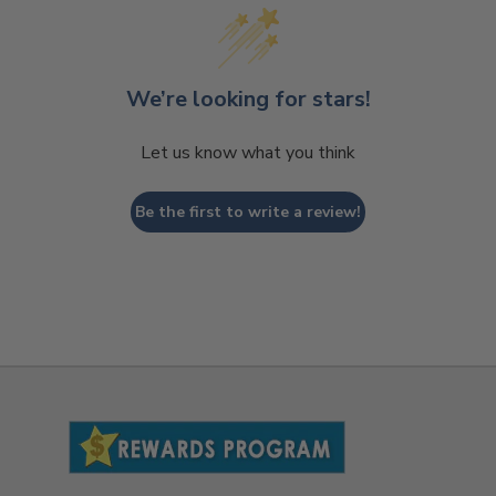
We’re looking for stars!
Let us know what you think
Be the first to write a review!