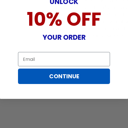
UNLOCK
We are committed to offering an ea
that brings peace of mind to all our
10% OFF
Warranty does not cover: shipping c
incurred while attempting installatio
damaged by TV/projector malfunction
YOUR ORDER
nature, misuse, electrical stress or p
.
Email
CONTINUE