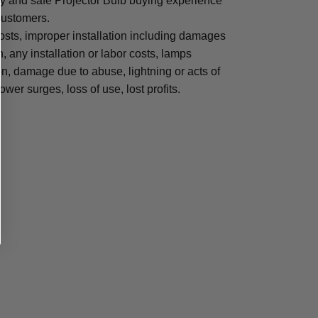
sy and safe Projector Bulb buying experience
 customers.
osts, improper installation including damages
n, any installation or labor costs, lamps
, damage due to abuse, lightning or acts of
ower surges, loss of use, lost profits.