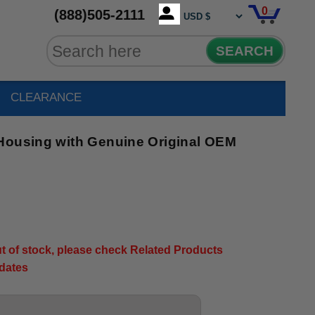
0
(888)505-2111
SEARCH
CLEARANCE
Housing with Genuine Original OEM
out of stock, please check Related Products
pdates