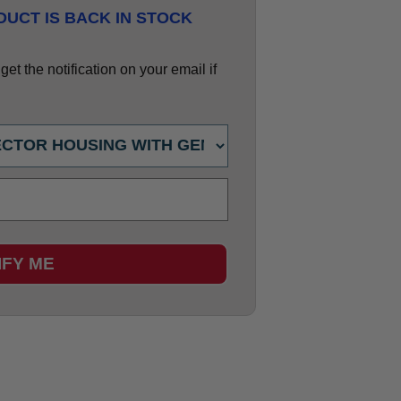
UCT IS BACK IN STOCK
et the notification on your email if
IFY ME