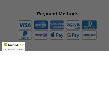
Great
Offers
Payment Methods
Company
About Us
Contact Us
Toll Free:
888-505-2111
Support@bulbamerica.com