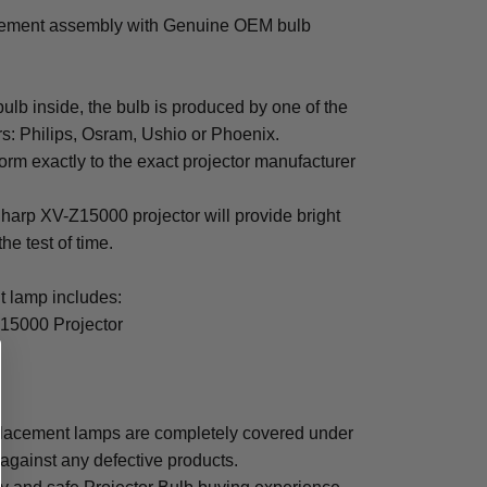
cement assembly with Genuine OEM bulb
b inside, the bulb is produced by one of the
rs: Philips, Osram, Ushio or Phoenix.
rm exactly to the exact projector manufacturer
 Sharp XV-Z15000 projector will provide bright
the test of time.
 lamp includes:
15000 Projector
lacement lamps are completely covered under
 against any defective products.