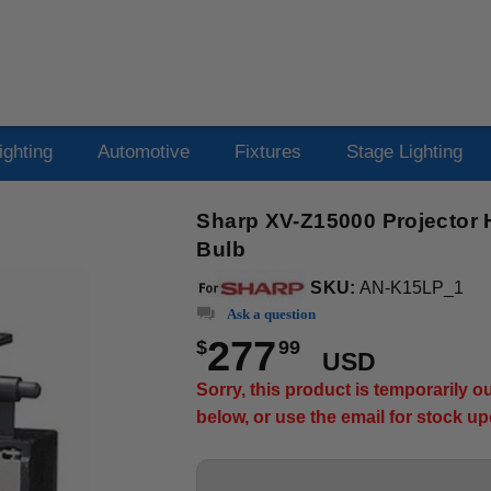
ighting
Automotive
Fixtures
Stage Lighting
Sharp XV-Z15000 Projector 
Bulb
SKU:
AN-K15LP_1
Ask a question
277
$
99
USD
Sorry, this product is temporarily 
below, or use the email for stock u