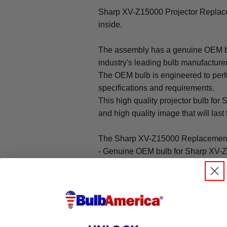
Sharp XV-Z15000 Projector Repla
inside.
The assembly has a genuine OEM bul
industry's leading bulb manufacture
The OEM bulb is engineered to perfo
specifications and requirements.
This high quality projector bulb for
and high quality image that will last 
The Sharp XV-Z15000 Replacement
- Genuine OEM bulb for Sharp XV-Z
- High quality compatible housing
Warranty
The Sharp XV-Z15000 projector rep
our 90-day warranty, which protects