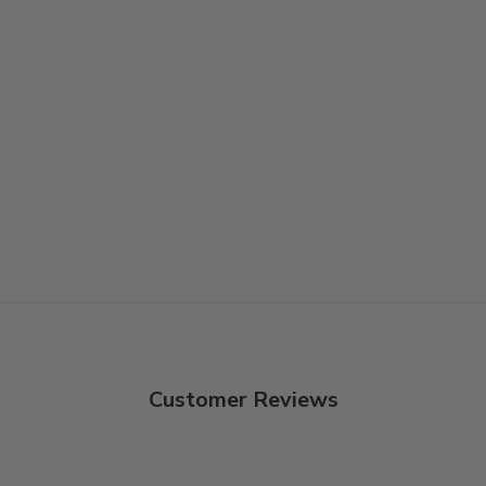
Customer Reviews