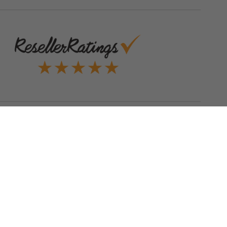
Quick Links
Blog
Clearance
Christmas
Purchase Order
Our Clients
Shop By Brand
Government