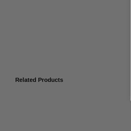
Related Products