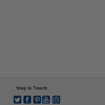
Stay in Touch