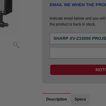
EMAIL ME WHEN THE PROD
Indicate email below and you will g
the product is back in stock.
NOT
Description
Specs