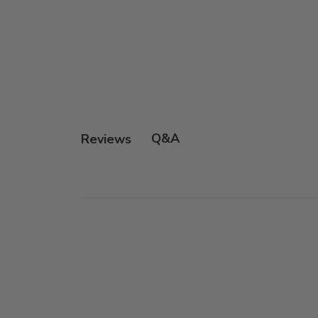
Q&A
Reviews