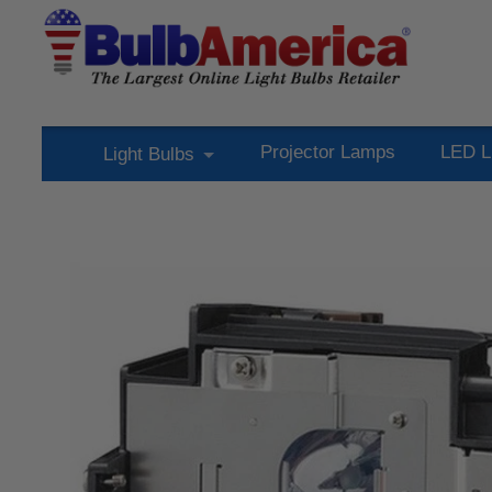
Projector Lamps
LED L
Light Bulbs