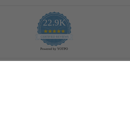
22.9K
4.9
star
CERTIFIED REVIEWS
rating
Powered by YOTPO
Help
Bulb Finder
Track Your Order
Returns Policy
Privacy Policy
Cookie Policy
Bulb Guide (Printout)
FAQ - Frequently Ask Questions