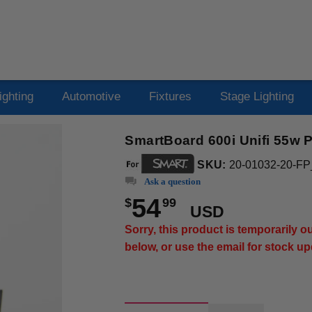
ighting
Automotive
Fixtures
Stage Lighting
SmartBoard 600i Unifi 55w P
SKU:
20-01032-20-FP
Ask a question
54
$
99
USD
Sorry, this product is temporarily 
below, or use the email for stock u