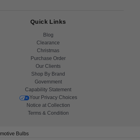
Quick Links
Blog
Clearance
Christmas
Purchase Order
Our Clients
Shop By Brand
Government
Capability Statement
Your Privacy Choices
Notice at Collection
Terms & Condition
motive Bulbs