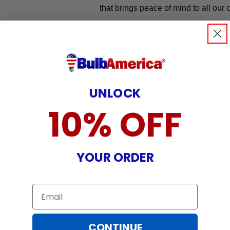
that brings peace of mind to all our
Warranty does not cover: shipping c
incurred while attempting installatio
damaged by TV/projector malfunction
nature, misuse, electrical stress or p
UNLOCK
10% OFF
YOUR ORDER
Email
CONTINUE