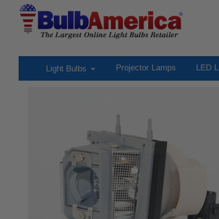
Projector Lamps
LED L
Light Bulbs