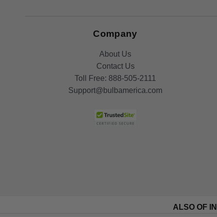
Company
About Us
Contact Us
Toll Free:
888-505-2111
Support@bulbamerica.com
ALSO OF I