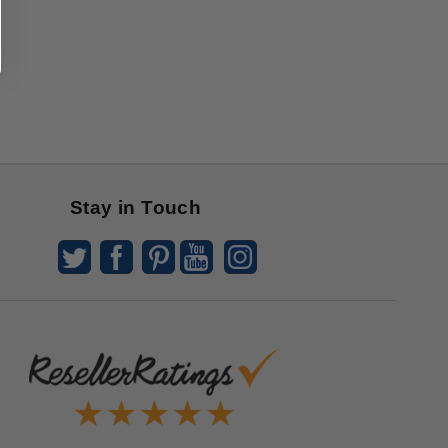
Stay in Touch