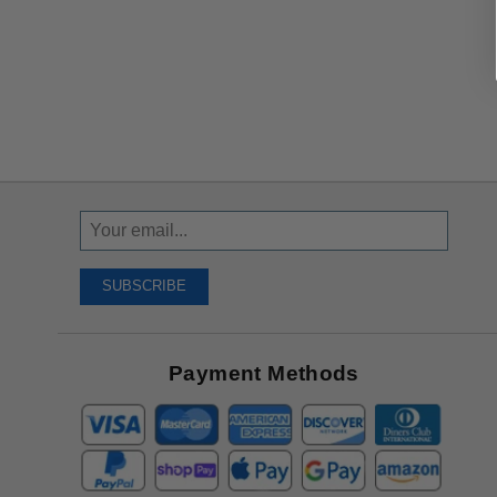
Sign
Up
To
SUBSCRIBE
Receive
Great
Offers
Payment Methods