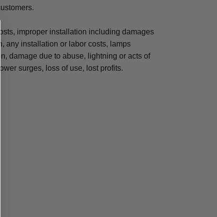
 customers.
osts, improper installation including damages
n, any installation or labor costs, lamps
, damage due to abuse, lightning or acts of
ower surges, loss of use, lost profits.