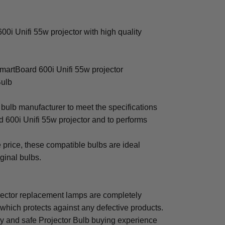
i Unifi 55w projector with high quality
martBoard 600i Unifi 55w projector
Bulb
bulb manufacturer to meet the specifications
 600i Unifi 55w projector and to performs
e price, these compatible bulbs are ideal
iginal bulbs.
ector replacement lamps are completely
which protects against any defective products.
sy and safe Projector Bulb buying experience