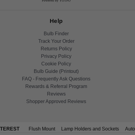
Powered by YOTPO
Help
Bulb Finder
Track Your Order
Returns Policy
Privacy Policy
Cookie Policy
Bulb Guide (Printout)
FAQ - Frequently Ask Questions
Rewards & Referral Program
Reviews
Shopper Approved Reviews
NTEREST
Flush Mount
Lamp Holders and Sockets
Auto