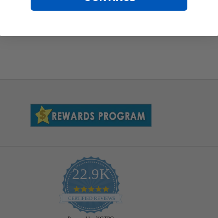
22.9K
4.9
star
CERTIFIED REVIEWS
rating