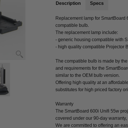
Description
Specs
Replacement lamp for SmartBoard 600
compatible bulb.
The replacement lamp include:
- generic housing compatible with S
- high quality compatible Projector 
The compatible bulb is made by the 
and requirements for the SmartBoard
similar to the OEM bulb version.
Offering high quality at an affordabl
substitutes for high priced factory or
Warranty
The SmartBoard 600i Unifi 55w proj
covered under our 90-day warranty, 
We are committed to offering an ea