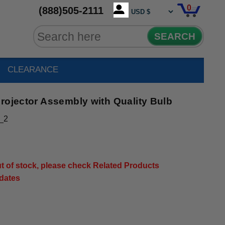
0
(888)505-2111
SEARCH
CLEARANCE
rojector Assembly with Quality Bulb
_2
out of stock, please check Related Products
pdates