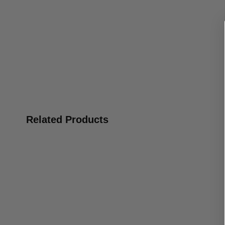
Related Products