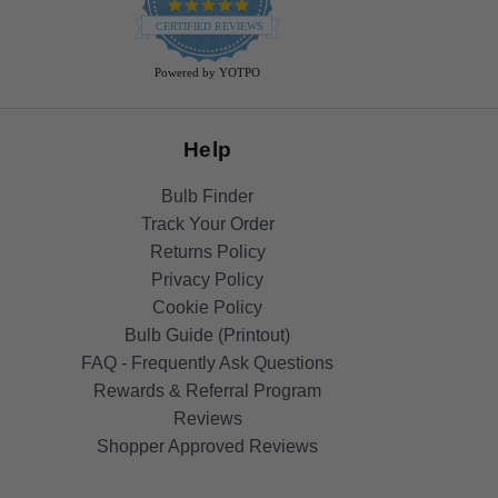
4.9
star
CERTIFIED REVIEWS
rating
Powered by YOTPO
Help
Bulb Finder
Track Your Order
Returns Policy
Privacy Policy
Cookie Policy
Bulb Guide (Printout)
FAQ - Frequently Ask Questions
Rewards & Referral Program
Reviews
Shopper Approved Reviews