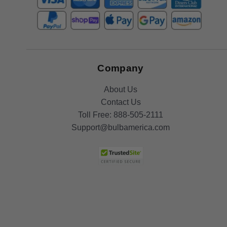
Company
About Us
Contact Us
Toll Free:
888-505-2111
Support@bulbamerica.com