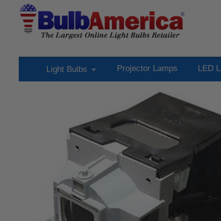
Projector Lamps
LED L
Light Bulbs