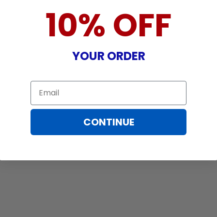
10% OFF
YOUR ORDER
Email
CONTINUE