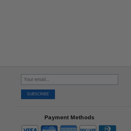
Sign
Up
To
SUBSCRIBE
Receive
Great
Offers
Payment Methods