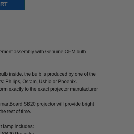
cement assembly with Genuine OEM bulb
b inside, the bulb is produced by one of the
rs: Philips, Osram, Ushio or Phoenix.
rm exactly to the exact projector manufacturer
 SmartBoard SB20 projector will provide bright
the test of time.
 lamp includes:
 SB20 Projector