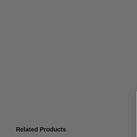
Related Products