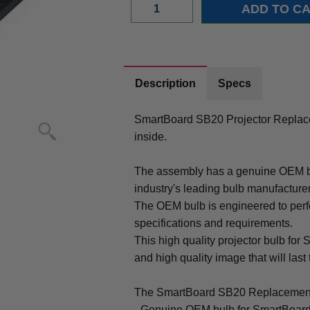
Description
Specs
SmartBoard SB20 Projector Repla
inside.
The assembly has a genuine OEM bul
industry's leading bulb manufacture
The OEM bulb is engineered to perfo
specifications and requirements.
This high quality projector bulb for
and high quality image that will last 
The SmartBoard SB20 Replacement
- Genuine OEM bulb for SmartBoard