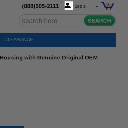
0
(888)505-2111
SEARCH
CLEARANCE
 Housing with Genuine Original OEM