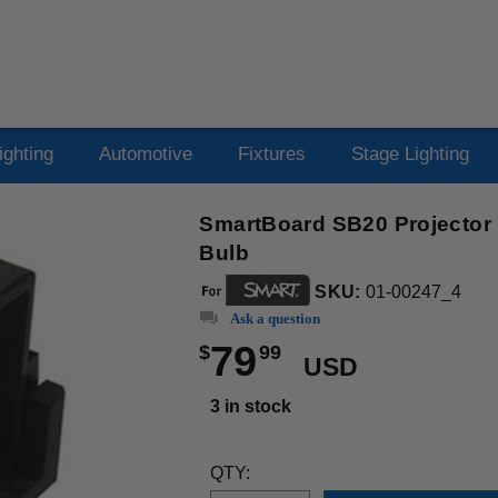
ighting
Automotive
Fixtures
Stage Lighting
SmartBoard SB20 Projector
Bulb
SKU:
01-00247_4
Ask a question
79
$
99
USD
3 in stock
QTY: