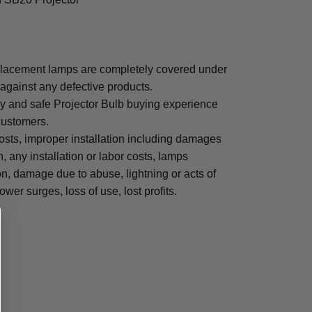
lacement lamps are completely covered under
 against any defective products.
sy and safe Projector Bulb buying experience
 customers.
osts, improper installation including damages
n, any installation or labor costs, lamps
, damage due to abuse, lightning or acts of
ower surges, loss of use, lost profits.