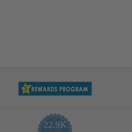
22.9K