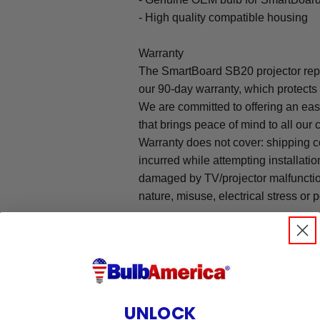
- High quality compatible housing
Warranty
The SmartBoard SB20 projector rep
our 90-day warranty, which protects
We are committed to offering an ea
that brings peace of mind to all our
Warranty does not cover: shipping c
incurred while attempting installatio
damaged by TV/projector malfunction
nature, misuse, electrical stress or p
.
UNLOCK