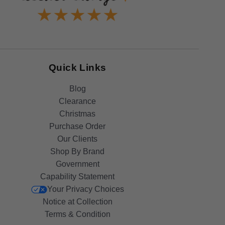
Quick Links
Blog
Clearance
Christmas
Purchase Order
Our Clients
Shop By Brand
Government
Capability Statement
Your Privacy Choices
Notice at Collection
Terms & Condition