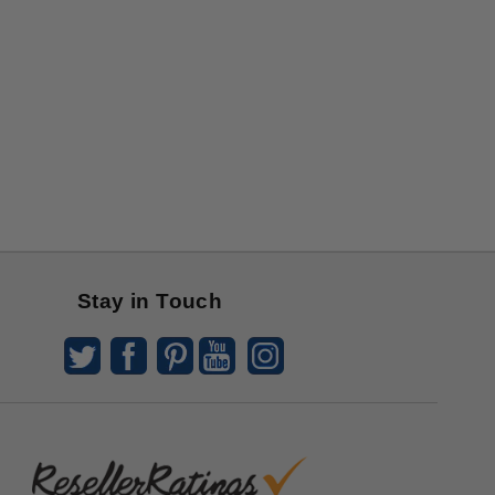
Stay in Touch