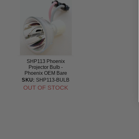
SHP113 Phoenix
Projector Bulb -
Phoenix OEM Bare
Bulb
SKU:
SHP113-BULB
OUT OF STOCK