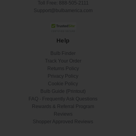
Toll Free:
888-505-2111
Support@bulbamerica.com
Help
Bulb Finder
Track Your Order
Returns Policy
Privacy Policy
Cookie Policy
Bulb Guide (Printout)
FAQ - Frequently Ask Questions
Rewards & Referral Program
Reviews
Shopper Approved Reviews