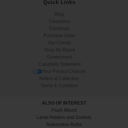
Quick Links
Blog
Clearance
Christmas
Purchase Order
Our Clients
Shop By Brand
Government
Capability Statement
Your Privacy Choices
Notice at Collection
Terms & Condition
ALSO OF INTEREST
Flush Mount
Lamp Holders and Sockets
Automotive Bulbs