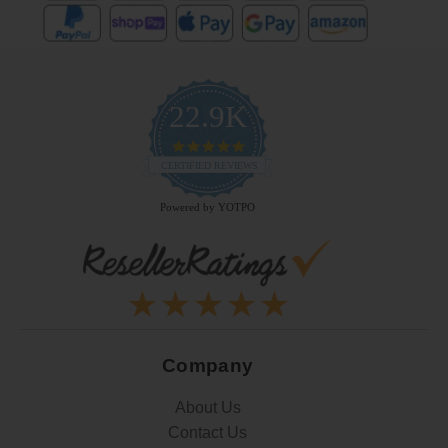
22.9K
4.9
star
CERTIFIED REVIEWS
rating
Powered by YOTPO
Company
About Us
Contact Us