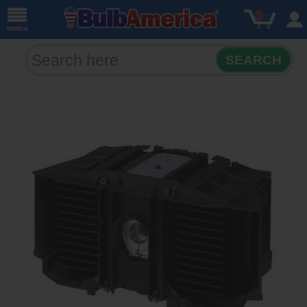
0
menu
SEARCH