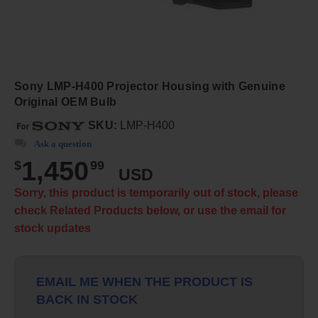
Sony LMP-H400 Projector Housing with Genuine
Original OEM Bulb
SKU:
LMP-H400
Ask a question
1,450
$
99
USD
Sorry, this product is temporarily out of stock, please
check Related Products below, or use the email for
stock updates
EMAIL ME WHEN THE PRODUCT IS
BACK IN STOCK