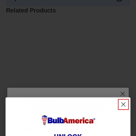
Related Products
Wait! Don’t Leave in the