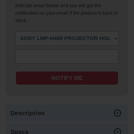
Indicate email below and you will get the
notification on your email if the product is back in
stock.
NOTIFY ME
Description
Specs