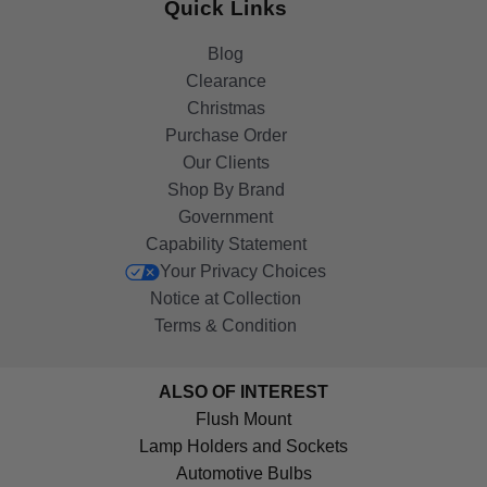
Quick Links
Blog
Clearance
Christmas
Purchase Order
Our Clients
Shop By Brand
Government
Capability Statement
Your Privacy Choices
Notice at Collection
Terms & Condition
ALSO OF INTEREST
Flush Mount
Lamp Holders and Sockets
Automotive Bulbs