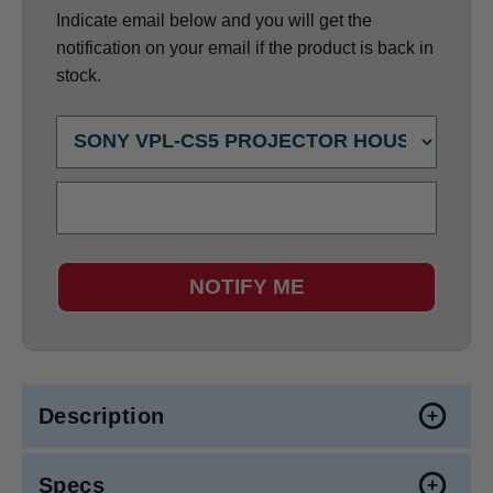
Indicate email below and you will get the
notification on your email if the product is back in
stock.
NOTIFY ME
Description
Specs