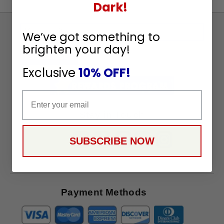
Dark!
Sign
We’ve got something to
Up
brighten your day!
To
SUBSCRIBE
Receive
Exclusive
10% OFF!
Great
Offers
Email
Stay in Touch
SUBSCRIBE NOW
Payment Methods