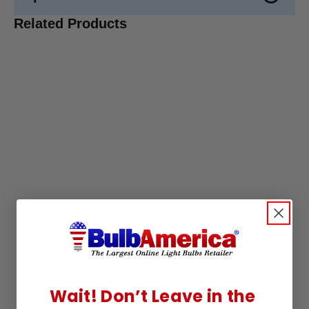
Related Products
Wait! Don’t Leave in the