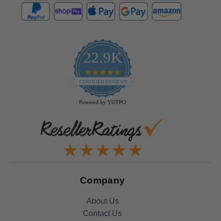
22.9K
4.9
star
CERTIFIED REVIEWS
rating
Powered by YOTPO
Company
About Us
Contact Us