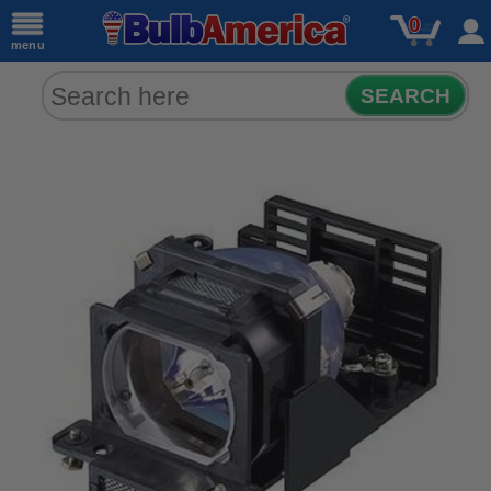
0
menu
SEARCH