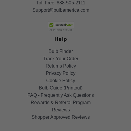
Toll Free:
888-505-2111
Support@bulbamerica.com
Help
Bulb Finder
Track Your Order
Returns Policy
Privacy Policy
Cookie Policy
Bulb Guide (Printout)
FAQ - Frequently Ask Questions
Rewards & Referral Program
Reviews
Shopper Approved Reviews