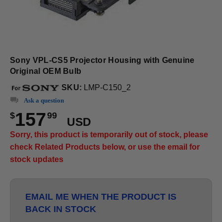
Sony VPL-CS5 Projector Housing with Genuine
Original OEM Bulb
SKU:
LMP-C150_2
Ask a question
157
$
99
USD
Sorry, this product is temporarily out of stock, please
check Related Products below, or use the email for
stock updates
EMAIL ME WHEN THE PRODUCT IS
BACK IN STOCK