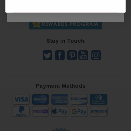
SUBSCRIBE NOW
To
SUBSCRIBE
Receive
Great
Offers
Stay in Touch
Payment Methods