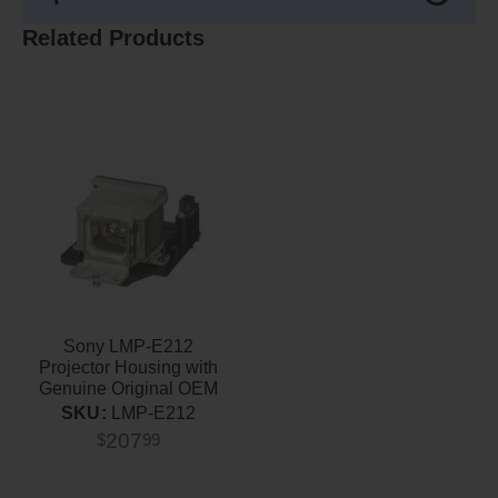
Related Products
Sony LMP-E212
Projector Housing with
Genuine Original OEM
Bulb
SKU:
LMP-E212
207
$
99