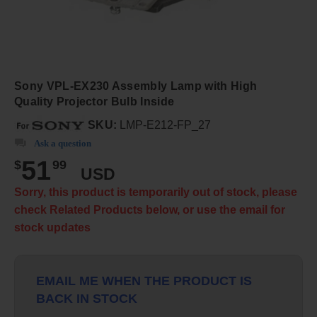
Sony VPL-EX230 Assembly Lamp with High
Quality Projector Bulb Inside
SKU:
LMP-E212-FP_27
Ask a question
51
$
99
USD
Sorry, this product is temporarily out of stock, please
check Related Products below, or use the email for
stock updates
EMAIL ME WHEN THE PRODUCT IS
BACK IN STOCK