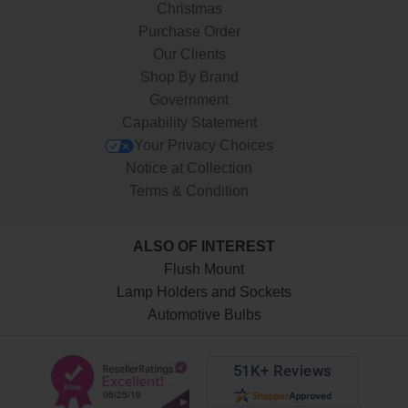
Christmas
Purchase Order
Our Clients
Shop By Brand
Government
Capability Statement
Your Privacy Choices
Notice at Collection
Terms & Condition
ALSO OF INTEREST
Flush Mount
Lamp Holders and Sockets
Automotive Bulbs