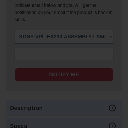
Indicate email below and you will get the
notification on your email if the product is back in
stock.
NOTIFY ME
Description
Specs