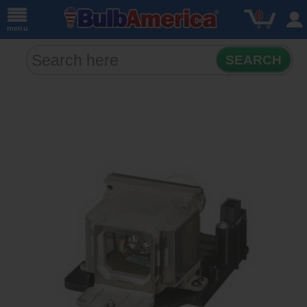
0
menu
SEARCH