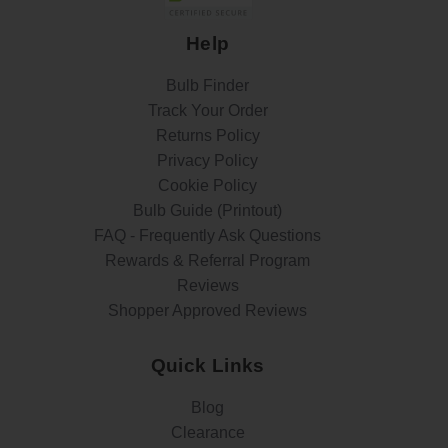
Help
Bulb Finder
Track Your Order
Returns Policy
Privacy Policy
Cookie Policy
Bulb Guide (Printout)
FAQ - Frequently Ask Questions
Rewards & Referral Program
Reviews
Shopper Approved Reviews
Quick Links
Blog
Clearance