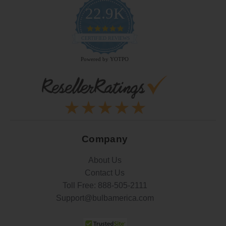
22.9K
4.9
star
CERTIFIED REVIEWS
rating
Powered by YOTPO
Company
About Us
Contact Us
Toll Free:
888-505-2111
Support@bulbamerica.com