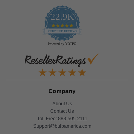
22.9K
4.9
star
CERTIFIED REVIEWS
rating
Powered by YOTPO
Company
About Us
Contact Us
Toll Free:
888-505-2111
Support@bulbamerica.com