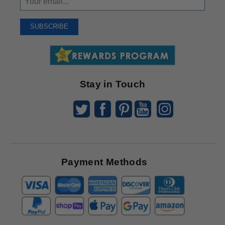
Up
To
SUBSCRIBE
Receive
Great
Offers
Stay in Touch
Payment Methods