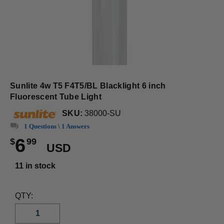
Sunlite 4w T5 F4T5/BL Blacklight 6 inch
Fluorescent Tube Light
SKU:
38000-SU
1 Questions \ 1 Answers
6
$
99
USD
11 in stock
QTY: