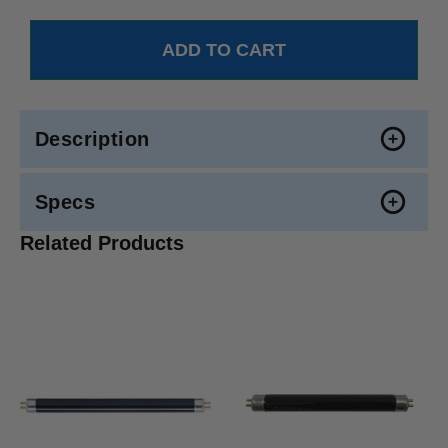
Description
Specs
Related Products