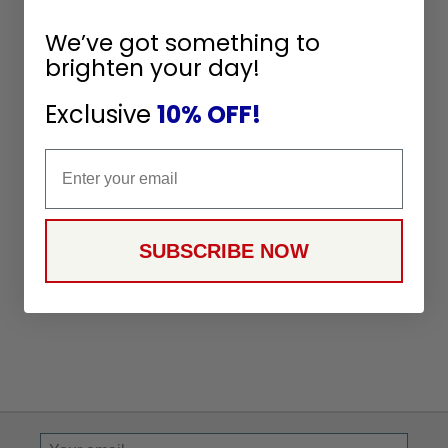
We’ve got something to
brighten your day!
Exclusive
10% OFF!
Email
SUBSCRIBE NOW
Sign