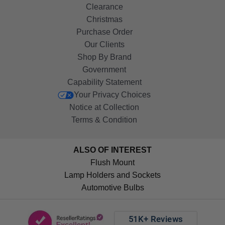
Clearance
Christmas
Purchase Order
Our Clients
Shop By Brand
Government
Capability Statement
Your Privacy Choices
Notice at Collection
Terms & Condition
ALSO OF INTEREST
Flush Mount
Lamp Holders and Sockets
Automotive Bulbs