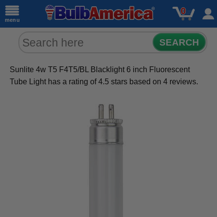
0
menu
SEARCH
Sunlite 4w T5 F4T5/BL Blacklight 6 inch Fluorescent
Tube Light
has a rating of
4.5
stars based on
4
reviews.