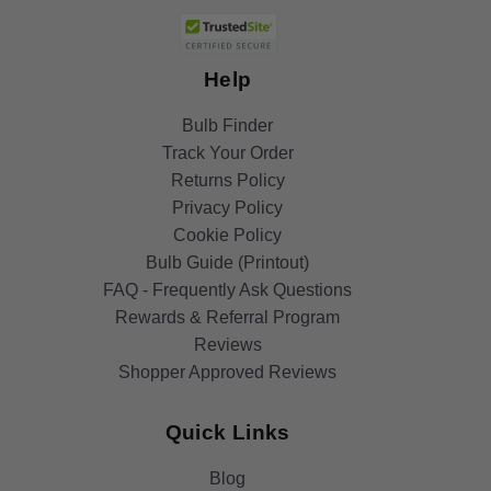
Help
Bulb Finder
Track Your Order
Returns Policy
Privacy Policy
Cookie Policy
Bulb Guide (Printout)
FAQ - Frequently Ask Questions
Rewards & Referral Program
Reviews
Shopper Approved Reviews
Quick Links
Blog