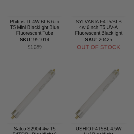
Philips TL 4W BLB 6-in
SYLVANIA F4T5/BLB
T5 Mini Blacklight Blue
4w 6inch T5 UV-A
Fluorescent Tube
Fluorescent Blacklight
Blue bulb
SKU:
951014
SKU:
20425
16
OUT OF STOCK
$
99
Satco S2904 4w T5
USHIO F4T5BL 4.5W