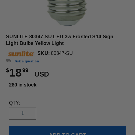
SUNLITE 80347-SU LED 3w Frosted S14 Sign
Light Bulbs Yellow Light
SKU:
80347-SU
Ask a question
18
$
99
USD
280 in stock
QTY: