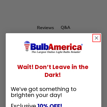
Q&A
Reviews
Wait! Don’t Leave in the
Customer Reviews
Dark!
We’ve got something to
brighten your day!
We’re looking for stars!
Exclusive
10% OFF!