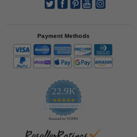
Payment Methods
22.9K
4.9
star
CERTIFIED REVIEWS
rating
Powered by YOTPO