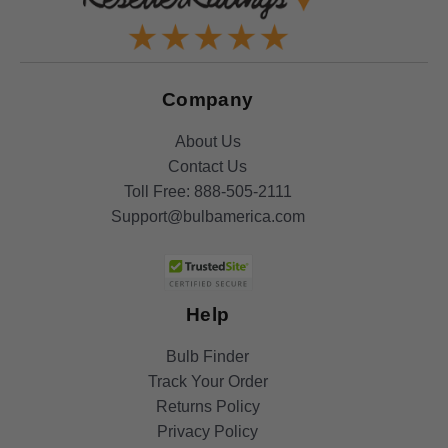
Company
About Us
Contact Us
Toll Free:
888-505-2111
Support@bulbamerica.com
Help
Bulb Finder
Track Your Order
Returns Policy
Privacy Policy