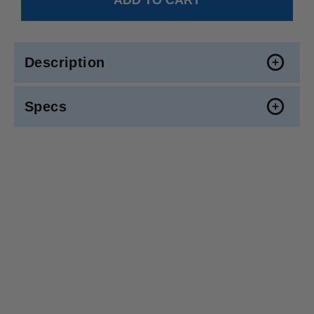
Description
Specs