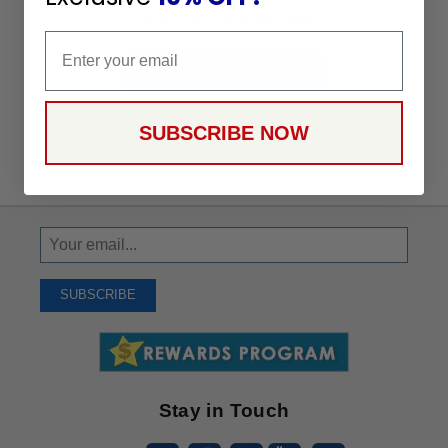
Let us know what you think
Email
Be the first to write a review!
SUBSCRIBE NOW
Sign
Up
To
SUBSCRIBE
Receive
Great
Offers
Stay in Touch