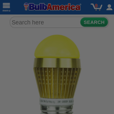
0
menu
SEARCH