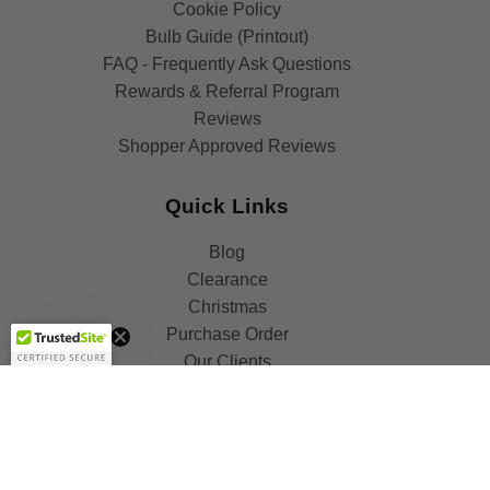
Cookie Policy
Bulb Guide (Printout)
FAQ - Frequently Ask Questions
Rewards & Referral Program
Reviews
Shopper Approved Reviews
Quick Links
Blog
Clearance
Get 10%
Christmas
OFF!
Purchase Order
Our Clients
Shop By Brand
Government
Capability Statement
Your Privacy Choices