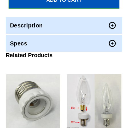
Description
Specs
Related Products