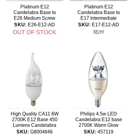
Platinum E12
Platinum E12
Candelabra Base to
Candelabra Base to
E26 Medium Screw
E17 Intermediate
Socket Adapter
Socket Adapter
SKU:
E26-E12-AD
SKU:
E17-E12-AD
OUT OF STOCK
5
$
99
High Quality CA11 6W
Philips 4.5w LED
2700K E12 Base 450
Candelabra E12 base
Lumens Candelabra
2700K Warm Glow
LED Bulb
Dimmable bulb - 40w
SKU:
G8004846
SKU:
457119