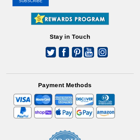
SUBSCRIBE
Receive
Great
Offers
Stay in Touch
Payment Methods