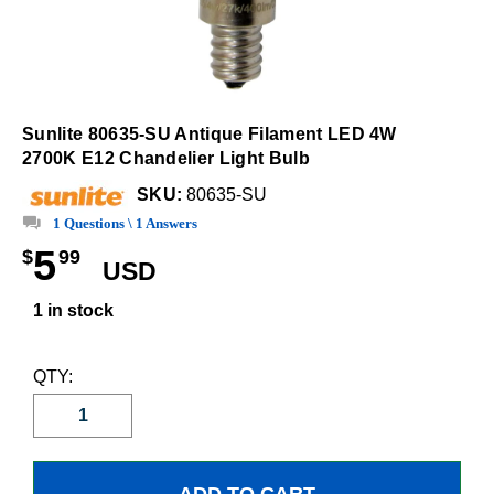
Sunlite 80635-SU Antique Filament LED 4W
2700K E12 Chandelier Light Bulb
SKU:
80635-SU
1 Questions \ 1 Answers
5
$
99
USD
1 in stock
QTY: