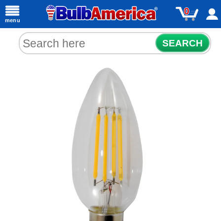
0
menu
SEARCH