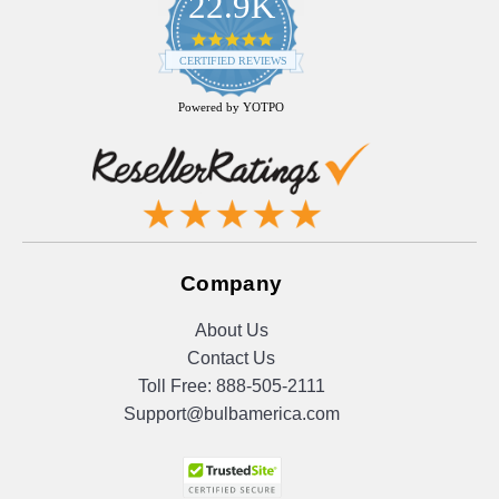
22.9K
4.9
star
CERTIFIED REVIEWS
rating
Powered by YOTPO
Company
About Us
Contact Us
Toll Free:
888-505-2111
Support@bulbamerica.com