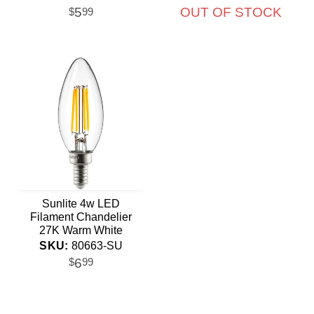
equiv.
5
OUT OF STOCK
$
99
Sunlite 4w LED
Filament Chandelier
27K Warm White
Candelabra Base
SKU:
80663-SU
Dimmable Bulb
6
$
99