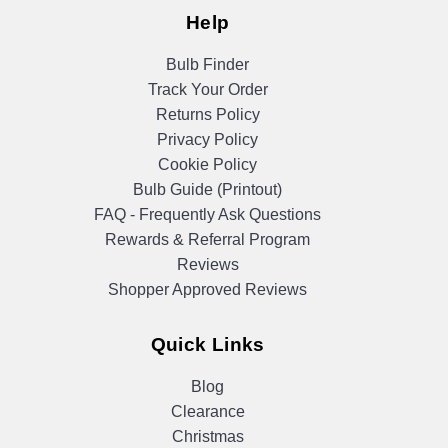
Help
Bulb Finder
Track Your Order
Returns Policy
Privacy Policy
Cookie Policy
Bulb Guide (Printout)
FAQ - Frequently Ask Questions
Rewards & Referral Program
Reviews
Shopper Approved Reviews
Quick Links
Blog
Clearance
Christmas