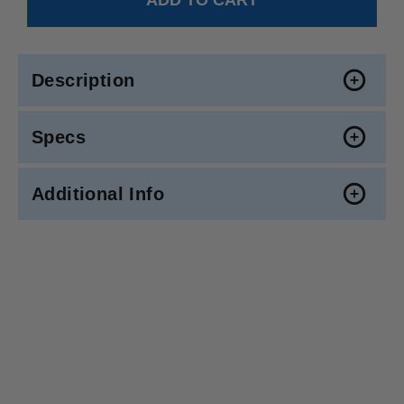
Description
Specs
Additional Info