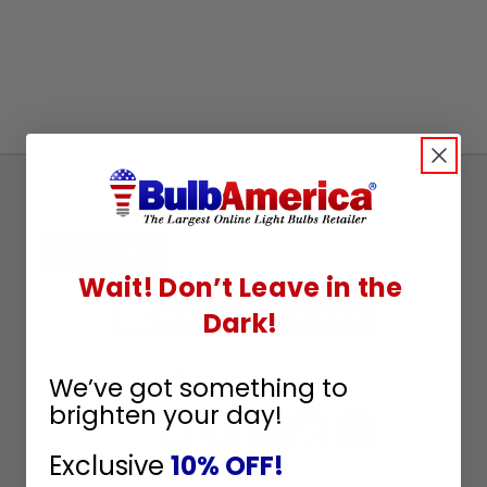
Sign
Up
To
SUBSCRIBE
Receive
Wait! Don’t Leave in the
Great
Dark!
Offers
Stay in Touch
We’ve got something to
brighten your day!
Exclusive
10% OFF!