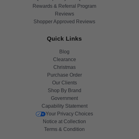
Rewards & Referral Program
Reviews
Shopper Approved Reviews
Quick Links
Blog
Clearance
Christmas
Purchase Order
Our Clients
Shop By Brand
Government
Capability Statement
Your Privacy Choices
Notice at Collection
Terms & Condition