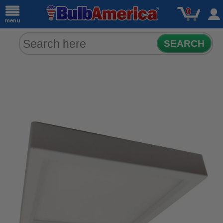
0
menu
SEARCH