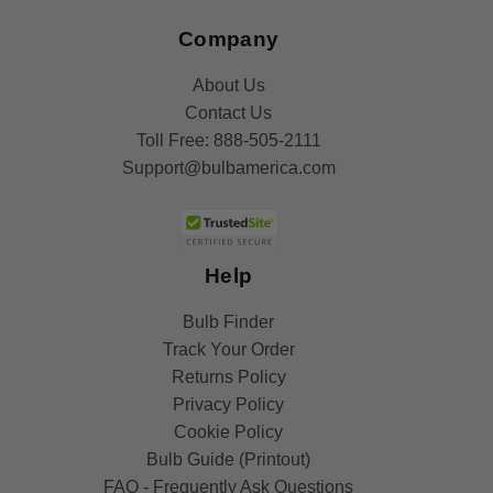
Company
About Us
Contact Us
Toll Free:
888-505-2111
Support@bulbamerica.com
Help
Bulb Finder
Track Your Order
Returns Policy
Privacy Policy
Cookie Policy
Bulb Guide (Printout)
FAQ - Frequently Ask Questions