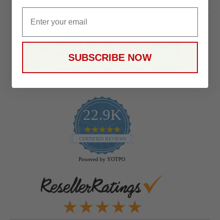
Email
Payment Methods
SUBSCRIBE NOW
22.9K
4.9
star
CERTIFIED REVIEWS
rating
Powered by YOTPO