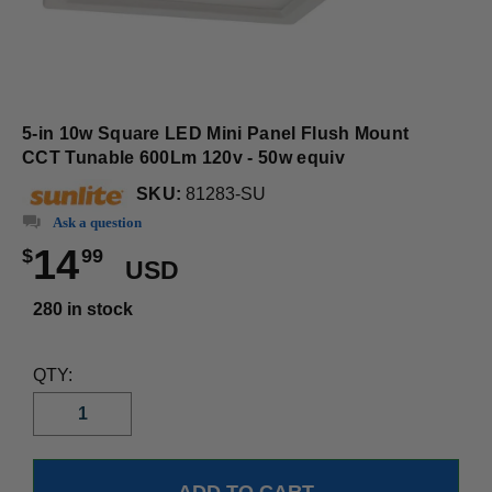
5-in 10w Square LED Mini Panel Flush Mount
CCT Tunable 600Lm 120v - 50w equiv
SKU:
81283-SU
Ask a question
14
$
99
USD
280 in stock
QTY: