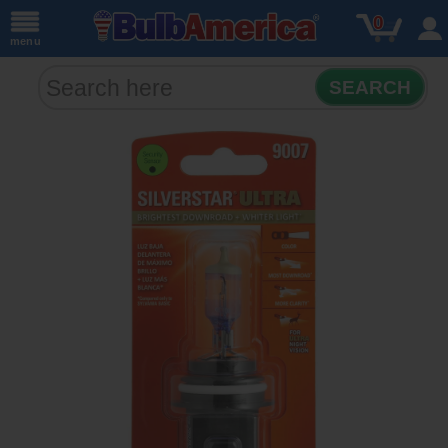
0
menu
SEARCH