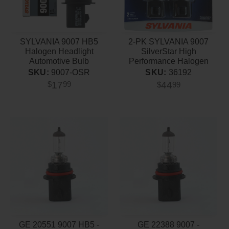
SYLVANIA 9007 HB5
2-PK SYLVANIA 9007
Halogen Headlight
SilverStar High
Automotive Bulb
Performance Halogen
Headlight Bulb
SKU:
9007-OSR
SKU:
36192
17
44
$
99
$
99
GE 20551 9007 HB5 -
GE 22388 9007 -