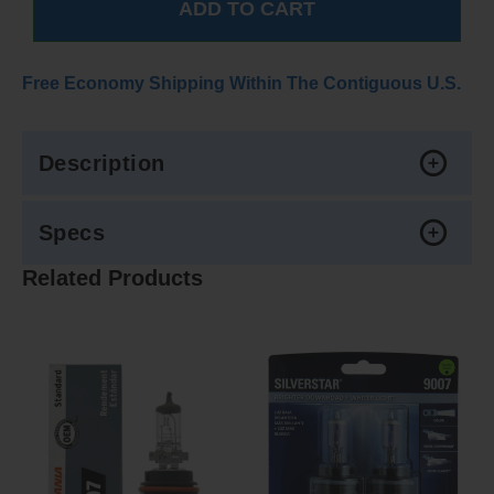
Free Economy Shipping Within The Contiguous U.S.
Description
Specs
Related Products