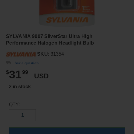
SYLVANIA 9007 SilverStar Ultra High
Performance Halogen Headlight Bulb
SKU:
31354
Ask a question
31
$
99
USD
2 in stock
QTY: