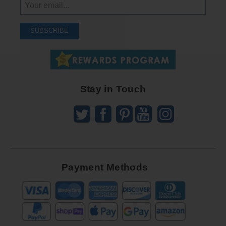
Sign
Up
To
SUBSCRIBE
Receive
Great
Offers
Stay in Touch
Payment Methods