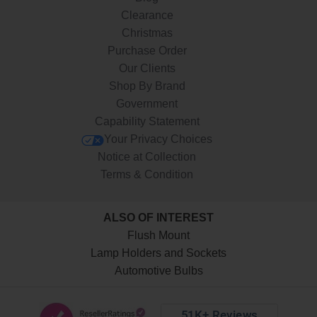
Clearance
Christmas
Purchase Order
Our Clients
Shop By Brand
Government
Capability Statement
Your Privacy Choices
Notice at Collection
Terms & Condition
ALSO OF INTEREST
Flush Mount
Lamp Holders and Sockets
Automotive Bulbs