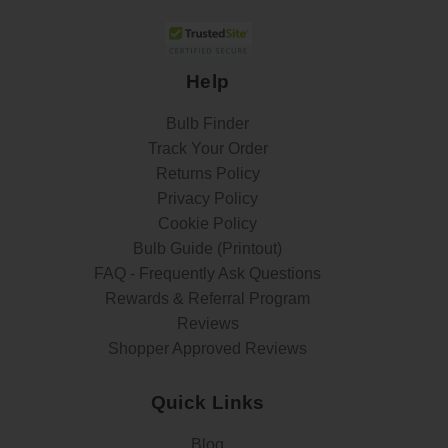
Help
Bulb Finder
Track Your Order
Returns Policy
Privacy Policy
Cookie Policy
Bulb Guide (Printout)
FAQ - Frequently Ask Questions
Rewards & Referral Program
Reviews
Shopper Approved Reviews
Quick Links
Blog