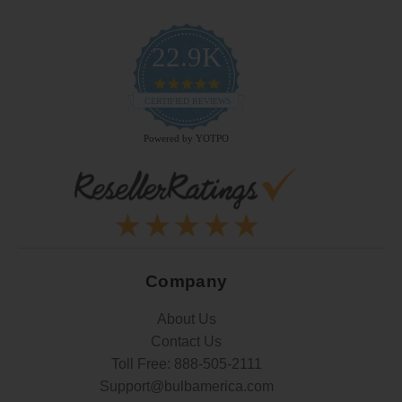
22.9K
4.9
star
CERTIFIED REVIEWS
rating
Powered by YOTPO
Company
About Us
Contact Us
Toll Free:
888-505-2111
Support@bulbamerica.com