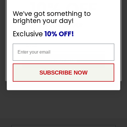
10% OFF
We’ve got something to
brighten your day!
YOUR ORDER
Exclusive
10% OFF!
Email
Email
CONTINUE
SUBSCRIBE NOW