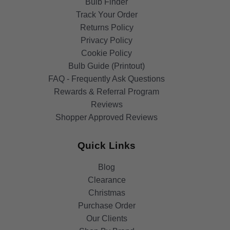
Bulb Finder
Track Your Order
Returns Policy
Privacy Policy
Cookie Policy
Bulb Guide (Printout)
FAQ - Frequently Ask Questions
Rewards & Referral Program
Reviews
Shopper Approved Reviews
Quick Links
Blog
Clearance
Christmas
Purchase Order
Our Clients