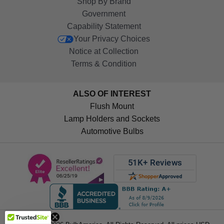
Shop By Brand
Government
Capability Statement
Your Privacy Choices
Notice at Collection
Terms & Condition
ALSO OF INTEREST
Flush Mount
Lamp Holders and Sockets
Automotive Bulbs
Get 10%
OFF!