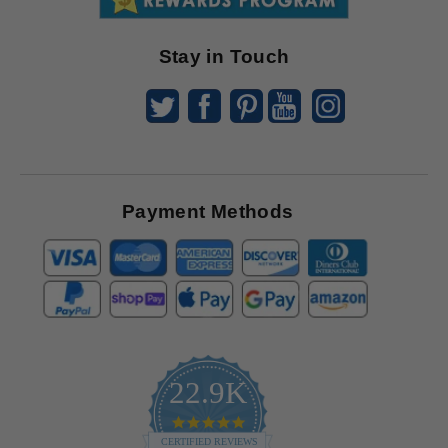
Offers
Stay in Touch
Payment Methods
22.9K
4.9
star
CERTIFIED REVIEWS