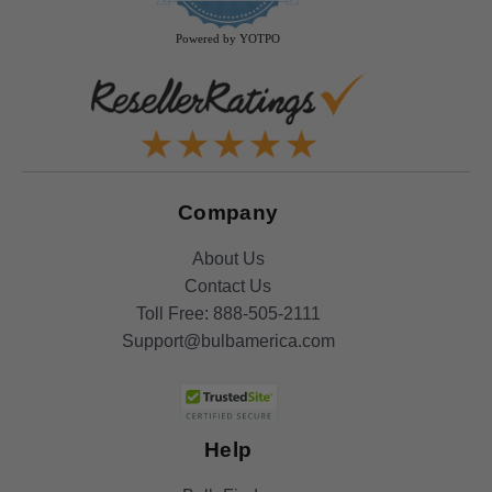
rating
Powered by YOTPO
Company
About Us
Contact Us
Toll Free:
888-505-2111
Support@bulbamerica.com
Help