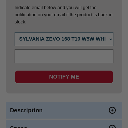
Indicate email below and you will get the
notification on your email if the product is back in
stock.
NOTIFY ME
Description