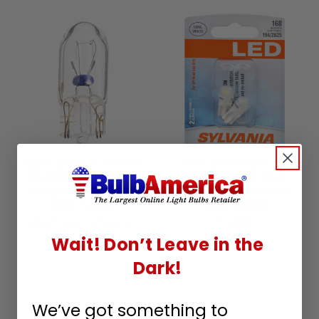
Satco S6915 4.9W 14V
2-PK SYLVANIA LED
T3.25 W2.1x9.5d Mini
168 W5W 194 Cool
Wedge Miniature light
White Automotive Bulb -
bulb
also fits 194 & 2825
SKU:
S6915
SKU:
33030
OUT OF STOCK
19
$
99
Wait! Don’t Leave in the
Dark!
We’ve got something to