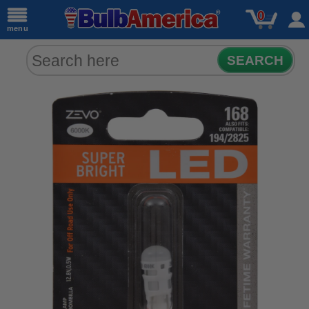
0
menu
SEARCH