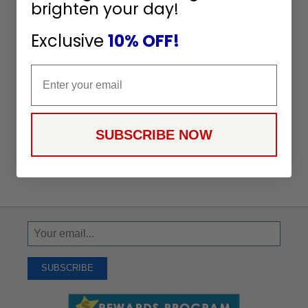
brighten your day!
Exclusive
10% OFF!
Email
SUBSCRIBE NOW
Sign
Up
To
SUBSCRIBE
Receive
Great