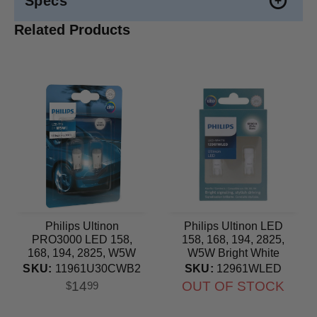
Specs
Related Products
Philips Ultinon
Philips Ultinon LED
PRO3000 LED 158,
158, 168, 194, 2825,
168, 194, 2825, W5W
W5W Bright White
Cool White Automotive
6000K Automotive Bulb
SKU:
11961U30CWB2
SKU:
12961WLED
Bulb
14
OUT OF STOCK
$
99