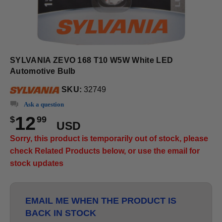
SYLVANIA ZEVO 168 T10 W5W White LED
Automotive Bulb
SKU:
32749
Ask a question
12
$
99
USD
Sorry, this product is temporarily out of stock, please
check Related Products below, or use the email for
stock updates
EMAIL ME WHEN THE PRODUCT IS
BACK IN STOCK