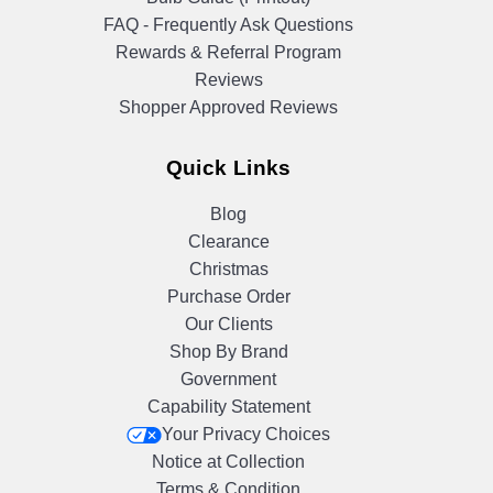
FAQ - Frequently Ask Questions
Rewards & Referral Program
Reviews
Shopper Approved Reviews
Quick Links
Blog
Clearance
Christmas
Purchase Order
Our Clients
Shop By Brand
Government
Capability Statement
Your Privacy Choices
Notice at Collection
Terms & Condition