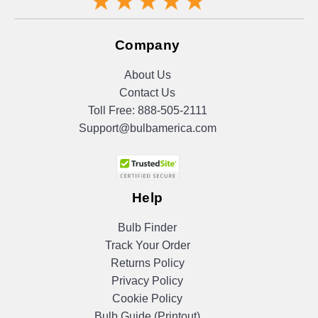
Company
About Us
Contact Us
Toll Free:
888-505-2111
Support@bulbamerica.com
Help
Bulb Finder
Track Your Order
Returns Policy
Privacy Policy
Cookie Policy
Bulb Guide (Printout)