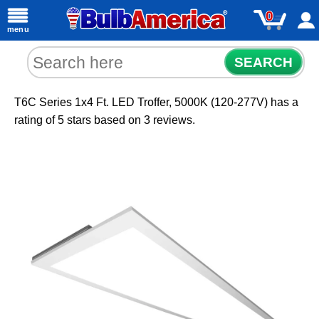
0
menu
SEARCH
T6C Series 1x4 Ft. LED Troffer, 5000K (120-277V)
has a
rating of
5
stars based on
3
reviews.