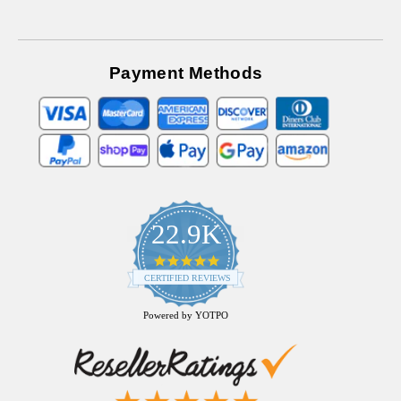
Payment Methods
22.9K
4.9
star
CERTIFIED REVIEWS
rating
Powered by YOTPO