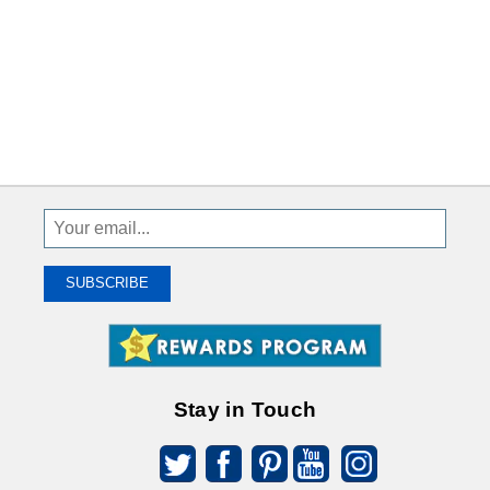
Sign
Up
To
SUBSCRIBE
Receive
Great
Offers
Stay in Touch