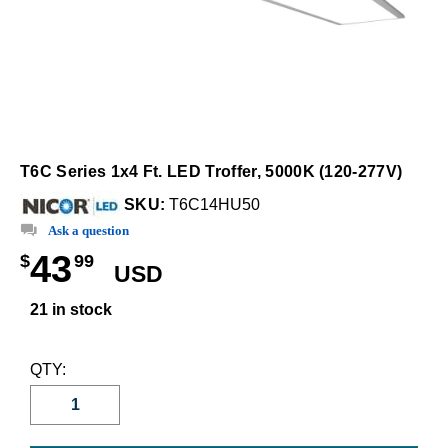
T6C Series 1x4 Ft. LED Troffer, 5000K (120-277V)
SKU:
T6C14HU50
Ask a question
43
$
99
USD
21 in stock
QTY: