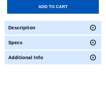
Description
Specs
Additional Info