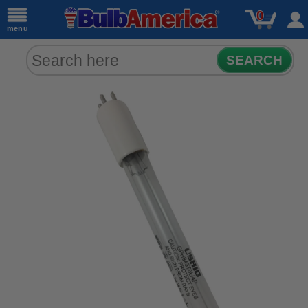
0
menu
SEARCH