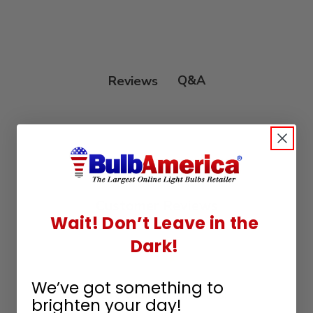
Q&A
Reviews
Customer Reviews
Wait! Don’t Leave in the
Dark!
We’ve got something to
We’re looking for stars!
brighten your day!