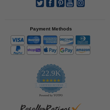
Payment Methods
22.9K
4.9
star
CERTIFIED REVIEWS
rating
Powered by YOTPO