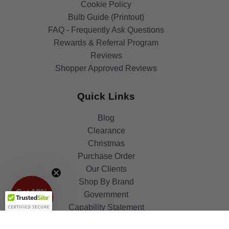
Cookie Policy
Bulb Guide (Printout)
FAQ - Frequently Ask Questions
Rewards & Referral Program
Reviews
Shopper Approved Reviews
Quick Links
Blog
Clearance
Christmas
Purchase Order
Our Clients
Get 10%
Shop By Brand
OFF!
Government
Capability Statement
Your Privacy Choices