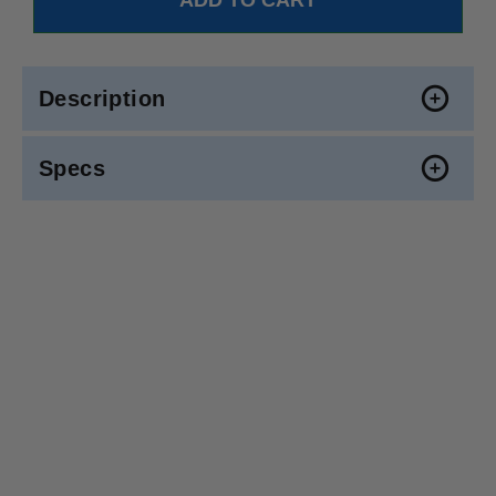
Description
Specs