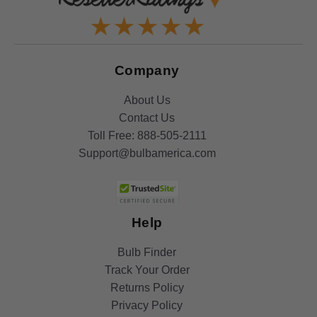
Company
About Us
Contact Us
Toll Free:
888-505-2111
Support@bulbamerica.com
Help
Bulb Finder
Track Your Order
Returns Policy
Privacy Policy