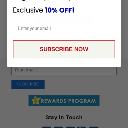
Let us know what you think
Exclusive
10% OFF!
Be the first to write a review!
Email
SUBSCRIBE NOW
Sign
Up
To
SUBSCRIBE
Receive
Great
Offers
Stay in Touch