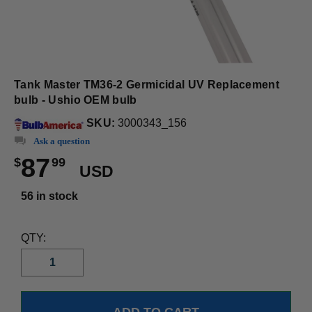
Tank Master TM36-2 Germicidal UV Replacement
bulb - Ushio OEM bulb
SKU:
3000343_156
Ask a question
87
$
99
USD
56 in stock
QTY: