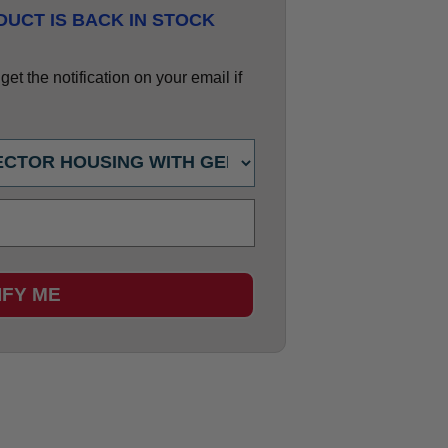
UCT IS BACK IN STOCK
et the notification on your email if
IFY ME