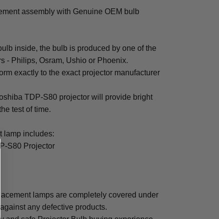
cement assembly with Genuine OEM bulb
b inside, the bulb is produced by one of the
rs - Philips, Osram, Ushio or Phoenix.
rm exactly to the exact projector manufacturer
 Toshiba TDP-S80 projector will provide bright
the test of time.
 lamp includes:
P-S80 Projector
lacement lamps are completely covered under
 against any defective products.