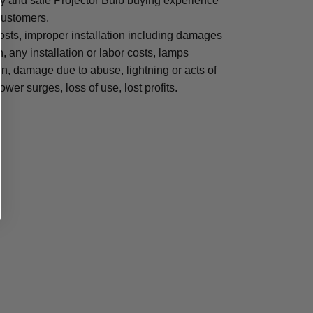
sy and safe Projector Bulb buying experience
 customers.
osts, improper installation including damages
n, any installation or labor costs, lamps
, damage due to abuse, lightning or acts of
ower surges, loss of use, lost profits.