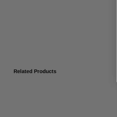
Related Products