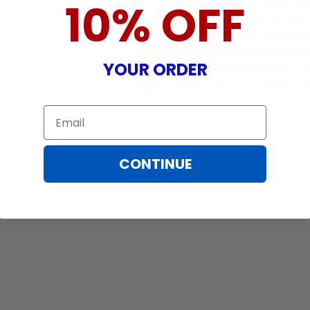
We are committed to offering an ea
10% OFF
that brings peace of mind to all our
Warranty does not cover: shipping c
incurred while attempting installatio
YOUR ORDER
damaged by TV/projector malfunction
nature, misuse, electrical stress or p
.
Email
CONTINUE