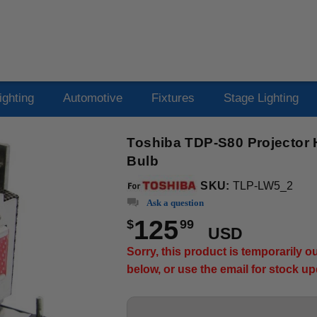
ighting
Automotive
Fixtures
Stage Lighting
Toshiba TDP-S80 Projector 
Bulb
SKU:
TLP-LW5_2
Ask a question
125
$
99
USD
Sorry, this product is temporarily 
below, or use the email for stock u