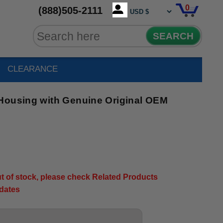
0
(888)505-2111
SEARCH
CLEARANCE
Housing with Genuine Original OEM
out of stock, please check Related Products
pdates