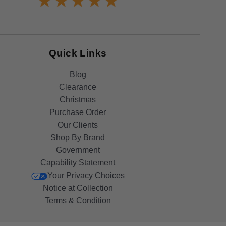
Quick Links
Blog
Clearance
Christmas
Purchase Order
Our Clients
Shop By Brand
Government
Capability Statement
Your Privacy Choices
Notice at Collection
Terms & Condition