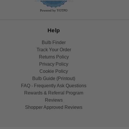
rating
Powered by YOTPO
Help
Bulb Finder
Track Your Order
Returns Policy
Privacy Policy
Cookie Policy
Bulb Guide (Printout)
FAQ - Frequently Ask Questions
Rewards & Referral Program
Reviews
Shopper Approved Reviews