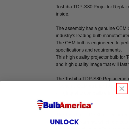
Toshiba TDP-S80 Projector Repla
inside.
The assembly has a genuine OEM bul
industry's leading bulb manufacture
The OEM bulb is engineered to perfo
specifications and requirements.
This high quality projector bulb for
and high quality image that will last 
The Toshiba TDP-S80 Replacement
- Genuine OEM bulb for Toshiba TD
- High quality compatible housing
Warranty
The Toshiba TDP-S80 projector rep
UNLOCK
our 90-day warranty, which protects