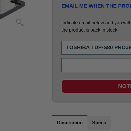
EMAIL ME WHEN THE PROD
Indicate email below and you will g
the product is back in stock.
NOT
Description
Specs