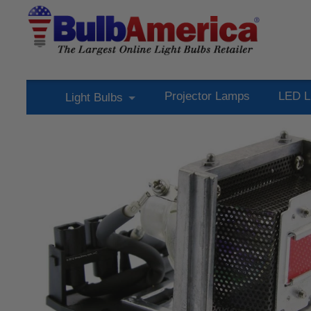
Projector Lamps
LED L
Light Bulbs