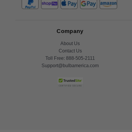
Company
About Us
Contact Us
Toll Free:
888-505-2111
Support@bulbamerica.com