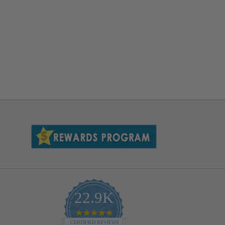
22.9K
4.9
star
CERTIFIED REVIEWS