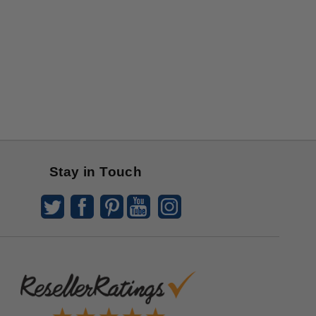
Stay in Touch