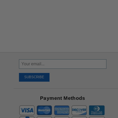
Sign
Up
To
SUBSCRIBE
Receive
Great
Offers
Payment Methods