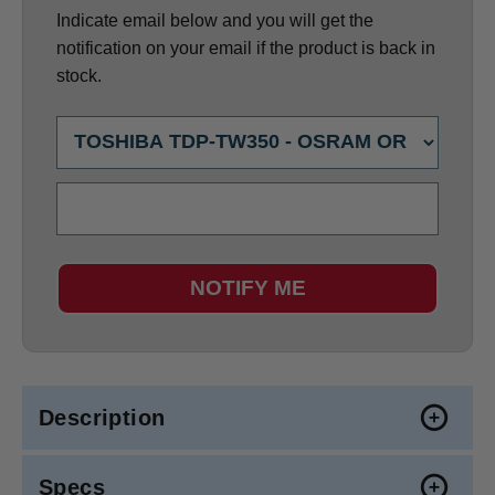
Indicate email below and you will get the
notification on your email if the product is back in
stock.
NOTIFY ME
Description
Specs