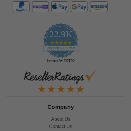
22.9K
4.9
star
CERTIFIED REVIEWS
rating
Powered by YOTPO
Company
About Us
Contact Us