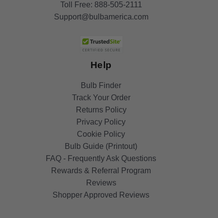
Toll Free:
888-505-2111
Support@bulbamerica.com
Help
Bulb Finder
Track Your Order
Returns Policy
Privacy Policy
Cookie Policy
Bulb Guide (Printout)
FAQ - Frequently Ask Questions
Rewards & Referral Program
Reviews
Shopper Approved Reviews