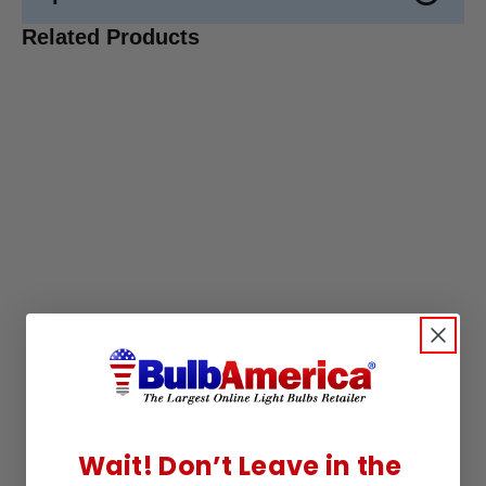
Related Products
Wait! Don’t Leave in the