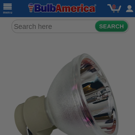
0
menu
SEARCH