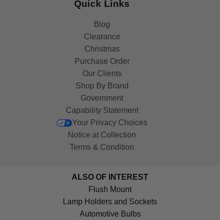
Quick Links
Blog
Clearance
Christmas
Purchase Order
Our Clients
Shop By Brand
Government
Capability Statement
Your Privacy Choices
Notice at Collection
Terms & Condition
ALSO OF INTEREST
Flush Mount
Lamp Holders and Sockets
Automotive Bulbs