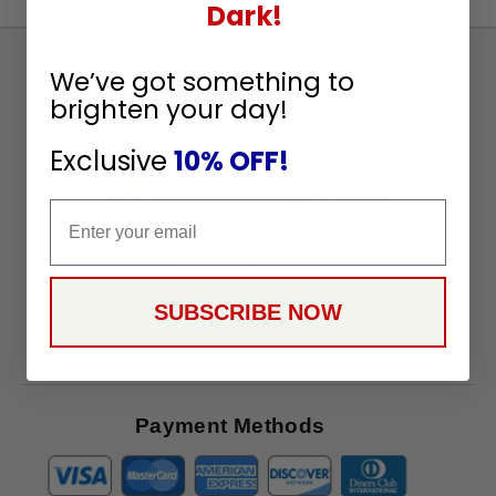
Dark!
Sign
We’ve got something to
Up
brighten your day!
To
SUBSCRIBE
Receive
Exclusive
10% OFF!
Great
Offers
Email
Stay in Touch
SUBSCRIBE NOW
Payment Methods