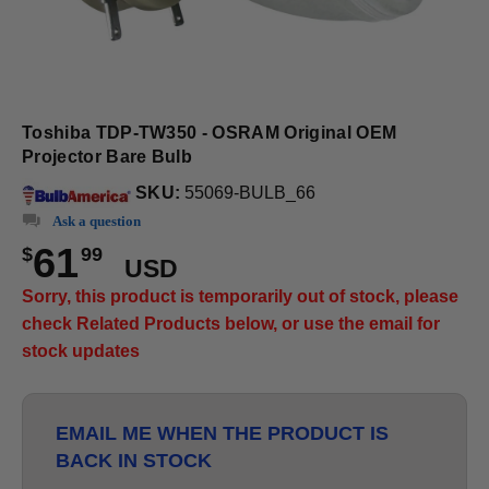
Toshiba TDP-TW350 - OSRAM Original OEM
Projector Bare Bulb
SKU:
55069-BULB_66
Ask a question
61
$
99
USD
Sorry, this product is temporarily out of stock, please
check Related Products below, or use the email for
stock updates
EMAIL ME WHEN THE PRODUCT IS
BACK IN STOCK