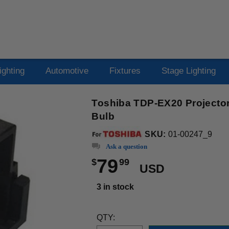
ighting
Automotive
Fixtures
Stage Lighting
Toshiba TDP-EX20 Projector
Bulb
SKU:
01-00247_9
Ask a question
79
$
99
USD
3 in stock
QTY: