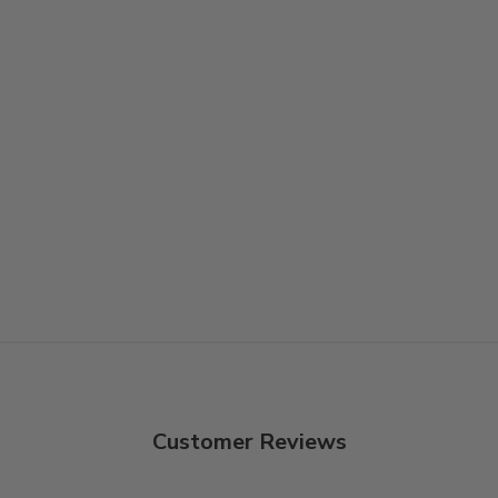
Customer Reviews