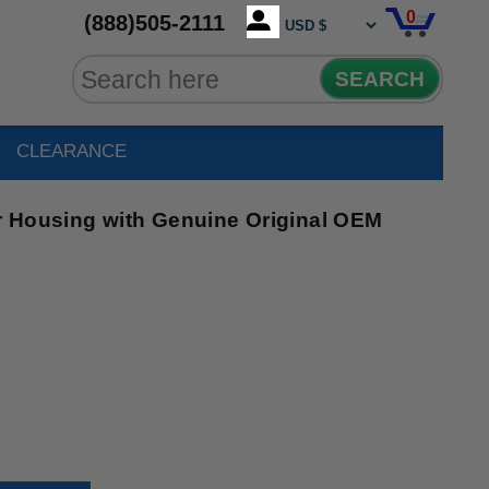
0
(888)505-2111
SEARCH
CLEARANCE
 Housing with Genuine Original OEM