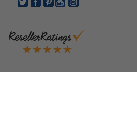
Quick Links
Blog
Clearance
Christmas
Purchase Order
Our Clients
Shop By Brand