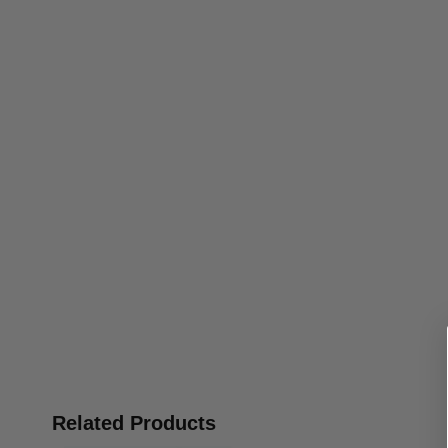
Related Products