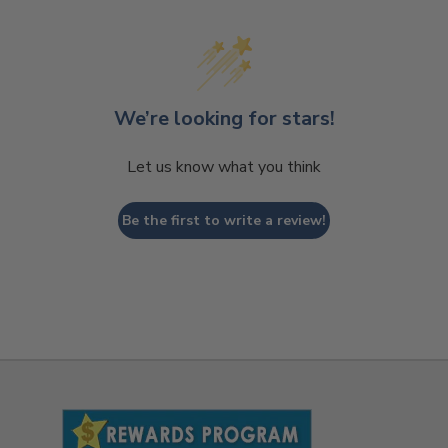
We’re looking for stars!
Let us know what you think
Be the first to write a review!