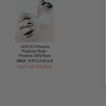
SHP113 Phoenix
Projector Bulb -
Phoenix OEM Bare
Bulb
SKU:
SHP113-BULB
OUT OF STOCK