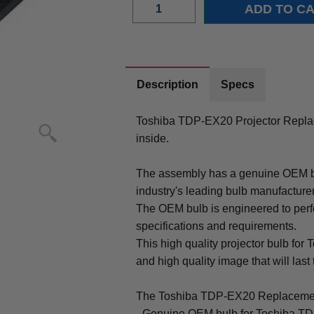
Description
Specs
Toshiba TDP-EX20 Projector Repl
inside.
The assembly has a genuine OEM bul
industry's leading bulb manufacture
The OEM bulb is engineered to perfo
specifications and requirements.
This high quality projector bulb for
and high quality image that will last 
The Toshiba TDP-EX20 Replacemen
- Genuine OEM bulb for Toshiba T