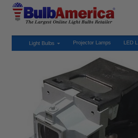
Projector Lamps
LED L
Light Bulbs