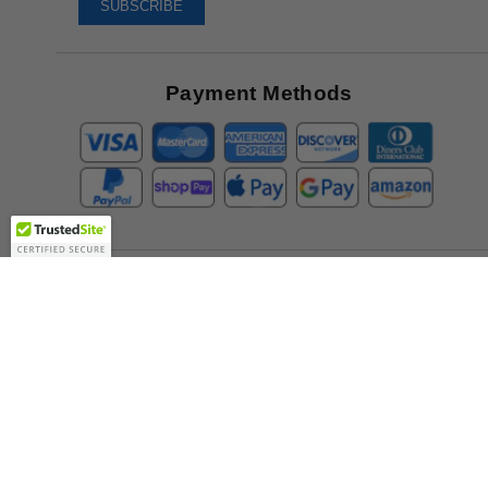
To
SUBSCRIBE
Receive
Great
Offers
Payment Methods
Company
About Us
Contact Us
Toll Free:
888-505-2111
Support@bulbamerica.com