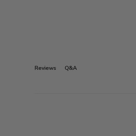
Q&A
Reviews