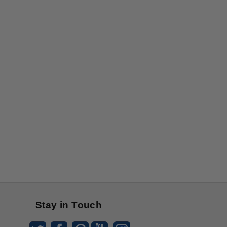
Stay in Touch