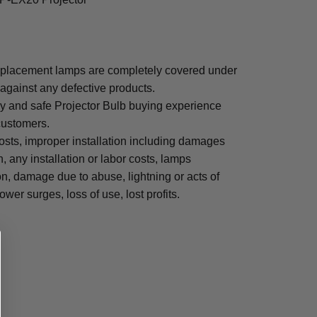
placement lamps are completely covered under
 against any defective products.
sy and safe Projector Bulb buying experience
 customers.
osts, improper installation including damages
n, any installation or labor costs, lamps
, damage due to abuse, lightning or acts of
ower surges, loss of use, lost profits.