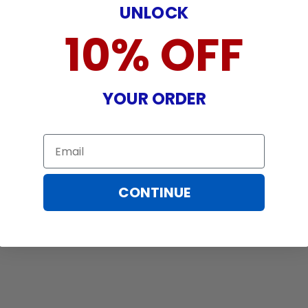
UNLOCK
10% OFF
YOUR ORDER
Email
CONTINUE