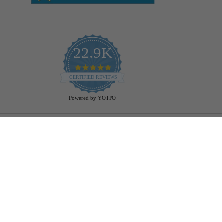
22.9K
4.9
star
CERTIFIED REVIEWS
rating
Powered by YOTPO
Help
Bulb Finder
Track Your Order
Returns Policy
Privacy Policy
Cookie Policy
Bulb Guide (Printout)