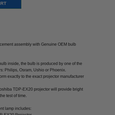
acement assembly with Genuine OEM bulb
b inside, the bulb is produced by one of the
rs: Philips, Osram, Ushio or Phoenix.
rm exactly to the exact projector manufacturer
 Toshiba TDP-EX20 projector will provide bright
the test of time.
t lamp includes:
DP-EX20 Projector