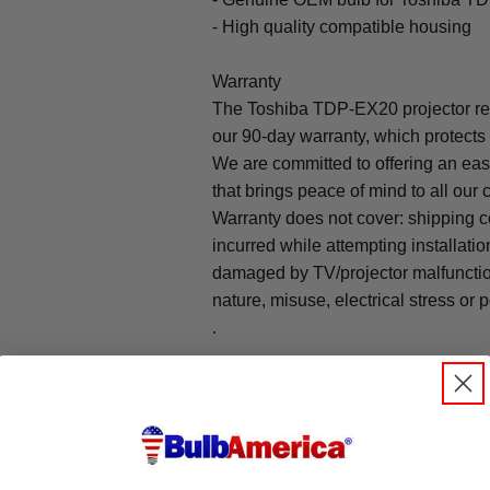
- High quality compatible housing
Warranty
The Toshiba TDP-EX20 projector re
our 90-day warranty, which protects
We are committed to offering an ea
that brings peace of mind to all our
Warranty does not cover: shipping c
incurred while attempting installatio
damaged by TV/projector malfunction
nature, misuse, electrical stress or p
.