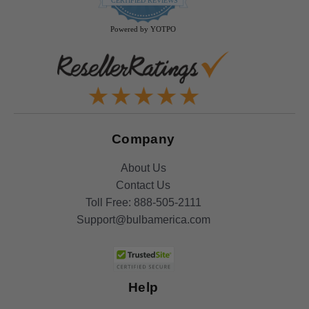
CERTIFIED REVIEWS
rating
Powered by YOTPO
Company
About Us
Contact Us
Toll Free:
888-505-2111
Support@bulbamerica.com
Help