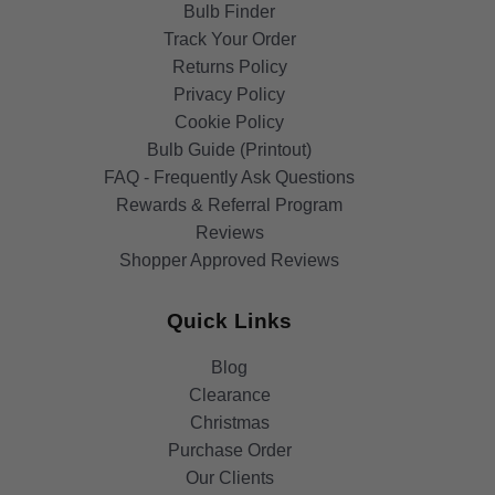
Bulb Finder
Track Your Order
Returns Policy
Privacy Policy
Cookie Policy
Bulb Guide (Printout)
FAQ - Frequently Ask Questions
Rewards & Referral Program
Reviews
Shopper Approved Reviews
Quick Links
Blog
Clearance
Christmas
Purchase Order
Our Clients