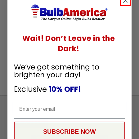
Wait! Don’t Leave in the
Dark!
We’ve got something to
brighten your day!
Exclusive
10% OFF!
Email
Sign
Up
To
SUBSCRIBE
Receive
SUBSCRIBE NOW
Great