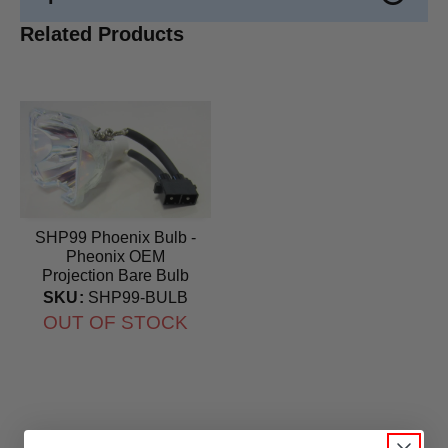
Related Products
SHP99 Phoenix Bulb -
Pheonix OEM
Projection Bare Bulb
SKU:
SHP99-BULB
OUT OF STOCK