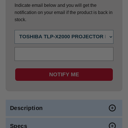
Indicate email below and you will get the
notification on your email if the product is back in
stock.
NOTIFY ME
Description
Specs