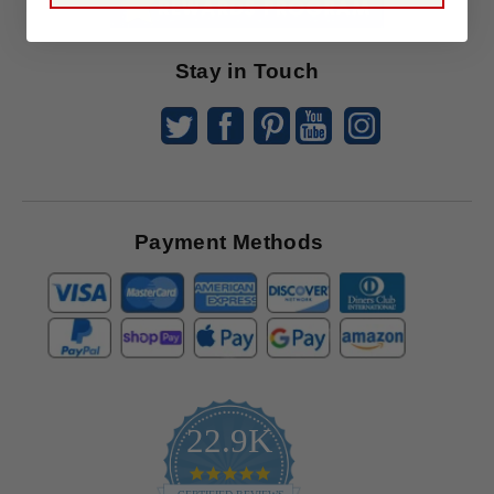
Offers
Stay in Touch
Payment Methods
22.9K
4.9
star