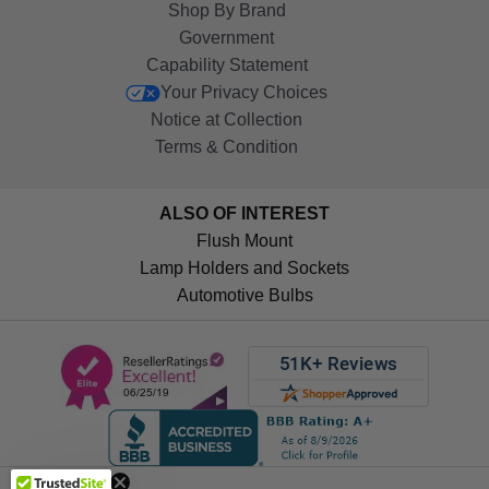
Shop By Brand
Government
Capability Statement
Your Privacy Choices
Notice at Collection
Terms & Condition
ALSO OF INTEREST
Flush Mount
Lamp Holders and Sockets
Automotive Bulbs
Get 10%
OFF!