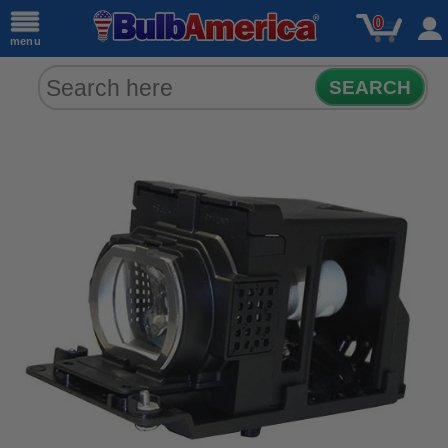
0
menu
SEARCH