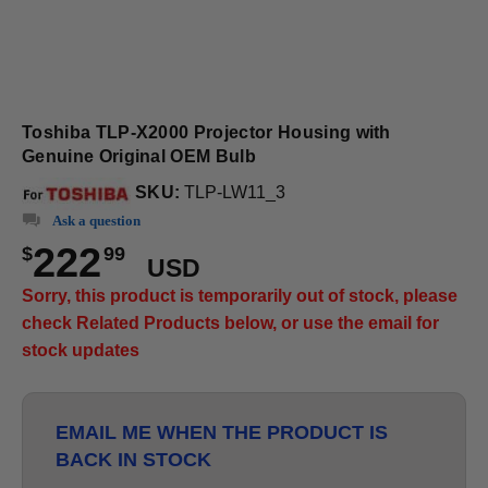
Toshiba TLP-X2000 Projector Housing with
Genuine Original OEM Bulb
SKU:
TLP-LW11_3
Ask a question
222
$
99
USD
Sorry, this product is temporarily out of stock, please
check Related Products below, or use the email for
stock updates
EMAIL ME WHEN THE PRODUCT IS
BACK IN STOCK