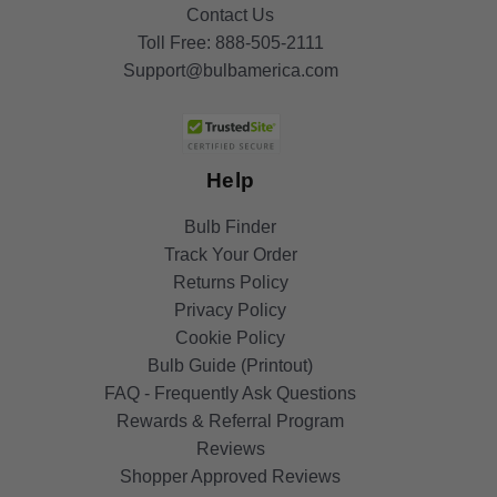
Contact Us
Toll Free:
888-505-2111
Support@bulbamerica.com
Help
Bulb Finder
Track Your Order
Returns Policy
Privacy Policy
Cookie Policy
Bulb Guide (Printout)
FAQ - Frequently Ask Questions
Rewards & Referral Program
Reviews
Shopper Approved Reviews