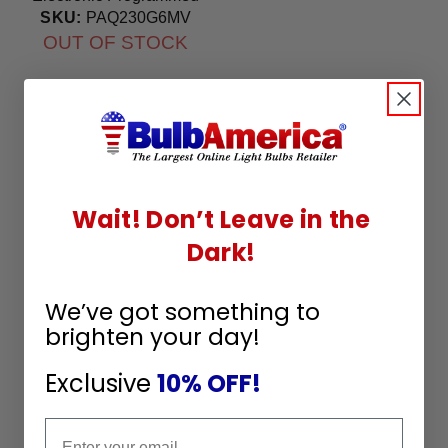
Start Ballast 100-240V
SKU:
PAQ230G6MV
OUT OF STOCK
Wait! Don’t Leave in the
Dark!
We’ve got something to
brighten your day!
Exclusive
10% OFF!
Email