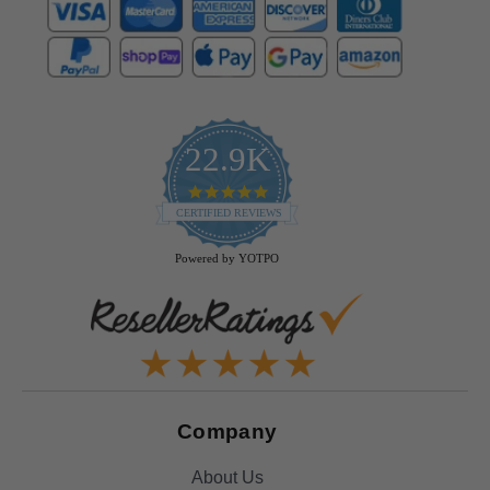
22.9K
4.9
star
CERTIFIED REVIEWS
rating
Powered by YOTPO
Company
About Us