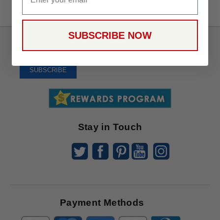
SUBSCRIBE NOW
Sign
Up
To
SUBSCRIBE
Receive
Great
Offers
Stay in Touch
Payment Methods