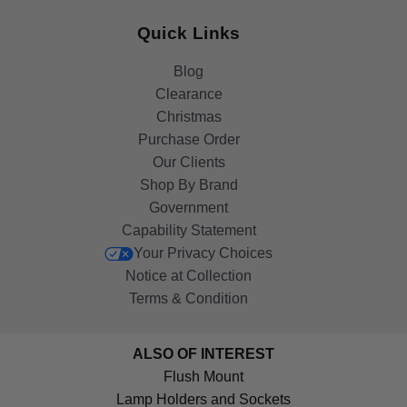
Quick Links
Blog
Clearance
Christmas
Purchase Order
Our Clients
Shop By Brand
Government
Capability Statement
Your Privacy Choices
Notice at Collection
Terms & Condition
ALSO OF INTEREST
Flush Mount
Lamp Holders and Sockets