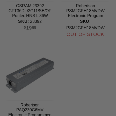
OSRAM 23392
Robertson
GFT36DL/2G11/SE/OF
PSM2GPH18MVDW
Puritec HNS L 36W
Electronic Program
2G11 base Germicidal
Start Ballast 120-277V
SKU:
23392
SKU:
UV Light Bulb
19
$
99
PSM2GPH18MVDW
OUT OF STOCK
Robertson
PAQ230G6MV
Electronic Programmed