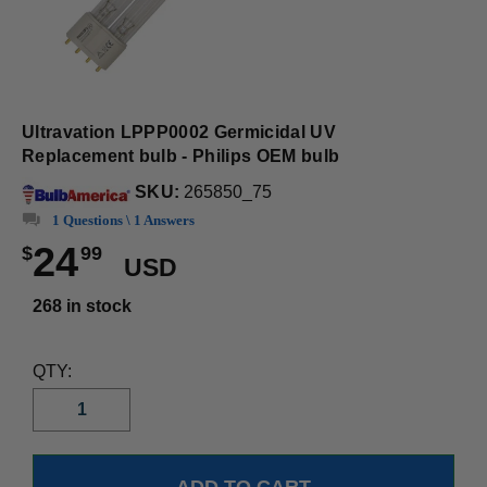
Ultravation LPPP0002 Germicidal UV
Replacement bulb - Philips OEM bulb
SKU:
265850_75
1 Questions \ 1 Answers
24
$
99
USD
268 in stock
QTY: