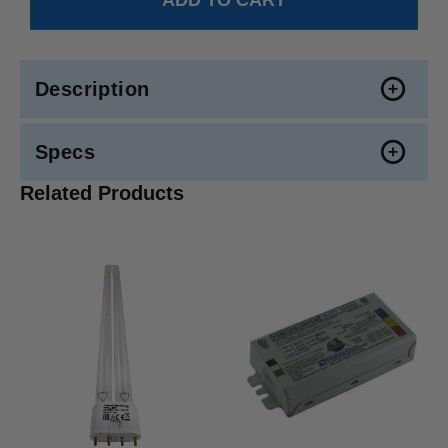
Description
Specs
Related Products