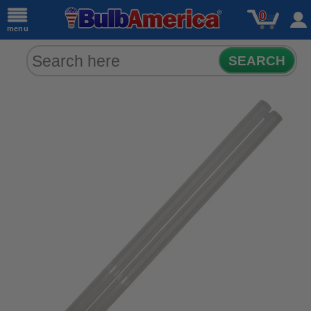
0
menu
SEARCH