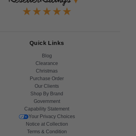
Quick Links
Blog
Clearance
Christmas
Purchase Order
Our Clients
Shop By Brand
Government
Capability Statement
Your Privacy Choices
Notice at Collection
Terms & Condition