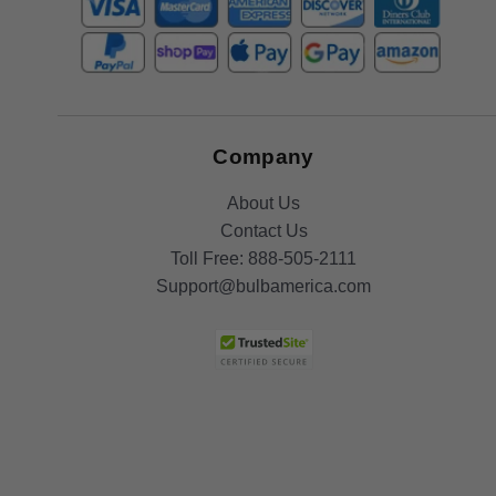
Company
About Us
Contact Us
Toll Free:
888-505-2111
Support@bulbamerica.com