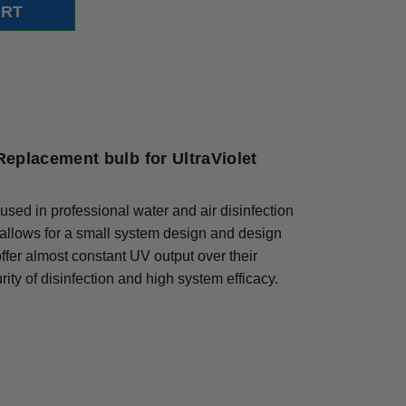
eplacement bulb for UltraViolet
used in professional water and air disinfection
 allows for a small system design and design
 offer almost constant UV output over their
ity of disinfection and high system efficacy.