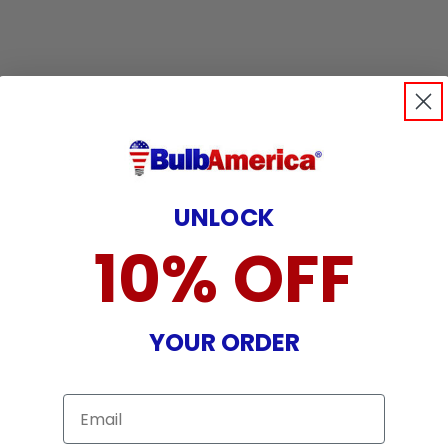
UNLOCK
10% OFF
YOUR ORDER
Email