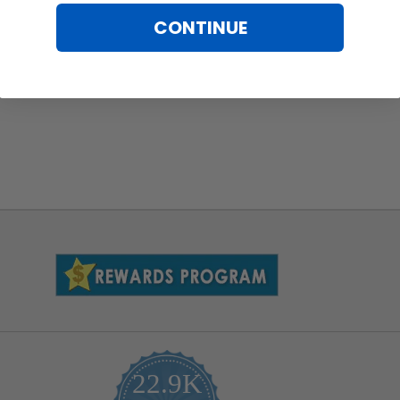
CONTINUE
22.9K