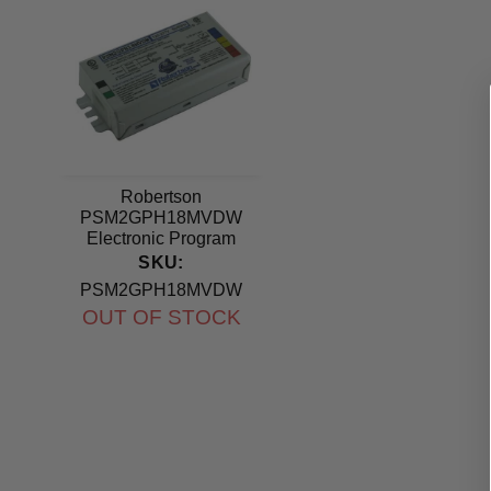
Robertson
PSM2GPH18MVDW
Electronic Program
Start Ballast 120-277V
SKU:
PSM2GPH18MVDW
OUT OF STOCK