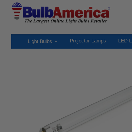
Projector Lamps
LED L
Light Bulbs