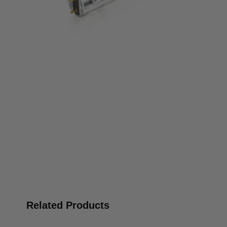
Related Products