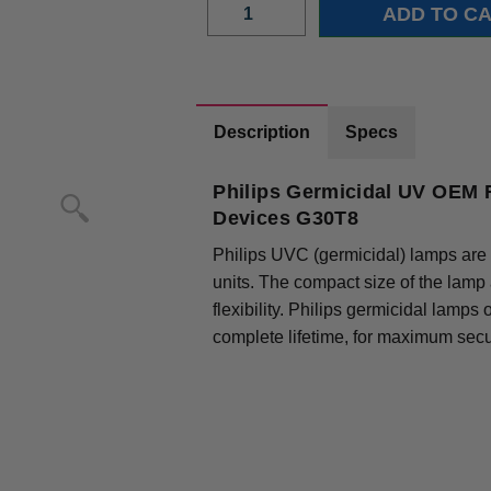
Description
Specs
Philips Germicidal UV OEM R
Devices G30T8
Philips UVC (germicidal) lamps are 
units. The compact size of the lamp
flexibility. Philips germicidal lamps
complete lifetime, for maximum secur