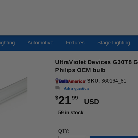
ighting
Automotive
Fixtures
Stage Lighting
UltraViolet Devices G30T8 
Philips OEM bulb
SKU:
360164_81
Ask a question
21
$
99
USD
59 in stock
QTY: