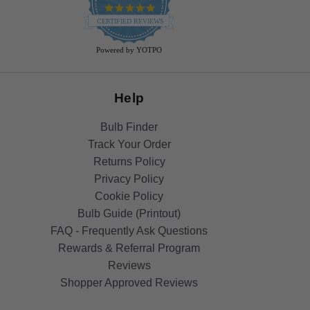
4.9
star
CERTIFIED REVIEWS
rating
Powered by YOTPO
Help
Bulb Finder
Track Your Order
Returns Policy
Privacy Policy
Cookie Policy
Bulb Guide (Printout)
FAQ - Frequently Ask Questions
Rewards & Referral Program
Reviews
Shopper Approved Reviews