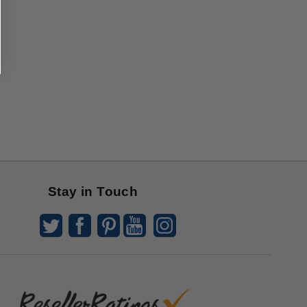
Stay in Touch