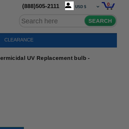
0
(888)505-2111
SEARCH
CLEARANCE
Germicidal UV Replacement bulb -