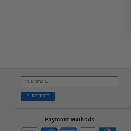
Sign
Up
To
SUBSCRIBE
Receive
Great
Offers
Payment Methods