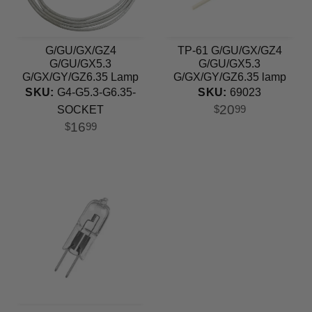
G/GU/GX/GZ4
TP-61 G/GU/GX/GZ4
G/GU/GX5.3
G/GU/GX5.3
G/GX/GY/GZ6.35 Lamp
G/GX/GY/GZ6.35 lamp
Holder Ceramic Socket
holder
SKU:
G4-G5.3-G6.35-
SKU:
69023
20
$
99
SOCKET
16
$
99