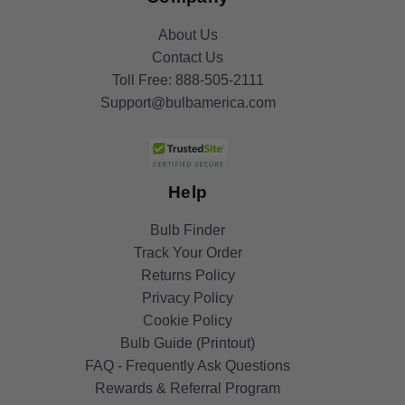
About Us
Contact Us
Toll Free:
888-505-2111
Support@bulbamerica.com
Help
Bulb Finder
Track Your Order
Returns Policy
Privacy Policy
Cookie Policy
Bulb Guide (Printout)
FAQ - Frequently Ask Questions
Rewards & Referral Program