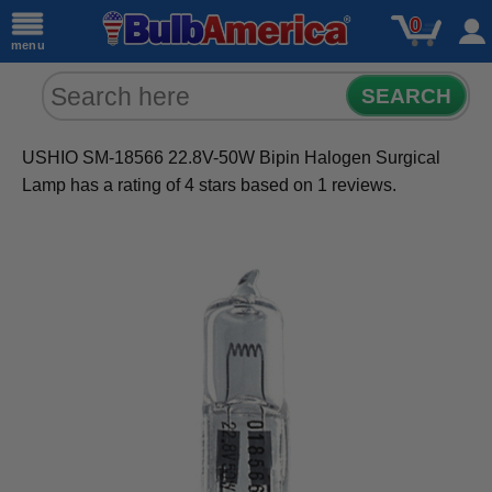
0
menu
SEARCH
USHIO SM-18566 22.8V-50W Bipin Halogen Surgical
Lamp
has a rating of
4
stars based on
1
reviews.