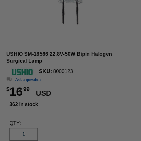
USHIO SM-18566 22.8V-50W Bipin Halogen
Surgical Lamp
SKU:
8000123
Ask a question
16
$
99
USD
362 in stock
QTY: