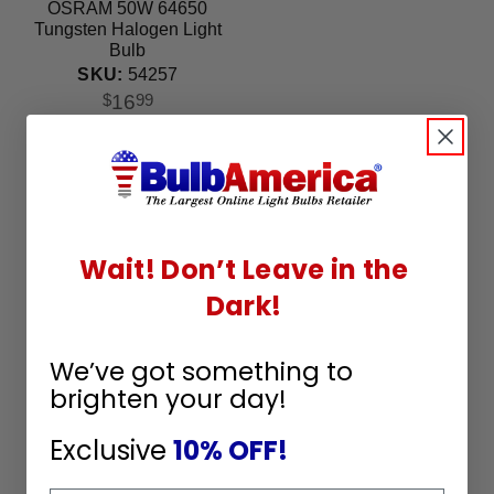
OSRAM 50W 64650
Tungsten Halogen Light
Bulb
SKU:
54257
16
$
99
Wait! Don’t Leave in the
Dark!
We’ve got something to
brighten your day!
Exclusive
10% OFF!