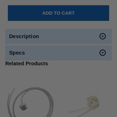
Description
Specs
Related Products