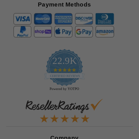
Payment Methods
22.9K
4.9
star
CERTIFIED REVIEWS
rating
Powered by YOTPO
Company