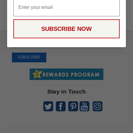
Email
SUBSCRIBE NOW
Sign
Up
To
SUBSCRIBE
Receive
Great
Offers
Stay in Touch