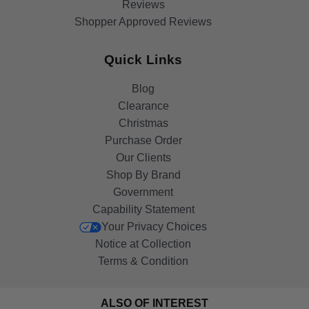
Reviews
Shopper Approved Reviews
Quick Links
Blog
Clearance
Christmas
Purchase Order
Our Clients
Shop By Brand
Government
Capability Statement
Your Privacy Choices
Notice at Collection
Terms & Condition
ALSO OF INTEREST