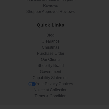
Reviews
Shopper Approved Reviews
Quick Links
Blog
Clearance
Christmas
Purchase Order
Our Clients
Shop By Brand
Government
Capability Statement
Your Privacy Choices
Notice at Collection
Terms & Condition