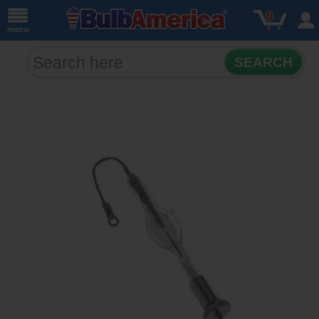
0
menu
SEARCH