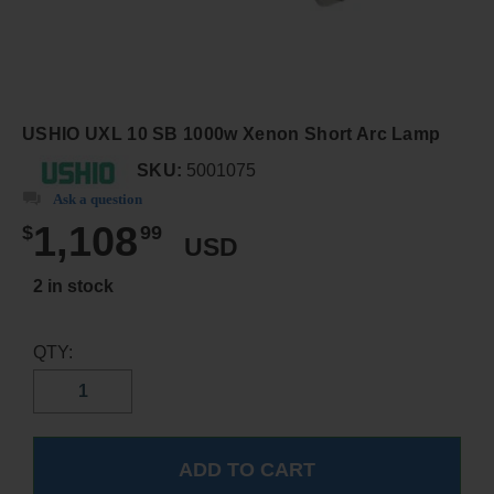
USHIO UXL 10 SB 1000w Xenon Short Arc Lamp
SKU:
5001075
Ask a question
1,108
$
99
USD
2 in stock
QTY: