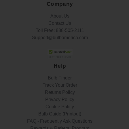
Company
About Us
Contact Us
Toll Free:
888-505-2111
Support@bulbamerica.com
Help
Bulb Finder
Track Your Order
Returns Policy
Privacy Policy
Cookie Policy
Bulb Guide (Printout)
FAQ - Frequently Ask Questions
Rewards & Referral Program