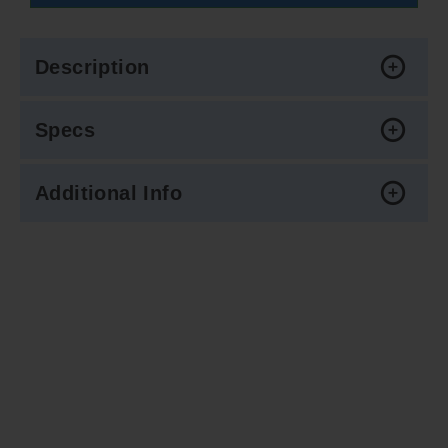
Description
Specs
Additional Info