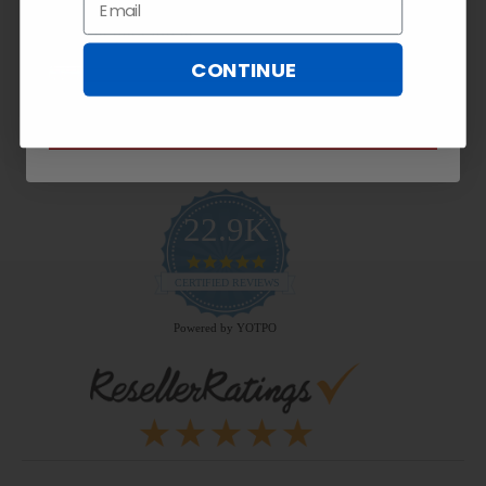
Email
Payment Methods
CONTINUE
SUBSCRIBE NOW
22.9K
4.9
star
CERTIFIED REVIEWS
rating
Powered by YOTPO