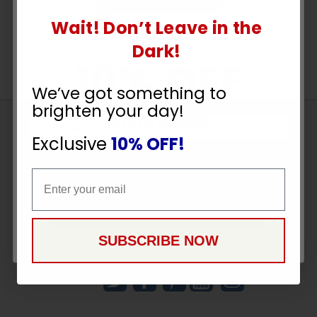
Wait! Don’t Leave in the
UNLOCK
Dark!
10% OFF
We’ve got something to
brighten your day!
YOUR ORDER
Sign
Exclusive
10% OFF!
Up
To
Email
SUBSCRIBE
Email
Receive
Great
CONTINUE
Offers
SUBSCRIBE NOW
Stay in Touch