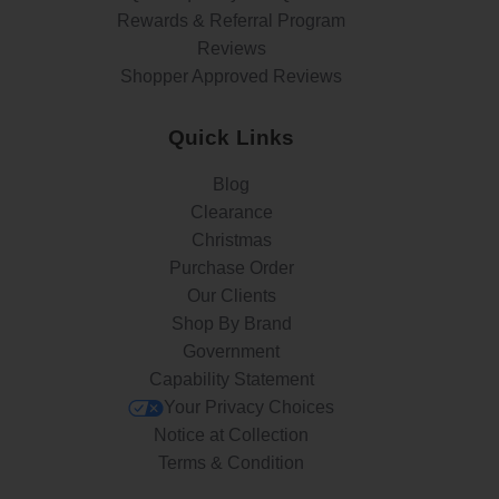
Rewards & Referral Program
Reviews
Shopper Approved Reviews
Quick Links
Blog
Clearance
Christmas
Purchase Order
Our Clients
Shop By Brand
Government
Capability Statement
Your Privacy Choices
Notice at Collection
Terms & Condition