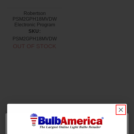
Robertson
PSM2GPH18MVDW
Electronic Program
Start Ballast 120-277V
SKU:
PSM2GPH18MVDW
OUT OF STOCK