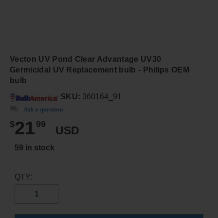
Vecton UV Pond Clear Advantage UV30
Germicidal UV Replacement bulb - Philips OEM
bulb
SKU:
360164_91
Ask a question
21
$
99
USD
59 in stock
QTY: