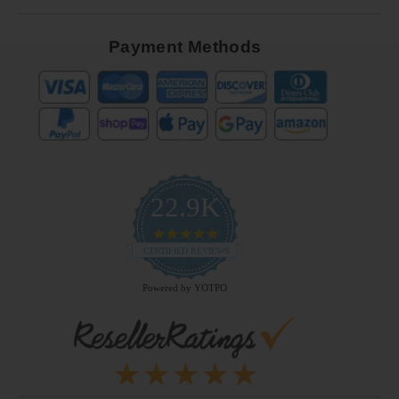
Payment Methods
22.9K
4.9
star
CERTIFIED REVIEWS
rating
Powered by YOTPO