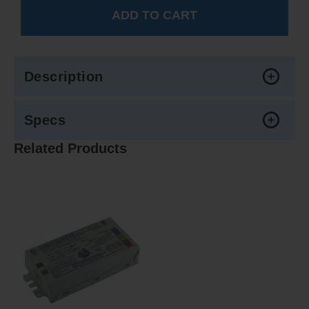
Description
Specs
Related Products