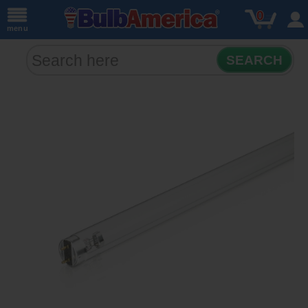
0
menu
SEARCH