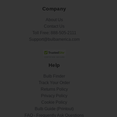
Company
About Us
Contact Us
Toll Free:
888-505-2111
Support@bulbamerica.com
Help
Bulb Finder
Track Your Order
Returns Policy
Privacy Policy
Cookie Policy
Bulb Guide (Printout)
FAQ - Frequently Ask Questions