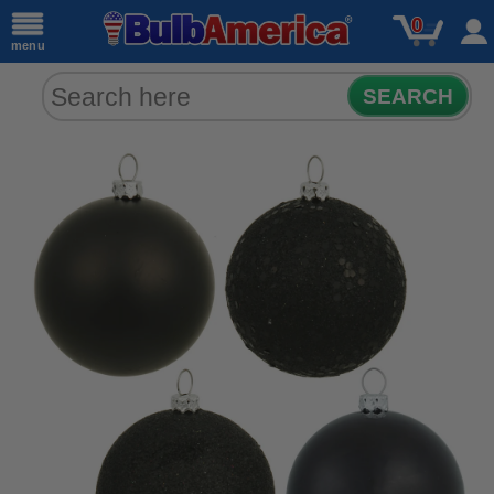
0
menu
SEARCH