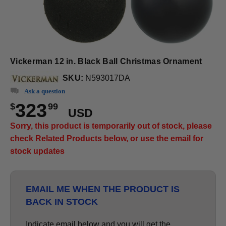
Vickerman 12 in. Black Ball Christmas Ornament
SKU:
N593017DA
Ask a question
323
$
99
USD
Sorry, this product is temporarily out of stock, please
check Related Products below, or use the email for
stock updates
EMAIL ME WHEN THE PRODUCT IS
BACK IN STOCK
Indicate email below and you will get the