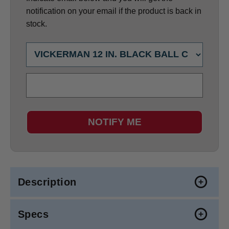
notification on your email if the product is back in
stock.
NOTIFY ME
Description
Specs