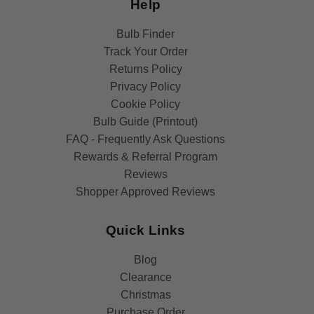
Help
Bulb Finder
Track Your Order
Returns Policy
Privacy Policy
Cookie Policy
Bulb Guide (Printout)
FAQ - Frequently Ask Questions
Rewards & Referral Program
Reviews
Shopper Approved Reviews
Quick Links
Blog
Clearance
Christmas
Purchase Order