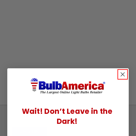
Wait! Don’t Leave in the
Sign
Dark!
Up
To
SUBSCRIBE