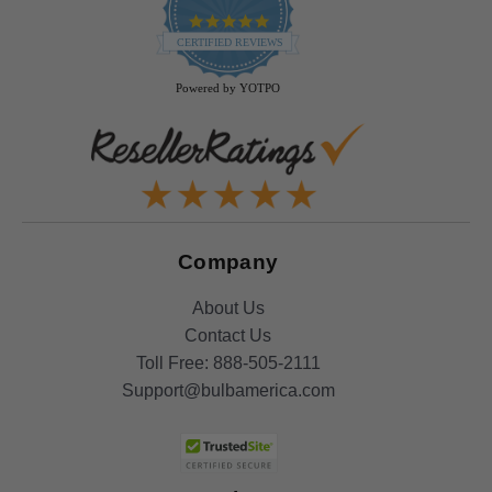
4.9
star
CERTIFIED REVIEWS
rating
Powered by YOTPO
Company
About Us
Contact Us
Toll Free:
888-505-2111
Support@bulbamerica.com