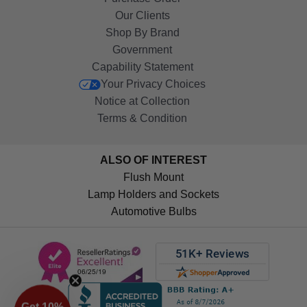
Our Clients
Shop By Brand
Government
Capability Statement
Your Privacy Choices
Notice at Collection
Terms & Condition
ALSO OF INTEREST
Flush Mount
Lamp Holders and Sockets
Automotive Bulbs
Get 10%