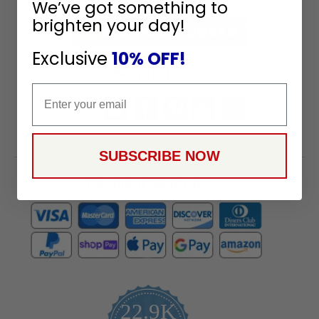
We’ve got something to
Receive
brighten your day!
Great
Offers
Exclusive
10% OFF!
Stay in Touch
Email
SUBSCRIBE NOW
Payment Methods
22.9K