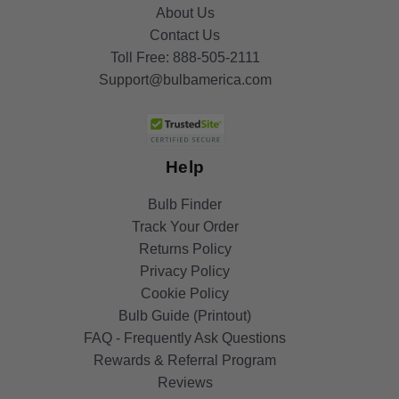
About Us
Contact Us
Toll Free:
888-505-2111
Support@bulbamerica.com
Help
Bulb Finder
Track Your Order
Returns Policy
Privacy Policy
Cookie Policy
Bulb Guide (Printout)
FAQ - Frequently Ask Questions
Rewards & Referral Program
Reviews