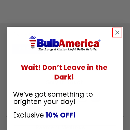
Sign
Up
To
SUBSCRIBE
Receive
Great
Wait! Don’t Leave in the
Offers
Dark!
Stay in Touch
We’ve got something to
brighten your day!
Exclusive
10% OFF!
Payment Methods
Email