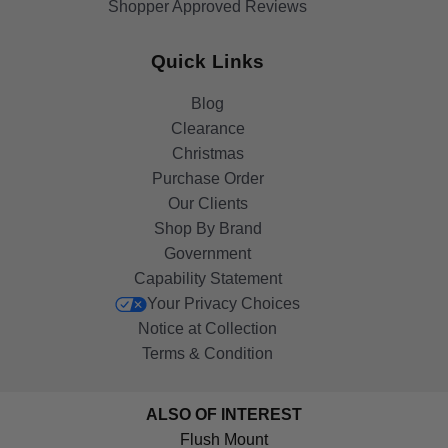
Shopper Approved Reviews
Quick Links
Blog
Clearance
Christmas
Purchase Order
Our Clients
Shop By Brand
Government
Capability Statement
Your Privacy Choices
Notice at Collection
Terms & Condition
ALSO OF INTEREST
Flush Mount