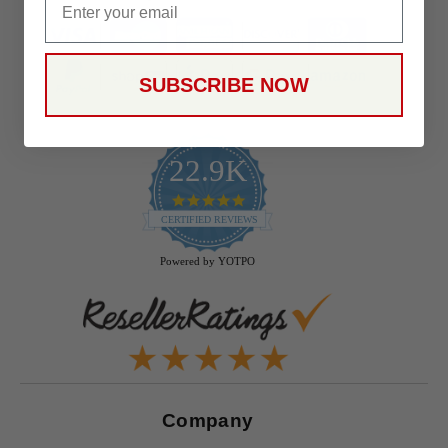
SUBSCRIBE NOW
22.9K
4.9
star
CERTIFIED REVIEWS
rating
Powered by YOTPO
Company