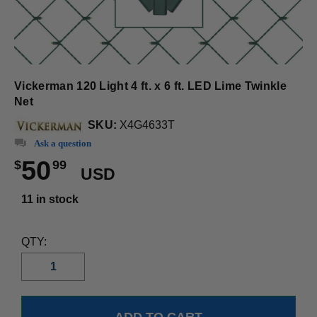
Vickerman 120 Light 4 ft. x 6 ft. LED Lime Twinkle
Net
SKU:
X4G4633T
Ask a question
50
$
99
USD
11 in stock
QTY: