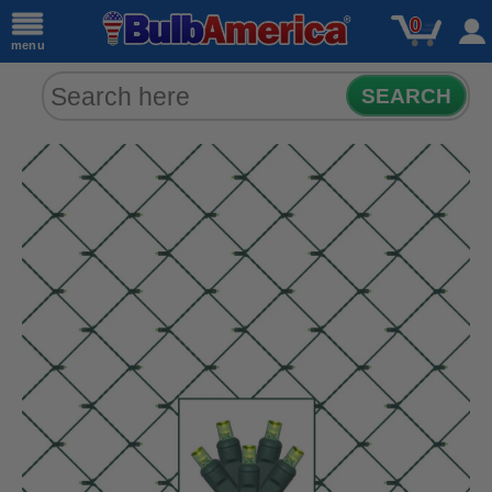
0
menu
SEARCH