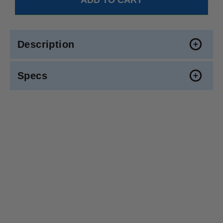
Description
Specs