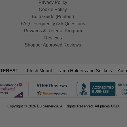
Privacy Policy
Cookie Policy
Bulb Guide (Printout)
FAQ - Frequently Ask Questions
Rewards & Referral Program
Reviews
Shopper Approved Reviews
NTEREST
Flush Mount
Lamp Holders and Sockets
Auto
Copyright © 2026 BulbAmerica. All Rights Reserved. All prices USD.