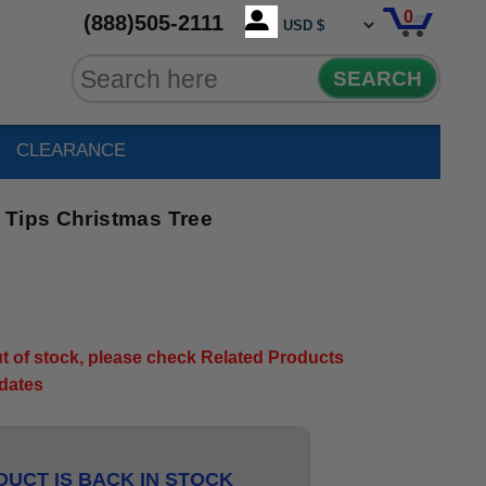
0
(888)505-2111
SEARCH
CLEARANCE
 Tips Christmas Tree
out of stock, please check Related Products
pdates
UCT IS BACK IN STOCK