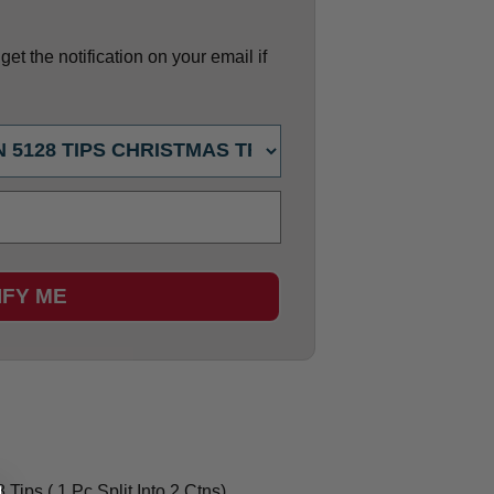
et the notification on your email if
IFY ME
Tips ( 1 Pc Split Into 2 Ctns)