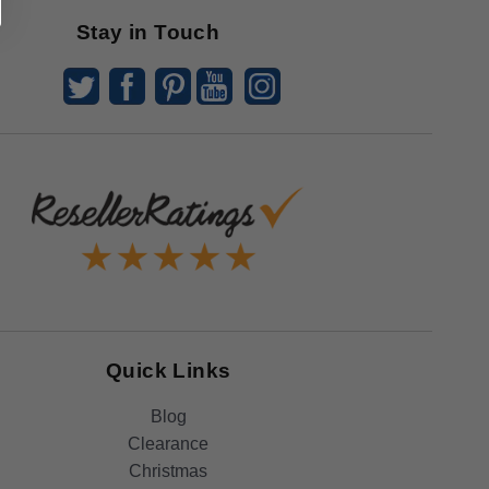
Stay in Touch
Quick Links
Blog
Clearance
Christmas