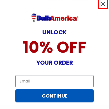
UNLOCK
10% OFF
YOUR ORDER
Email
CONTINUE