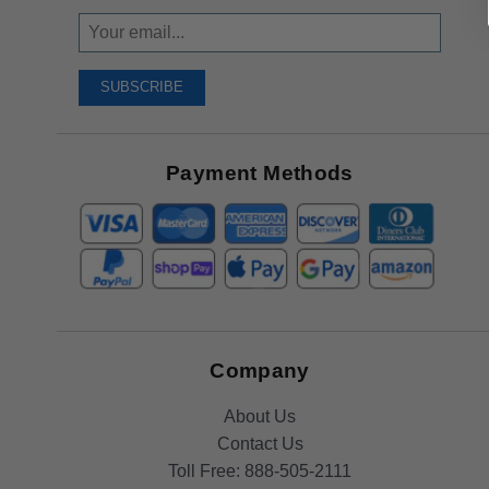
Sign
Up
To
SUBSCRIBE
Receive
Great
Offers
Payment Methods
Company
About Us
Contact Us
Toll Free:
888-505-2111