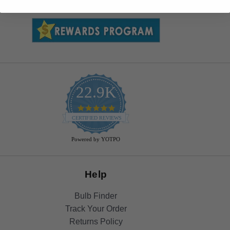
22.9K
4.9
star
CERTIFIED REVIEWS
rating
Powered by YOTPO
Help
Bulb Finder
Track Your Order
Returns Policy