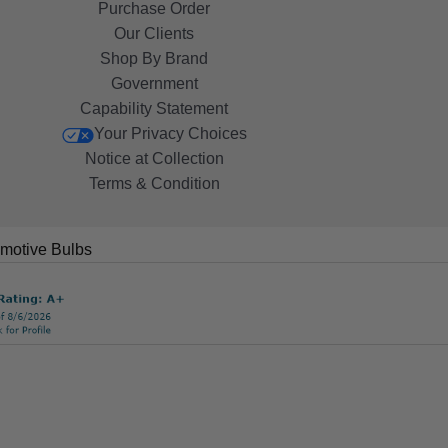
Purchase Order
Our Clients
Shop By Brand
Government
Capability Statement
Your Privacy Choices
Notice at Collection
Terms & Condition
motive Bulbs