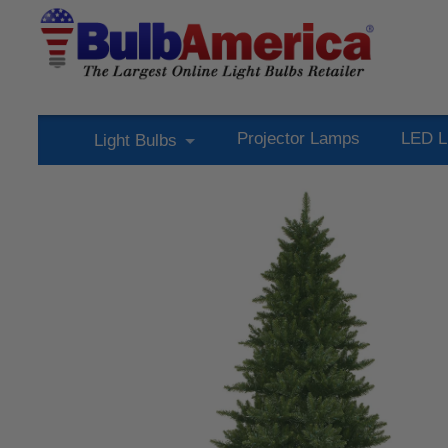
Projector Lamps
LED L
Light Bulbs