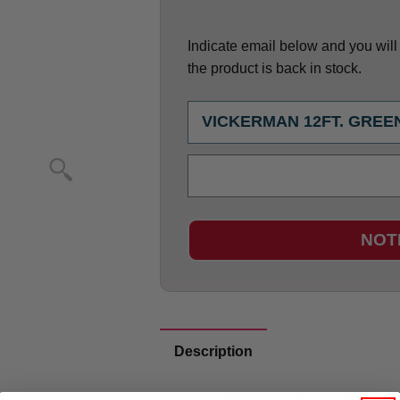
Indicate email below and you will g
the product is back in stock.
NOT
Description
12 Ft. x 80 in. Camdon Fir Tree 5128 