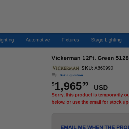
ighting
Automotive
Fixtures
Stage Lighting
Vickerman 12Ft. Green 5128
SKU:
A860990
Ask a question
1,965
$
99
USD
Sorry, this product is temporarily 
below, or use the email for stock u
EMAIL ME WHEN THE PROD