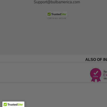
Support@bulbamerica.com
ALSO OF I