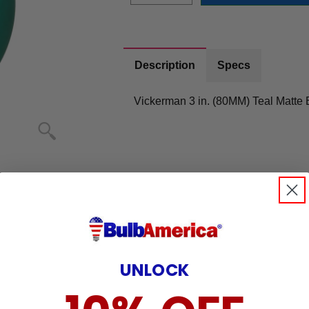
Description
Specs
Vickerman 3 in. (80MM) Teal Matte 
UNLOCK