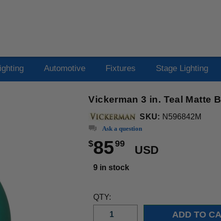
ighting
Automotive
Fixtures
Stage Lighting
Vickerman 3 in. Teal Matte 
SKU:
N596842M
Ask a question
85
$
99
USD
9 in stock
QTY: