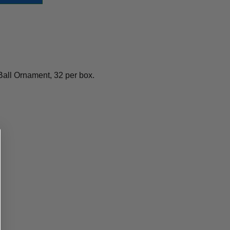
Ball Ornament, 32 per box.