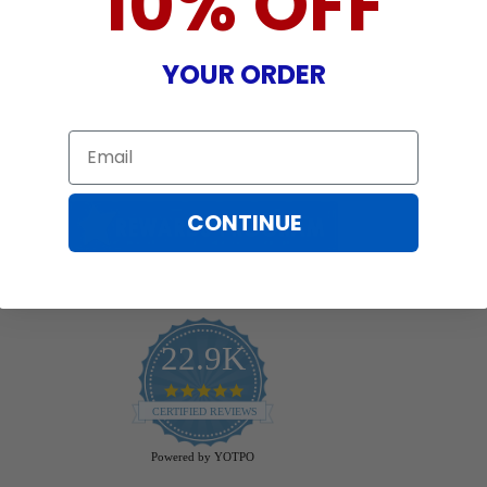
10% OFF
YOUR ORDER
Email
CONTINUE
22.9K
4.9
star
CERTIFIED REVIEWS
rating
Powered by YOTPO