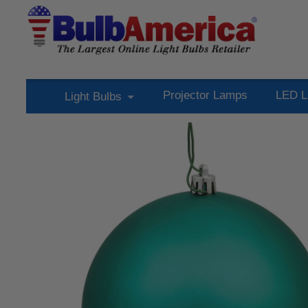
Projector Lamps
LED L
Light Bulbs