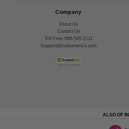
Company
About Us
Contact Us
Toll Free:
888-505-2111
Support@bulbamerica.com
ALSO OF I