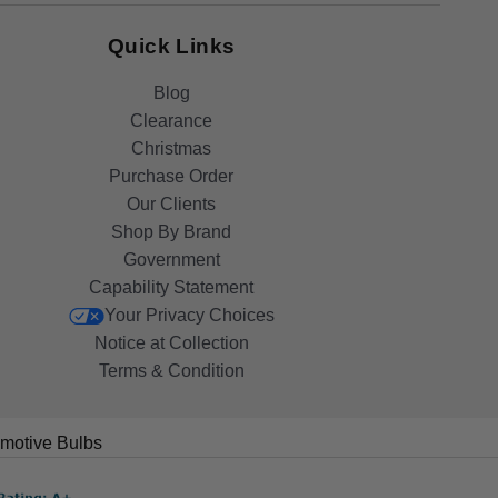
Quick Links
Blog
Clearance
Christmas
Purchase Order
Our Clients
Shop By Brand
Government
Capability Statement
Your Privacy Choices
Notice at Collection
Terms & Condition
motive Bulbs