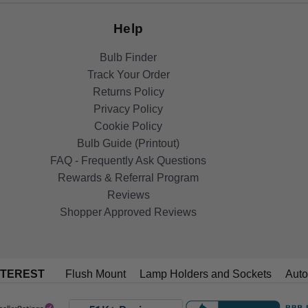
Help
Bulb Finder
Track Your Order
Returns Policy
Privacy Policy
Cookie Policy
Bulb Guide (Printout)
FAQ - Frequently Ask Questions
Rewards & Referral Program
Reviews
Shopper Approved Reviews
NTEREST
Flush Mount
Lamp Holders and Sockets
Auto