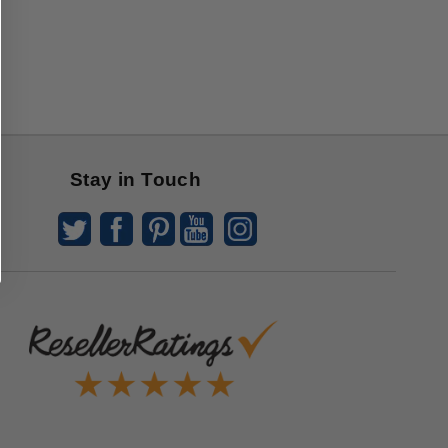
Stay in Touch