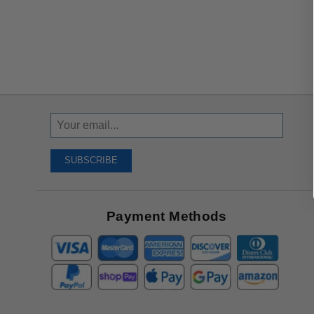
Sign
Up
To
SUBSCRIBE
Receive
Great
Offers
Payment Methods