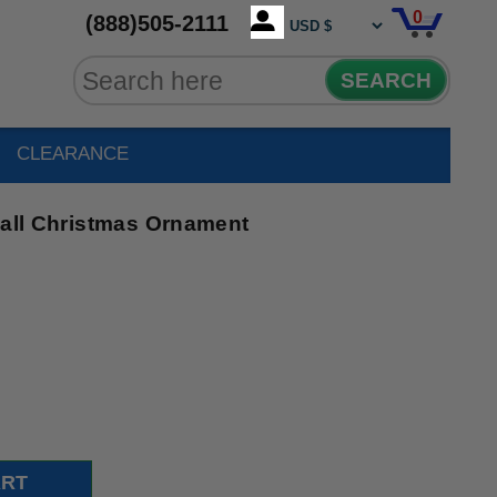
0
(888)505-2111
SEARCH
CLEARANCE
Ball Christmas Ornament