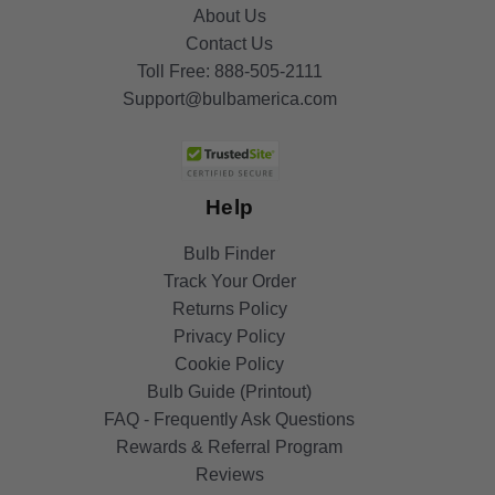
About Us
Contact Us
Toll Free:
888-505-2111
Support@bulbamerica.com
Help
Bulb Finder
Track Your Order
Returns Policy
Privacy Policy
Cookie Policy
Bulb Guide (Printout)
FAQ - Frequently Ask Questions
Rewards & Referral Program
Reviews