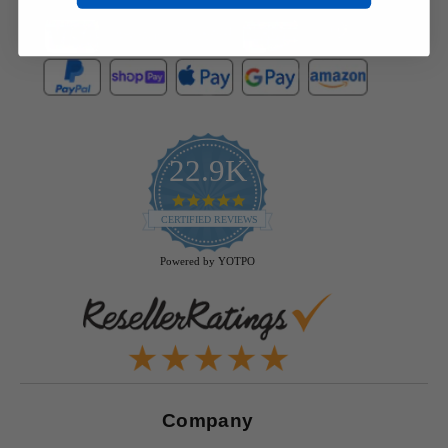
22.9K
4.9
star
CERTIFIED REVIEWS
rating
Powered by YOTPO
Company