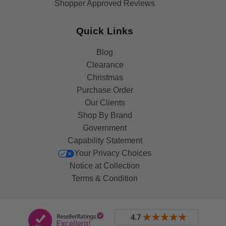
Shopper Approved Reviews
Quick Links
Blog
Clearance
Christmas
Purchase Order
Our Clients
Shop By Brand
Government
Capability Statement
Your Privacy Choices
Notice at Collection
Terms & Condition