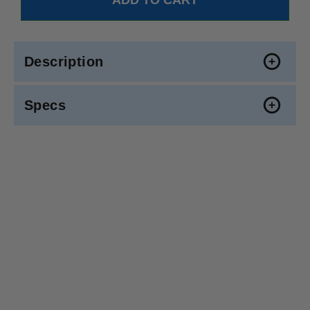
Description
Specs