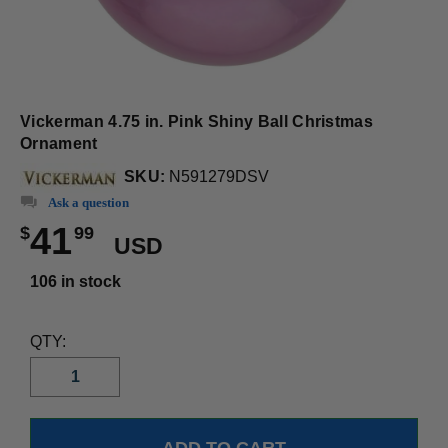
Vickerman 4.75 in. Pink Shiny Ball Christmas
Ornament
SKU:
N591279DSV
Ask a question
41
$
99
USD
106 in stock
QTY: