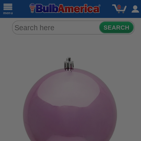
0
menu
SEARCH