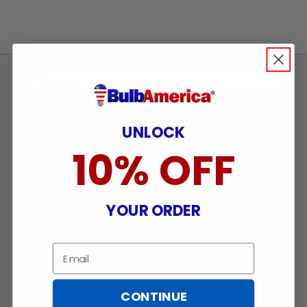
Sign
Up
To
SUBSCRIBE
UNLOCK
Receive
Great
10% OFF
Offers
Stay in Touch
YOUR ORDER
Email
CONTINUE
Payment Methods