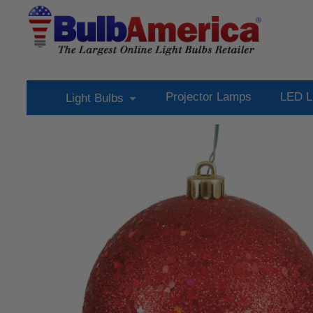
Projector Lamps
LED L
Light Bulbs