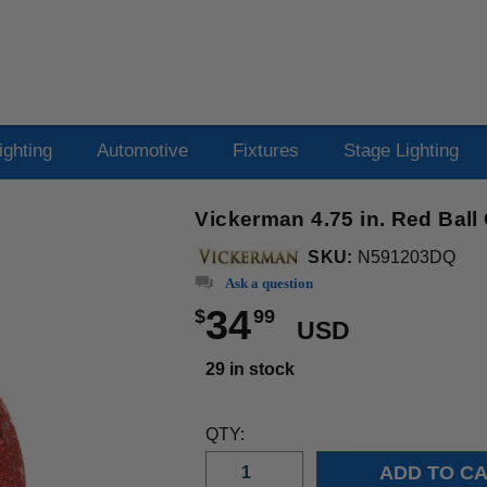
ighting
Automotive
Fixtures
Stage Lighting
Vickerman 4.75 in. Red Bal
SKU:
N591203DQ
Ask a question
34
$
99
USD
29 in stock
QTY: