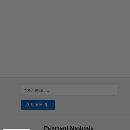
Sign
Up
To
SUBSCRIBE
Receive
Great
Offers
Payment Methods