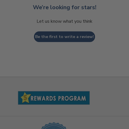
We’re looking for stars!
Let us know what you think
Be the first to write a review!