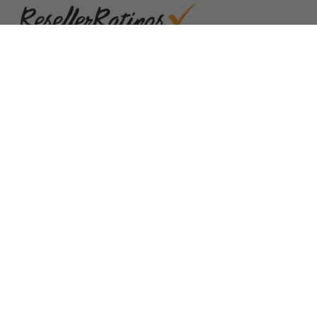
Quick Links
Blog
Clearance
Christmas
Purchase Order
Our Clients
Shop By Brand
Government
Capability Statement
Your Privacy Choices
Notice at Collection