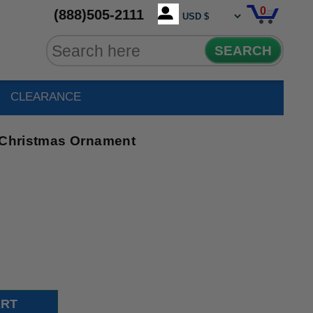
0
(888)505-2111
SEARCH
CLEARANCE
l Christmas Ornament