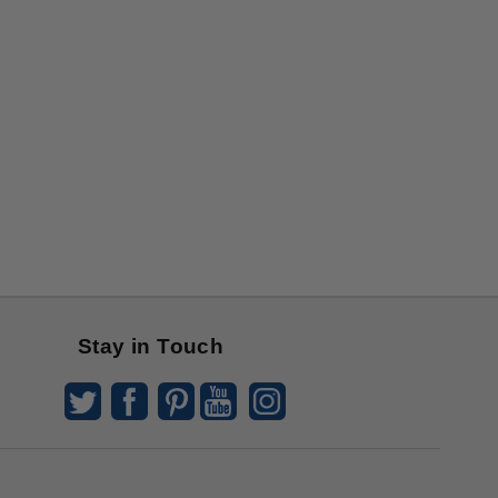
Stay in Touch