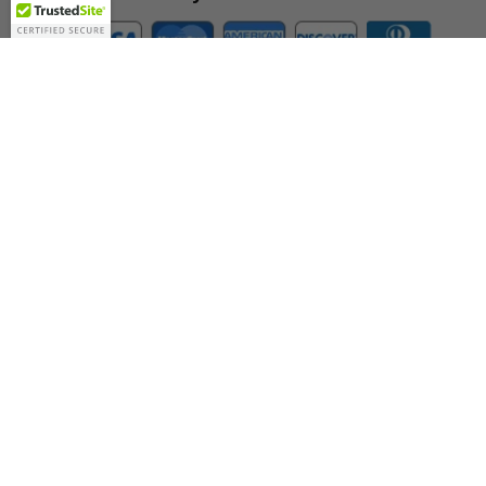
Company
About Us
Contact Us
Toll Free:
888-505-2111
Support@bulbamerica.com