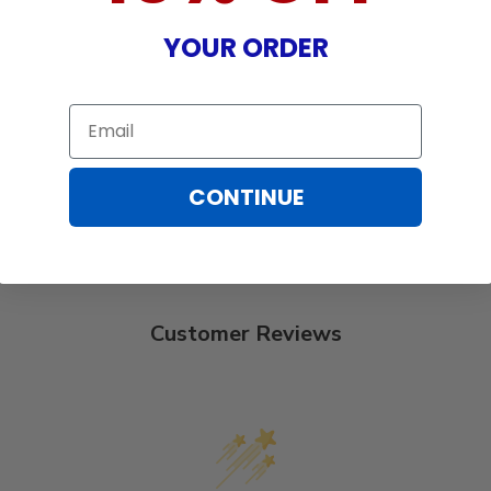
YOUR ORDER
Email
CONTINUE
Customer Reviews