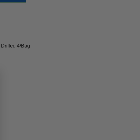
 Drilled 4/Bag