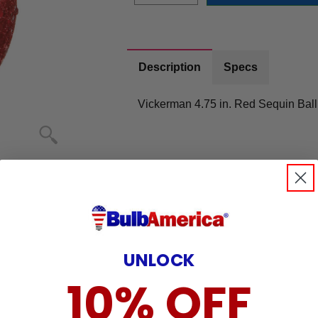
Description
Specs
Vickerman 4.75 in. Red Sequin Ball
UNLOCK
10% OFF