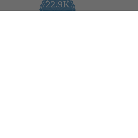
22.9K
4.9
star
CERTIFIED REVIEWS
rating
Powered by YOTPO
Help
Bulb Finder
Track Your Order
Returns Policy
Privacy Policy
Cookie Policy
Bulb Guide (Printout)
FAQ - Frequently Ask Questions
Rewards & Referral Program
Reviews
Shopper Approved Reviews